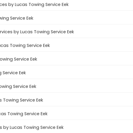
ces by Lucas Towing Service Eek
wing Service Eek
ervices by Lucas Towing Service Eek
ucas Towing Service Eek
Towing Service Eek
 Service Eek
owing Service Eek
s Towing Service Eek
cas Towing Service Eek
 by Lucas Towing Service Eek