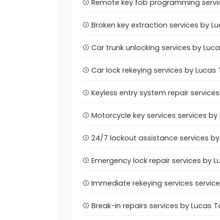
Remote key fob programming servic
Broken key extraction services by L
Car trunk unlocking services by Luca
Car lock rekeying services by Lucas 
Keyless entry system repair services
Motorcycle key services services by
24/7 lockout assistance services by
Emergency lock repair services by L
Immediate rekeying services service
Break-in repairs services by Lucas T