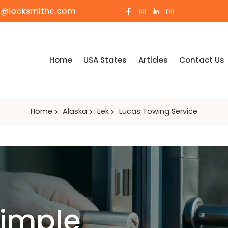
o@locksmithc.com
Home
USA States
Articles
Contact Us
Home
Alaska
Eek
Lucas Towing Service
Simple