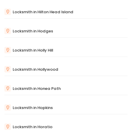
Locksmith in Hilton Head Island
Locksmith in Hodges
Locksmith in Holly Hill
Locksmith in Hollywood
Locksmith in Honea Path
Locksmith in Hopkins
Locksmith in Horatio