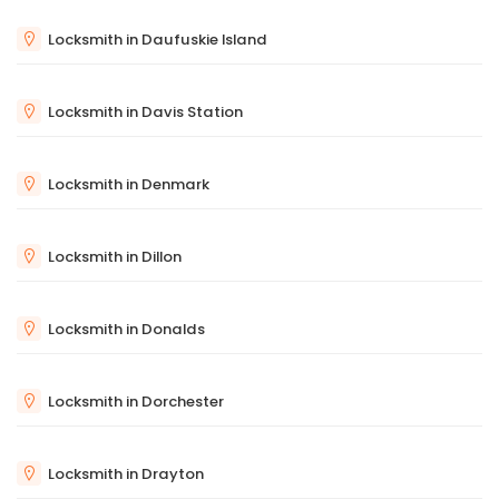
Locksmith in Daufuskie Island
Locksmith in Davis Station
Locksmith in Denmark
Locksmith in Dillon
Locksmith in Donalds
Locksmith in Dorchester
Locksmith in Drayton