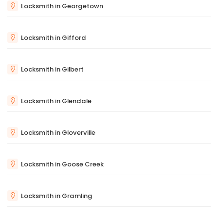
Locksmith in Georgetown
Locksmith in Gifford
Locksmith in Gilbert
Locksmith in Glendale
Locksmith in Gloverville
Locksmith in Goose Creek
Locksmith in Gramling