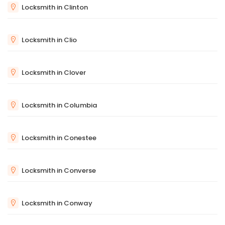
Locksmith in Clinton
Locksmith in Clio
Locksmith in Clover
Locksmith in Columbia
Locksmith in Conestee
Locksmith in Converse
Locksmith in Conway