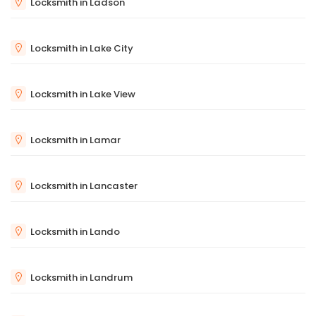
Locksmith in Ladson
Locksmith in Lake City
Locksmith in Lake View
Locksmith in Lamar
Locksmith in Lancaster
Locksmith in Lando
Locksmith in Landrum