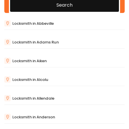
Search
Locksmith in Abbeville
Locksmith in Adams Run
Locksmith in Aiken
Locksmith in Alcolu
Locksmith in Allendale
Locksmith in Anderson