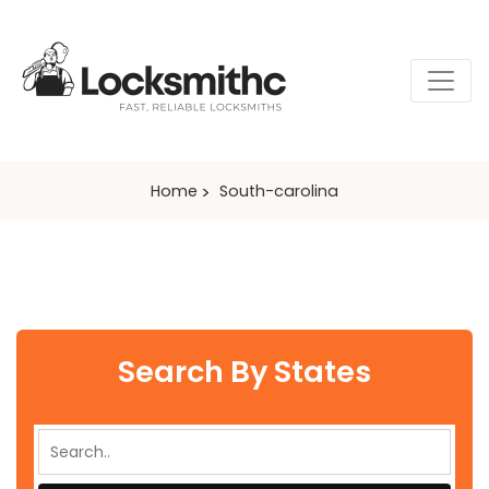
Home
South-carolina
Search By States