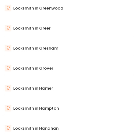
Locksmith in Greenwood
Locksmith in Greer
Locksmith in Gresham
Locksmith in Grover
Locksmith in Hamer
Locksmith in Hampton
Locksmith in Hanahan