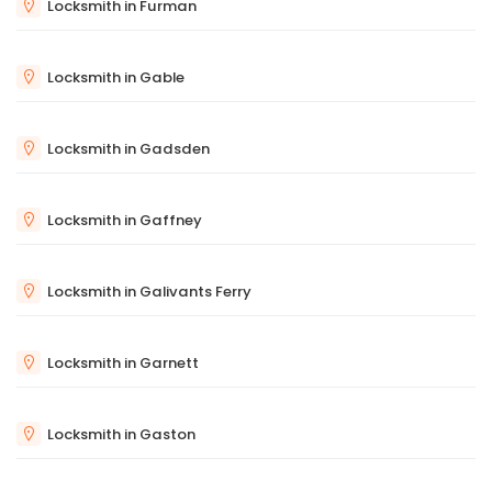
Locksmith in Furman
Locksmith in Gable
Locksmith in Gadsden
Locksmith in Gaffney
Locksmith in Galivants Ferry
Locksmith in Garnett
Locksmith in Gaston