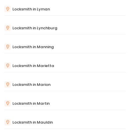
Locksmith in Lyman
Locksmith in Lynchburg
Locksmith in Manning
Locksmith in Marietta
Locksmith in Marion
Locksmith in Martin
Locksmith in Mauldin