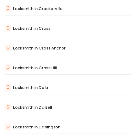
Locksmith in Crocketville
Locksmith in Cross
Locksmith in Cross Anchor
Locksmith in Cross Hill
Locksmith in Dale
Locksmith in Dalzell
Locksmith in Darlington