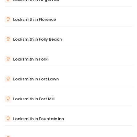
Locksmith in Florence
Locksmith in Folly Beach
Locksmith in Fork
Locksmith in Fort Lawn
Locksmith in Fort Mill
Locksmith in Fountain Inn