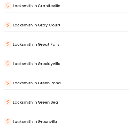
Locksmith in Graniteville
Locksmith in Gray Court
Locksmith in Great Falls
Locksmith in Greeleyville
Locksmith in Green Pond
Locksmith in Green Sea
Locksmith in Greenville