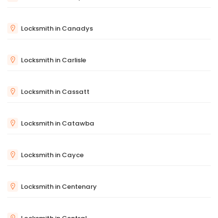
Locksmith in Canadys
Locksmith in Carlisle
Locksmith in Cassatt
Locksmith in Catawba
Locksmith in Cayce
Locksmith in Centenary