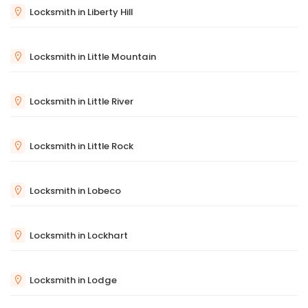
Locksmith in Liberty Hill
Locksmith in Little Mountain
Locksmith in Little River
Locksmith in Little Rock
Locksmith in Lobeco
Locksmith in Lockhart
Locksmith in Lodge