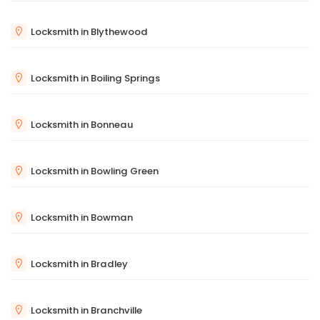
Locksmith in Blythewood
Locksmith in Boiling Springs
Locksmith in Bonneau
Locksmith in Bowling Green
Locksmith in Bowman
Locksmith in Bradley
Locksmith in Branchville