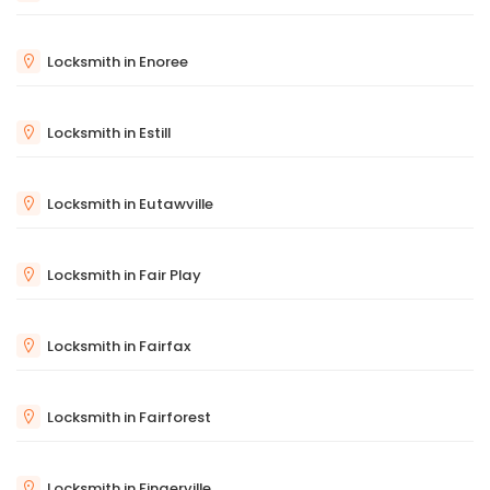
Locksmith in Enoree
Locksmith in Estill
Locksmith in Eutawville
Locksmith in Fair Play
Locksmith in Fairfax
Locksmith in Fairforest
Locksmith in Fingerville