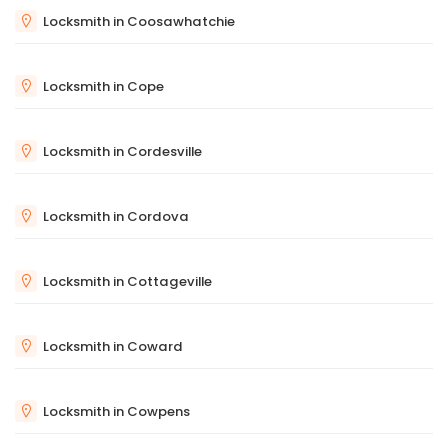
Locksmith in Coosawhatchie
Locksmith in Cope
Locksmith in Cordesville
Locksmith in Cordova
Locksmith in Cottageville
Locksmith in Coward
Locksmith in Cowpens