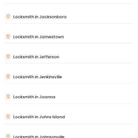
Locksmith in Jacksonboro
Locksmith in Jamestown
Locksmith in Jefferson
Locksmith in Jenkinsville
Locksmith in Joanna
Locksmith in Johns Island
Locksmith in Johnsonville