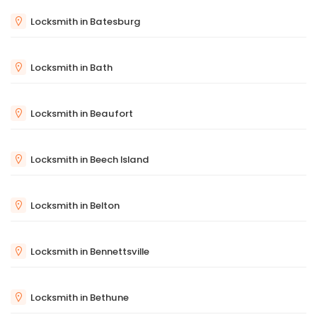
Locksmith in Batesburg
Locksmith in Bath
Locksmith in Beaufort
Locksmith in Beech Island
Locksmith in Belton
Locksmith in Bennettsville
Locksmith in Bethune