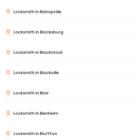
Locksmith in Bishopville
Locksmith in Blacksburg
Locksmith in Blackstock
Locksmith in Blackville
Locksmith in Blair
Locksmith in Blenheim
Locksmith in Bluffton