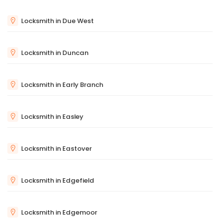
Locksmith in Due West
Locksmith in Duncan
Locksmith in Early Branch
Locksmith in Easley
Locksmith in Eastover
Locksmith in Edgefield
Locksmith in Edgemoor