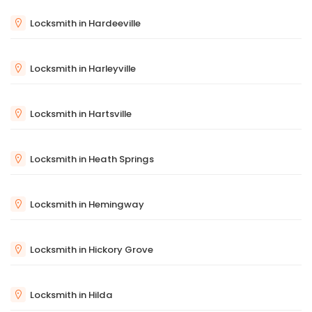
Locksmith in Hardeeville
Locksmith in Harleyville
Locksmith in Hartsville
Locksmith in Heath Springs
Locksmith in Hemingway
Locksmith in Hickory Grove
Locksmith in Hilda