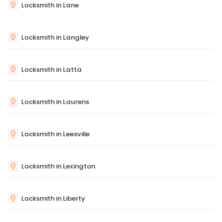
Locksmith in Lane
Locksmith in Langley
Locksmith in Latta
Locksmith in Laurens
Locksmith in Leesville
Locksmith in Lexington
Locksmith in Liberty