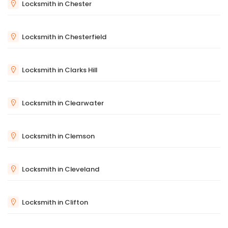
Locksmith in Chester
Locksmith in Chesterfield
Locksmith in Clarks Hill
Locksmith in Clearwater
Locksmith in Clemson
Locksmith in Cleveland
Locksmith in Clifton