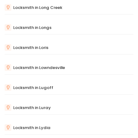
Locksmith in Long Creek
Locksmith in Longs
Locksmith in Loris
Locksmith in Lowndesville
Locksmith in Lugoff
Locksmith in Luray
Locksmith in Lydia