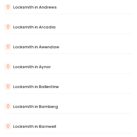
Locksmith in Andrews
Locksmith in Arcadia
Locksmith in Awendaw
Locksmith in Aynor
Locksmith in Ballentine
Locksmith in Bamberg
Locksmith in Barnwell