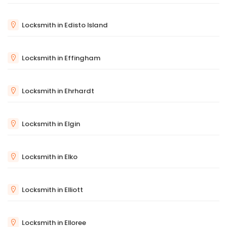
Locksmith in Edisto Island
Locksmith in Effingham
Locksmith in Ehrhardt
Locksmith in Elgin
Locksmith in Elko
Locksmith in Elliott
Locksmith in Elloree