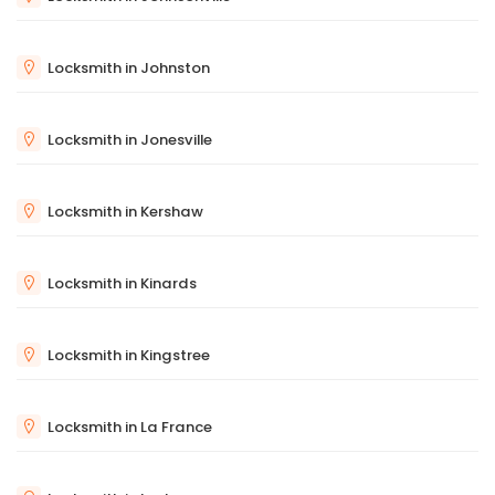
Locksmith in Johnston
Locksmith in Jonesville
Locksmith in Kershaw
Locksmith in Kinards
Locksmith in Kingstree
Locksmith in La France