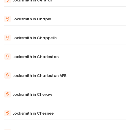
Locksmith in Central
Locksmith in Chapin
Locksmith in Chappells
Locksmith in Charleston
Locksmith in Charleston AFB
Locksmith in Cheraw
Locksmith in Chesnee