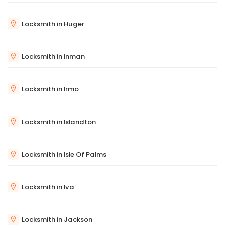
Locksmith in Huger
Locksmith in Inman
Locksmith in Irmo
Locksmith in Islandton
Locksmith in Isle Of Palms
Locksmith in Iva
Locksmith in Jackson