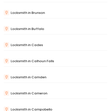
Locksmith in Brunson
Locksmith in Buffalo
Locksmith in Cades
Locksmith in Calhoun Falls
Locksmith in Camden
Locksmith in Cameron
Locksmith in Campobello