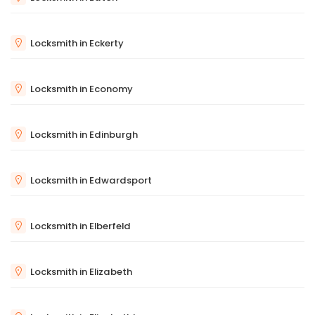
Locksmith in Eckerty
Locksmith in Economy
Locksmith in Edinburgh
Locksmith in Edwardsport
Locksmith in Elberfeld
Locksmith in Elizabeth