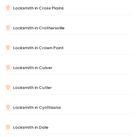
Locksmith in Cross Plains
Locksmith in Crothersville
Locksmith in Crown Point
Locksmith in Culver
Locksmith in Cutler
Locksmith in Cynthiana
Locksmith in Dale