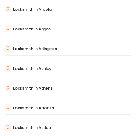
Locksmith in Arcola
Locksmith in Argos
Locksmith in Arlington
Locksmith in Ashley
Locksmith in Athens
Locksmith in Atlanta
Locksmith in Attica