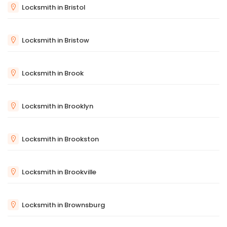
Locksmith in Bristol
Locksmith in Bristow
Locksmith in Brook
Locksmith in Brooklyn
Locksmith in Brookston
Locksmith in Brookville
Locksmith in Brownsburg