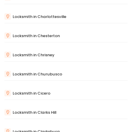
Locksmith in Charlottesville
Locksmith in Chesterton
Locksmith in Chrisney
Locksmith in Churubusco
Locksmith in Cicero
Locksmith in Clarks Hill
Locksmith in Clarksburg