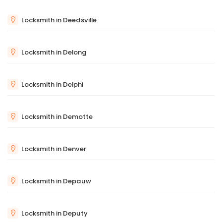
Locksmith in Deedsville
Locksmith in Delong
Locksmith in Delphi
Locksmith in Demotte
Locksmith in Denver
Locksmith in Depauw
Locksmith in Deputy