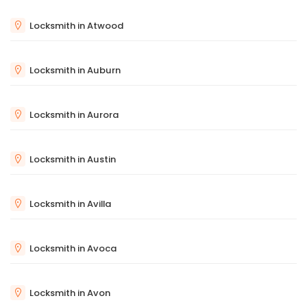
Locksmith in Atwood
Locksmith in Auburn
Locksmith in Aurora
Locksmith in Austin
Locksmith in Avilla
Locksmith in Avoca
Locksmith in Avon