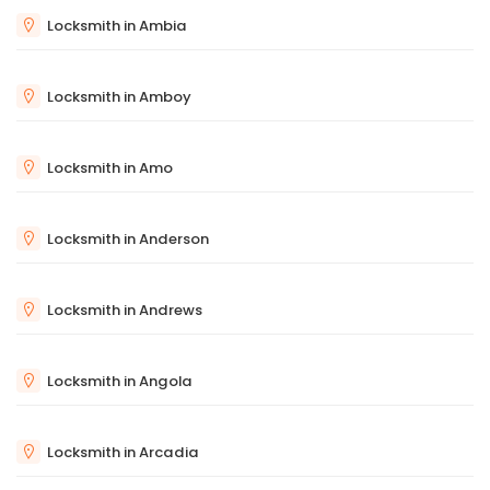
Locksmith in Ambia
Locksmith in Amboy
Locksmith in Amo
Locksmith in Anderson
Locksmith in Andrews
Locksmith in Angola
Locksmith in Arcadia