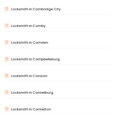
Locksmith in Cambridge City
Locksmith in Camby
Locksmith in Camden
Locksmith in Campbellsburg
Locksmith in Canaan
Locksmith in Cannelburg
Locksmith in Cannelton