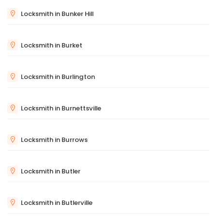
Locksmith in Bunker Hill
Locksmith in Burket
Locksmith in Burlington
Locksmith in Burnettsville
Locksmith in Burrows
Locksmith in Butler
Locksmith in Butlerville