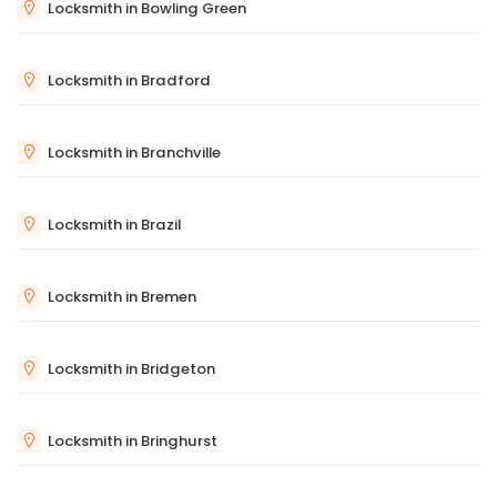
Locksmith in Bowling Green
Locksmith in Bradford
Locksmith in Branchville
Locksmith in Brazil
Locksmith in Bremen
Locksmith in Bridgeton
Locksmith in Bringhurst