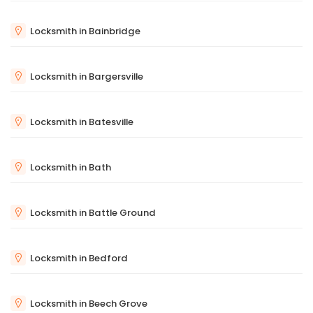
Locksmith in Bainbridge
Locksmith in Bargersville
Locksmith in Batesville
Locksmith in Bath
Locksmith in Battle Ground
Locksmith in Bedford
Locksmith in Beech Grove