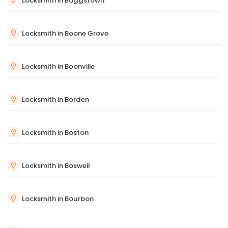
Locksmith in Boggstown
Locksmith in Boone Grove
Locksmith in Boonville
Locksmith in Borden
Locksmith in Boston
Locksmith in Boswell
Locksmith in Bourbon