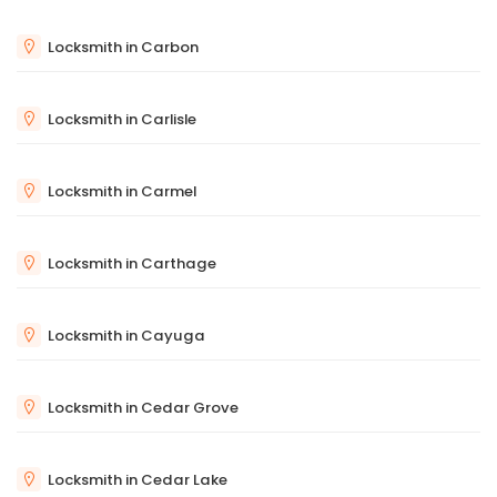
Locksmith in Carbon
Locksmith in Carlisle
Locksmith in Carmel
Locksmith in Carthage
Locksmith in Cayuga
Locksmith in Cedar Grove
Locksmith in Cedar Lake