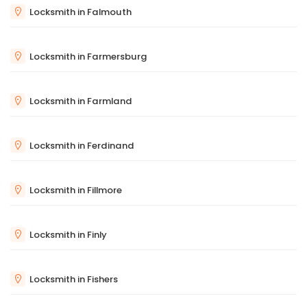
Locksmith in Falmouth
Locksmith in Farmersburg
Locksmith in Farmland
Locksmith in Ferdinand
Locksmith in Fillmore
Locksmith in Finly
Locksmith in Fishers