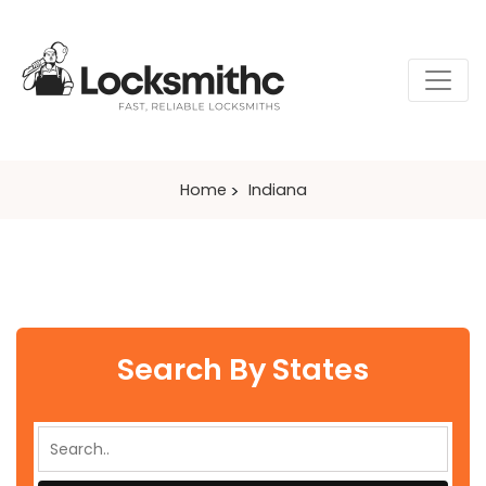
Home
Indiana
Search By States