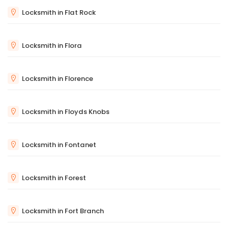
Locksmith in Flat Rock
Locksmith in Flora
Locksmith in Florence
Locksmith in Floyds Knobs
Locksmith in Fontanet
Locksmith in Forest
Locksmith in Fort Branch