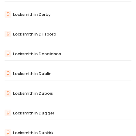
Locksmith in Derby
Locksmith in Dillsboro
Locksmith in Donaldson
Locksmith in Dublin
Locksmith in Dubois
Locksmith in Dugger
Locksmith in Dunkirk