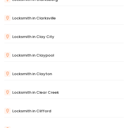
Locksmith in Clarksville
Locksmith in Clay City
Locksmith in Claypool
Locksmith in Clayton
Locksmith in Clear Creek
Locksmith in Clifford