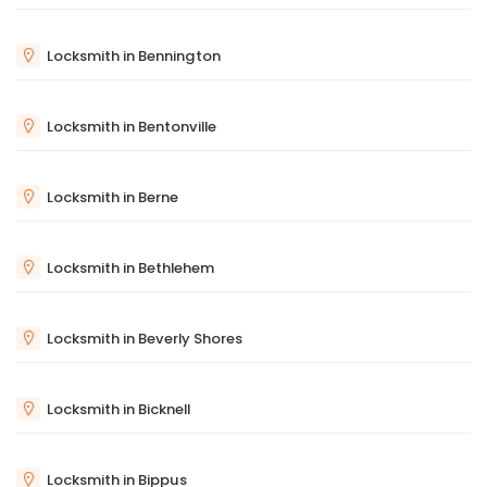
Locksmith in Bennington
Locksmith in Bentonville
Locksmith in Berne
Locksmith in Bethlehem
Locksmith in Beverly Shores
Locksmith in Bicknell
Locksmith in Bippus