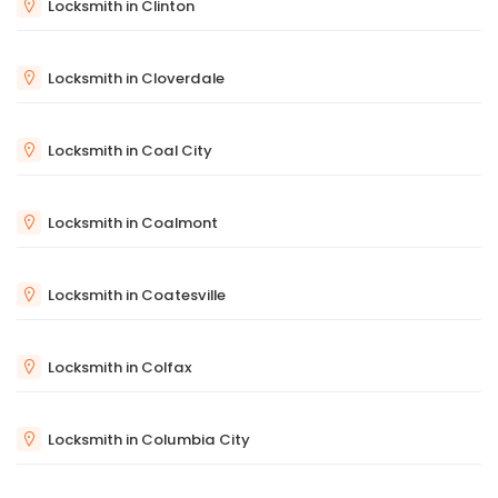
Locksmith in Clinton
Locksmith in Cloverdale
Locksmith in Coal City
Locksmith in Coalmont
Locksmith in Coatesville
Locksmith in Colfax
Locksmith in Columbia City