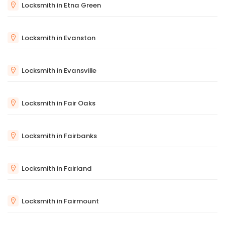
Locksmith in Etna Green
Locksmith in Evanston
Locksmith in Evansville
Locksmith in Fair Oaks
Locksmith in Fairbanks
Locksmith in Fairland
Locksmith in Fairmount