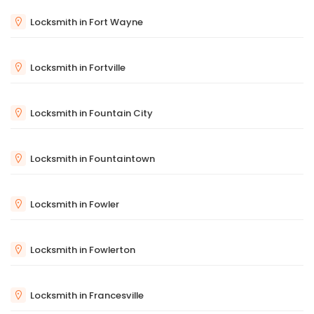
Locksmith in Fort Wayne
Locksmith in Fortville
Locksmith in Fountain City
Locksmith in Fountaintown
Locksmith in Fowler
Locksmith in Fowlerton
Locksmith in Francesville