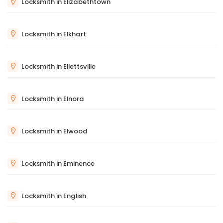
Locksmith in Elizabethtown
Locksmith in Elkhart
Locksmith in Ellettsville
Locksmith in Elnora
Locksmith in Elwood
Locksmith in Eminence
Locksmith in English