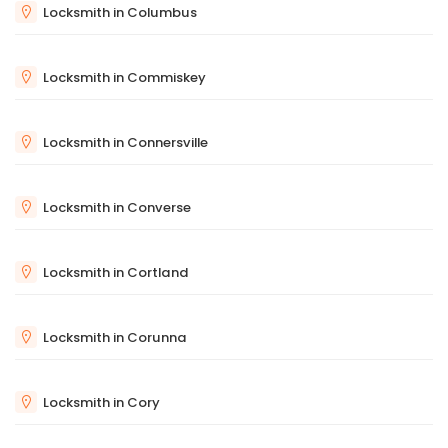
Locksmith in Columbus
Locksmith in Commiskey
Locksmith in Connersville
Locksmith in Converse
Locksmith in Cortland
Locksmith in Corunna
Locksmith in Cory