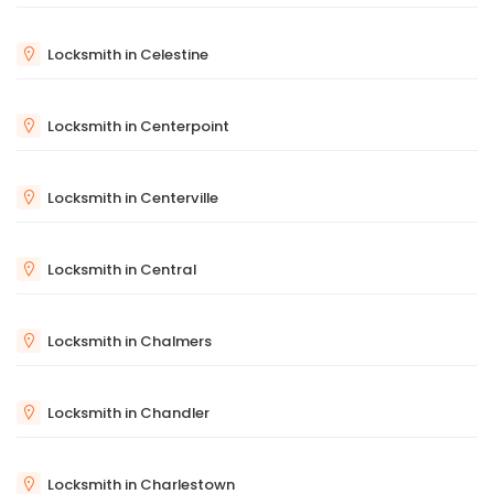
Locksmith in Celestine
Locksmith in Centerpoint
Locksmith in Centerville
Locksmith in Central
Locksmith in Chalmers
Locksmith in Chandler
Locksmith in Charlestown