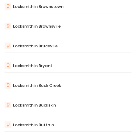
Locksmith in Brownstown
Locksmith in Brownsville
Locksmith in Bruceville
Locksmith in Bryant
Locksmith in Buck Creek
Locksmith in Buckskin
Locksmith in Buffalo