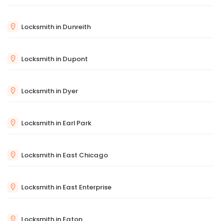
Locksmith in Dunreith
Locksmith in Dupont
Locksmith in Dyer
Locksmith in Earl Park
Locksmith in East Chicago
Locksmith in East Enterprise
Locksmith in Eaton