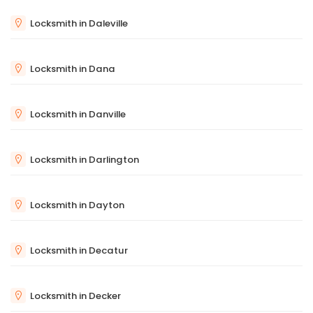
Locksmith in Daleville
Locksmith in Dana
Locksmith in Danville
Locksmith in Darlington
Locksmith in Dayton
Locksmith in Decatur
Locksmith in Decker