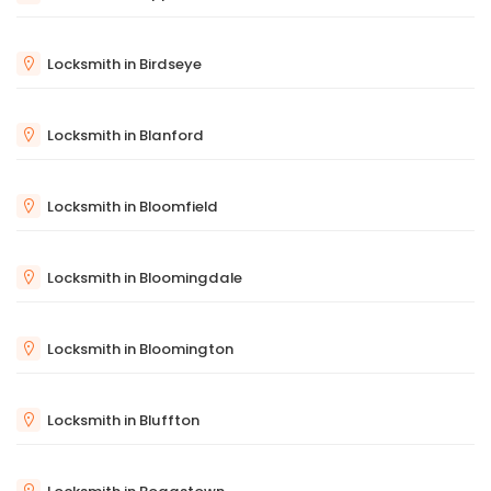
Locksmith in Birdseye
Locksmith in Blanford
Locksmith in Bloomfield
Locksmith in Bloomingdale
Locksmith in Bloomington
Locksmith in Bluffton