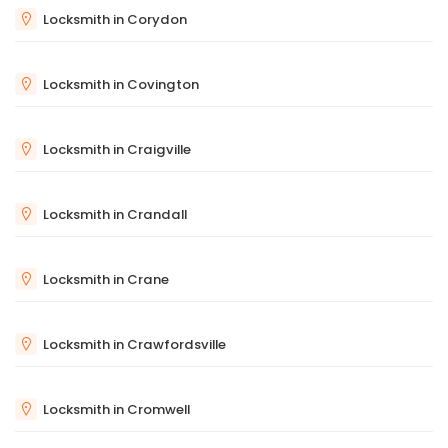
Locksmith in Corydon
Locksmith in Covington
Locksmith in Craigville
Locksmith in Crandall
Locksmith in Crane
Locksmith in Crawfordsville
Locksmith in Cromwell