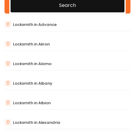
Search
Locksmith in Advance
Locksmith in Akron
Locksmith in Alamo
Locksmith in Albany
Locksmith in Albion
Locksmith in Alexandria