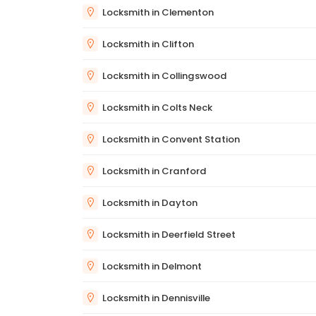
Locksmith in Clementon
Locksmith in Clifton
Locksmith in Collingswood
Locksmith in Colts Neck
Locksmith in Convent Station
Locksmith in Cranford
Locksmith in Dayton
Locksmith in Deerfield Street
Locksmith in Delmont
Locksmith in Dennisville