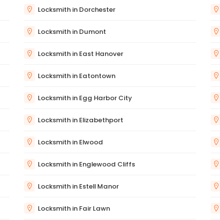
Locksmith in Dorchester
Locksmith in Dumont
Locksmith in East Hanover
Locksmith in Eatontown
Locksmith in Egg Harbor City
Locksmith in Elizabethport
Locksmith in Elwood
Locksmith in Englewood Cliffs
Locksmith in Estell Manor
Locksmith in Fair Lawn