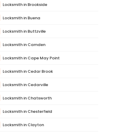
Locksmith in Brookside
Locksmith in Buena
Locksmith in Buttzville
Locksmith in Camden
Locksmith in Cape May Point
Locksmith in Cedar Brook
Locksmith in Cedarville
Locksmith in Chatsworth
Locksmith in Chesterfield
Locksmith in Clayton