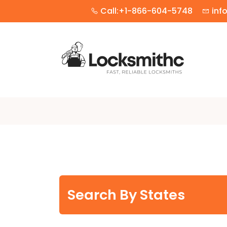
Call:+1-866-604-5748
inf
Search By States