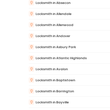
Locksmith in Absecon
Locksmith in Allendale
Locksmith in Allenwood
Locksmith in Andover
Locksmith in Asbury Park
Locksmith in Atlantic Highlands
Locksmith in Avalon
Locksmith in Baptistown
Locksmith in Barrington
Locksmith in Bayville