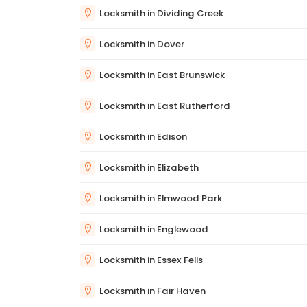
Locksmith in Dividing Creek
Locksmith in Dover
Locksmith in East Brunswick
Locksmith in East Rutherford
Locksmith in Edison
Locksmith in Elizabeth
Locksmith in Elmwood Park
Locksmith in Englewood
Locksmith in Essex Fells
Locksmith in Fair Haven