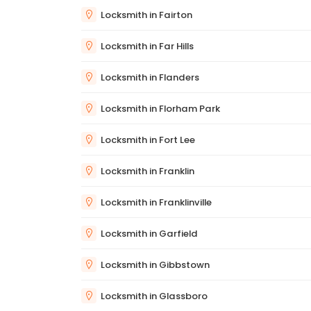
Locksmith in Fairton
Locksmith in Far Hills
Locksmith in Flanders
Locksmith in Florham Park
Locksmith in Fort Lee
Locksmith in Franklin
Locksmith in Franklinville
Locksmith in Garfield
Locksmith in Gibbstown
Locksmith in Glassboro