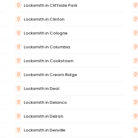
Locksmith in Cliffside Park
Locksmith in Clinton
Locksmith in Cologne
Locksmith in Columbia
Locksmith in Cookstown
Locksmith in Cream Ridge
Locksmith in Deal
Locksmith in Delanco
Locksmith in Delran
Locksmith in Denville