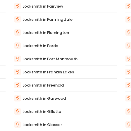
Locksmith in Fairview
Locksmith in Farmingdale
Locksmith in Flemington
Locksmith in Fords
Locksmith in Fort Monmouth
Locksmith in Franklin Lakes
Locksmith in Freehold
Locksmith in Garwood
Locksmith in Gillette
Locksmith in Glasser