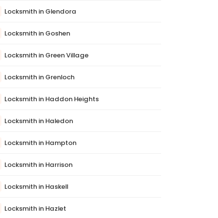
Locksmith in Glendora
Locksmith in Goshen
Locksmith in Green Village
Locksmith in Grenloch
Locksmith in Haddon Heights
Locksmith in Haledon
Locksmith in Hampton
Locksmith in Harrison
Locksmith in Haskell
Locksmith in Hazlet