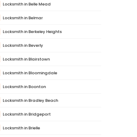
Locksmith in Belle Mead
Locksmith in Belmar
Locksmith in Berkeley Heights
Locksmith in Beverly
Locksmith in Blairstown
Locksmith in Bloomingdale
Locksmith in Boonton
Locksmith in Bradley Beach
Locksmith in Bridgeport
Locksmith in Brielle