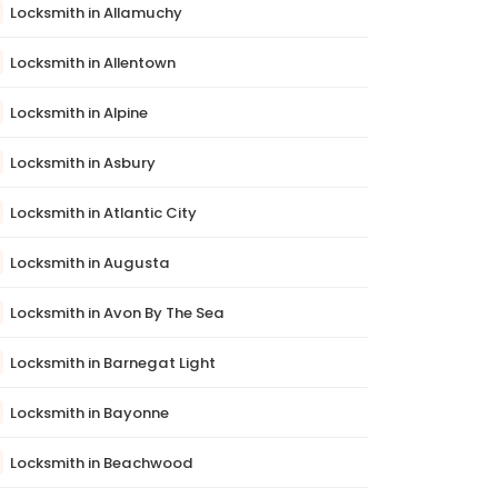
Locksmith in Allamuchy
Locksmith in Allentown
Locksmith in Alpine
Locksmith in Asbury
Locksmith in Atlantic City
Locksmith in Augusta
Locksmith in Avon By The Sea
Locksmith in Barnegat Light
Locksmith in Bayonne
Locksmith in Beachwood