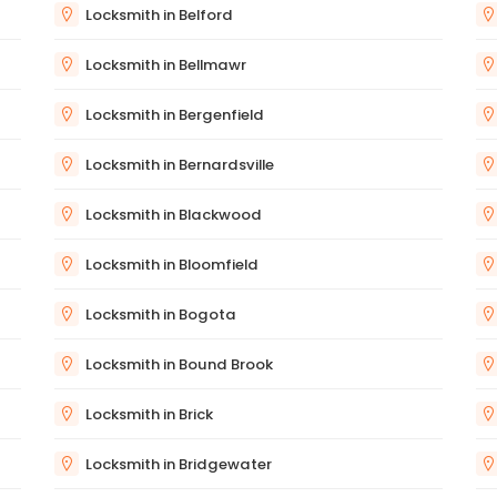
Locksmith in Belford
Locksmith in Bellmawr
Locksmith in Bergenfield
Locksmith in Bernardsville
Locksmith in Blackwood
Locksmith in Bloomfield
Locksmith in Bogota
Locksmith in Bound Brook
Locksmith in Brick
Locksmith in Bridgewater