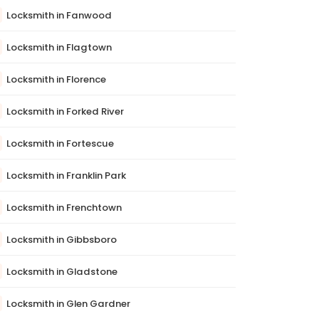
Locksmith in Fanwood
Locksmith in Flagtown
Locksmith in Florence
Locksmith in Forked River
Locksmith in Fortescue
Locksmith in Franklin Park
Locksmith in Frenchtown
Locksmith in Gibbsboro
Locksmith in Gladstone
Locksmith in Glen Gardner