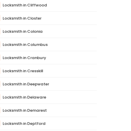
Locksmith in Cliffwood
Locksmith in Closter
Locksmith in Colonia
Locksmith in Columbus
Locksmith in Cranbury
Locksmith in Cresskill
Locksmith in Deepwater
Locksmith in Delaware
Locksmith in Demarest
Locksmith in Deptford