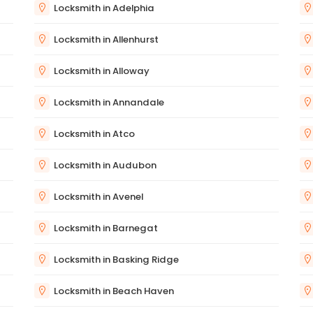
Locksmith in Adelphia
Locksmith in Allenhurst
Locksmith in Alloway
Locksmith in Annandale
Locksmith in Atco
Locksmith in Audubon
Locksmith in Avenel
Locksmith in Barnegat
Locksmith in Basking Ridge
Locksmith in Beach Haven