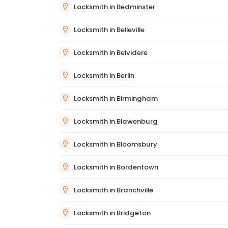
Locksmith in Bedminster
Locksmith in Belleville
Locksmith in Belvidere
Locksmith in Berlin
Locksmith in Birmingham
Locksmith in Blawenburg
Locksmith in Bloomsbury
Locksmith in Bordentown
Locksmith in Branchville
Locksmith in Bridgeton