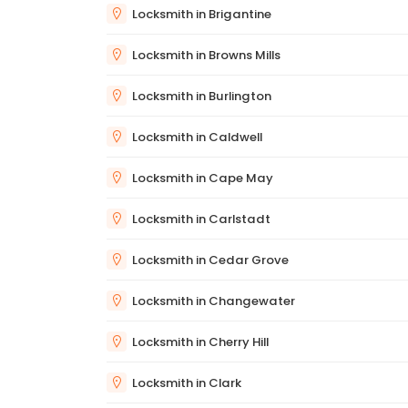
Locksmith in Brigantine
Locksmith in Browns Mills
Locksmith in Burlington
Locksmith in Caldwell
Locksmith in Cape May
Locksmith in Carlstadt
Locksmith in Cedar Grove
Locksmith in Changewater
Locksmith in Cherry Hill
Locksmith in Clark