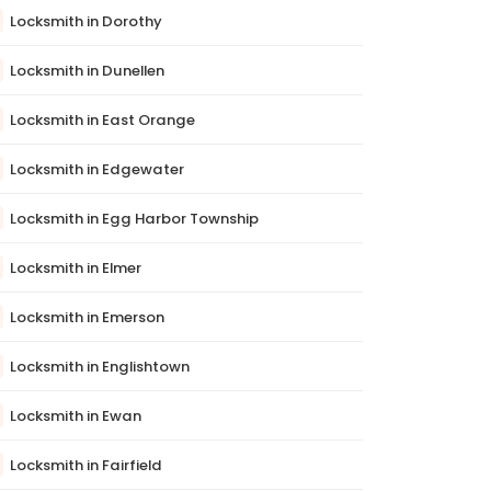
Locksmith in Dorothy
Locksmith in Dunellen
Locksmith in East Orange
Locksmith in Edgewater
Locksmith in Egg Harbor Township
Locksmith in Elmer
Locksmith in Emerson
Locksmith in Englishtown
Locksmith in Ewan
Locksmith in Fairfield