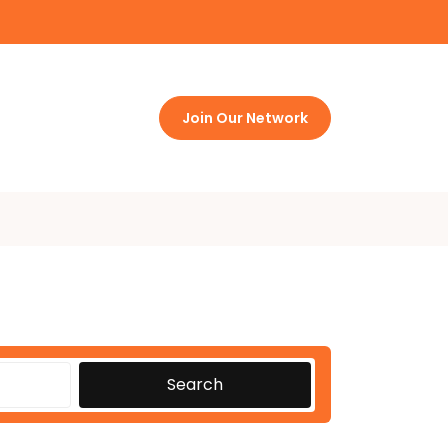
Join Our Network
Search