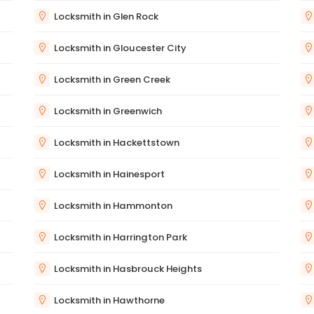
Locksmith in Glen Rock
Locksmith in Gloucester City
Locksmith in Green Creek
Locksmith in Greenwich
Locksmith in Hackettstown
Locksmith in Hainesport
Locksmith in Hammonton
Locksmith in Harrington Park
Locksmith in Hasbrouck Heights
Locksmith in Hawthorne