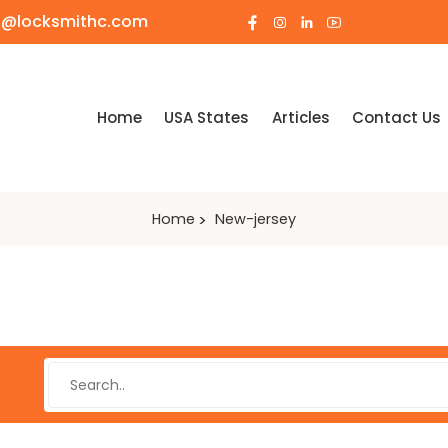
o@locksmithc.com
Home
USA States
Articles
Contact Us
Home
New-jersey