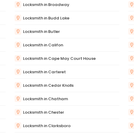
Locksmith in Broadway
Locksmith in Budd Lake
Locksmith in Butler
Locksmith in Califon
Locksmith in Cape May Court House
Locksmith in Carteret
Locksmith in Cedar Knolls
Locksmith in Chatham
Locksmith in Chester
Locksmith in Clarksboro