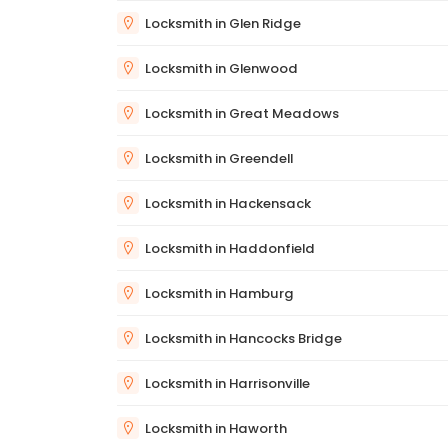
Locksmith in Glen Ridge
Locksmith in Glenwood
Locksmith in Great Meadows
Locksmith in Greendell
Locksmith in Hackensack
Locksmith in Haddonfield
Locksmith in Hamburg
Locksmith in Hancocks Bridge
Locksmith in Harrisonville
Locksmith in Haworth