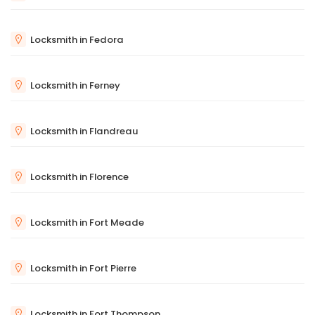
Locksmith in Fedora
Locksmith in Ferney
Locksmith in Flandreau
Locksmith in Florence
Locksmith in Fort Meade
Locksmith in Fort Pierre
Locksmith in Fort Thompson