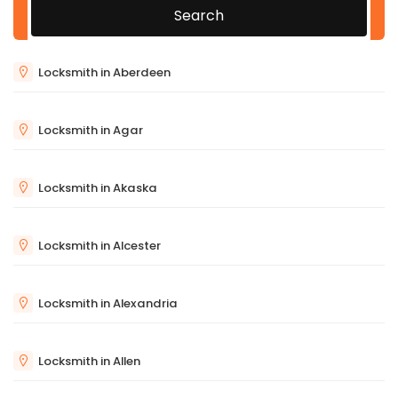
Search
Locksmith in Aberdeen
Locksmith in Agar
Locksmith in Akaska
Locksmith in Alcester
Locksmith in Alexandria
Locksmith in Allen