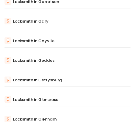
Locksmith in Garretson
Locksmith in Gary
Locksmith in Gayville
Locksmith in Geddes
Locksmith in Gettysburg
Locksmith in Glencross
Locksmith in Glenham