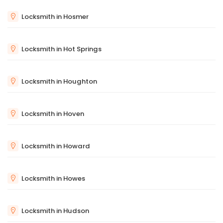
Locksmith in Hosmer
Locksmith in Hot Springs
Locksmith in Houghton
Locksmith in Hoven
Locksmith in Howard
Locksmith in Howes
Locksmith in Hudson