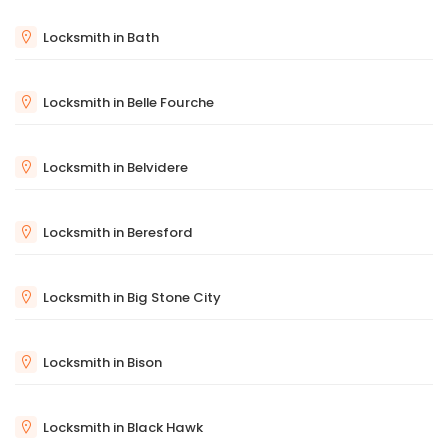
Locksmith in Bath
Locksmith in Belle Fourche
Locksmith in Belvidere
Locksmith in Beresford
Locksmith in Big Stone City
Locksmith in Bison
Locksmith in Black Hawk