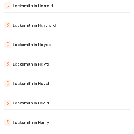
Locksmith in Harrold
Locksmith in Hartford
Locksmith in Hayes
Locksmith in Hayti
Locksmith in Hazel
Locksmith in Hecla
Locksmith in Henry