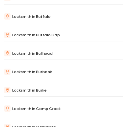
Locksmith in Buffalo
Locksmith in Buffalo Gap
Locksmith in Bullhead
Locksmith in Burbank
Locksmith in Burke
Locksmith in Camp Crook