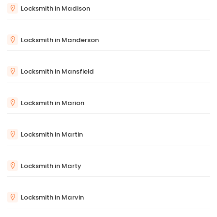
Locksmith in Madison
Locksmith in Manderson
Locksmith in Mansfield
Locksmith in Marion
Locksmith in Martin
Locksmith in Marty
Locksmith in Marvin