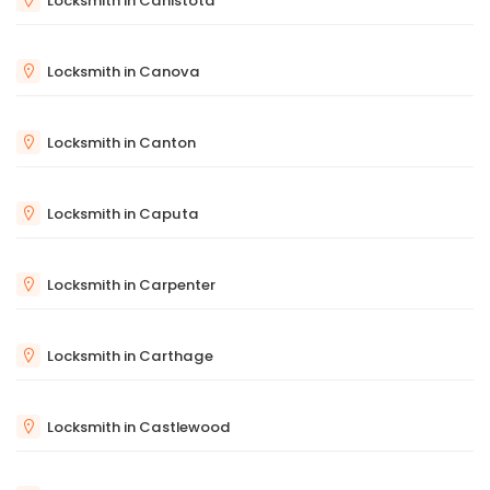
Locksmith in Canistota
Locksmith in Canova
Locksmith in Canton
Locksmith in Caputa
Locksmith in Carpenter
Locksmith in Carthage
Locksmith in Castlewood