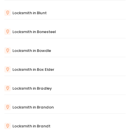
Locksmith in Blunt
Locksmith in Bonesteel
Locksmith in Bowdle
Locksmith in Box Elder
Locksmith in Bradley
Locksmith in Brandon
Locksmith in Brandt