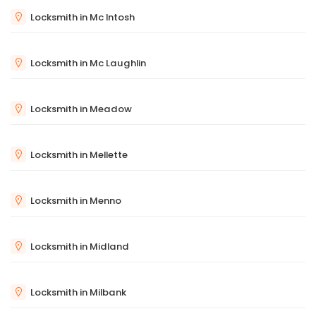
Locksmith in Mc Intosh
Locksmith in Mc Laughlin
Locksmith in Meadow
Locksmith in Mellette
Locksmith in Menno
Locksmith in Midland
Locksmith in Milbank