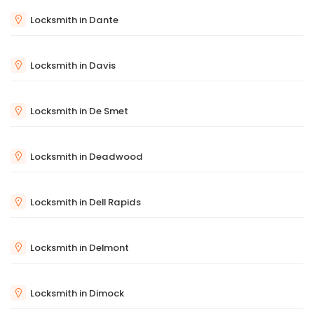
Locksmith in Dante
Locksmith in Davis
Locksmith in De Smet
Locksmith in Deadwood
Locksmith in Dell Rapids
Locksmith in Delmont
Locksmith in Dimock