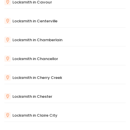
Locksmith in Cavour
Locksmith in Centerville
Locksmith in Chamberlain
Locksmith in Chancellor
Locksmith in Cherry Creek
Locksmith in Chester
Locksmith in Claire City