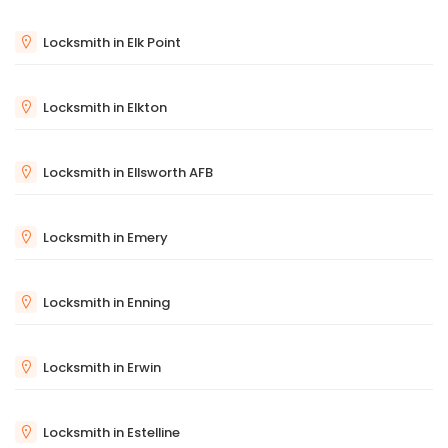
Locksmith in Elk Point
Locksmith in Elkton
Locksmith in Ellsworth AFB
Locksmith in Emery
Locksmith in Enning
Locksmith in Erwin
Locksmith in Estelline