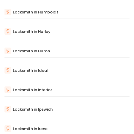
Locksmith in Humboldt
Locksmith in Hurley
Locksmith in Huron
Locksmith in Ideal
Locksmith in Interior
Locksmith in Ipswich
Locksmith in Irene