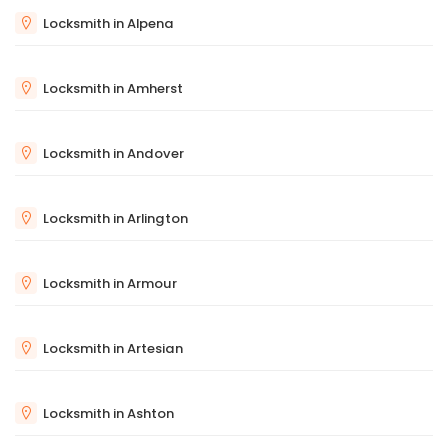
Locksmith in Alpena
Locksmith in Amherst
Locksmith in Andover
Locksmith in Arlington
Locksmith in Armour
Locksmith in Artesian
Locksmith in Ashton