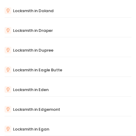
Locksmith in Doland
Locksmith in Draper
Locksmith in Dupree
Locksmith in Eagle Butte
Locksmith in Eden
Locksmith in Edgemont
Locksmith in Egan