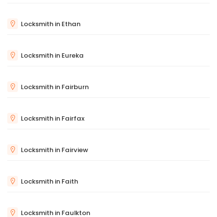
Locksmith in Ethan
Locksmith in Eureka
Locksmith in Fairburn
Locksmith in Fairfax
Locksmith in Fairview
Locksmith in Faith
Locksmith in Faulkton