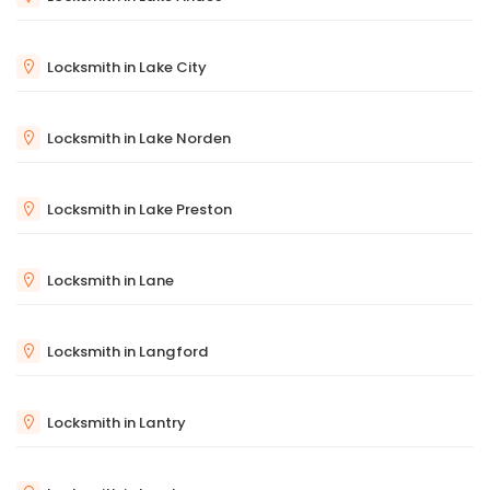
Locksmith in Lake City
Locksmith in Lake Norden
Locksmith in Lake Preston
Locksmith in Lane
Locksmith in Langford
Locksmith in Lantry