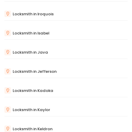
Locksmith in Iroquois
Locksmith in Isabel
Locksmith in Java
Locksmith in Jefferson
Locksmith in Kadoka
Locksmith in Kaylor
Locksmith in Keldron