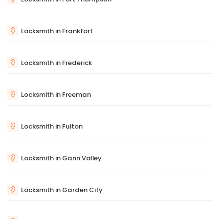
Locksmith in Frankfort
Locksmith in Frederick
Locksmith in Freeman
Locksmith in Fulton
Locksmith in Gann Valley
Locksmith in Garden City