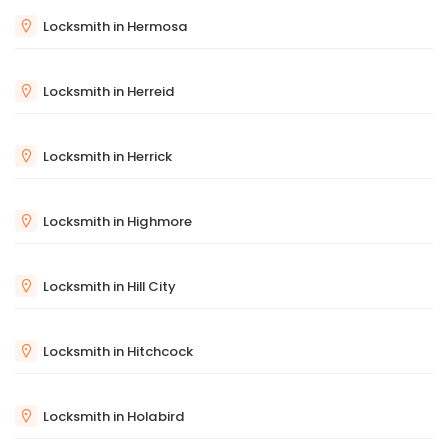
Locksmith in Hermosa
Locksmith in Herreid
Locksmith in Herrick
Locksmith in Highmore
Locksmith in Hill City
Locksmith in Hitchcock
Locksmith in Holabird