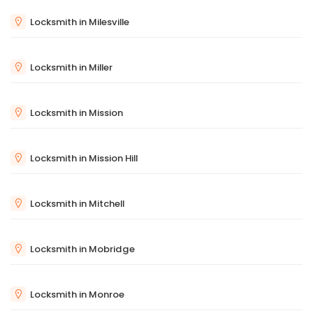
Locksmith in Milesville
Locksmith in Miller
Locksmith in Mission
Locksmith in Mission Hill
Locksmith in Mitchell
Locksmith in Mobridge
Locksmith in Monroe