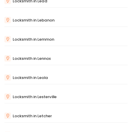
Locksmith in Lead
Locksmith in Lebanon
Locksmith in Lemmon
Locksmith in Lennox
Locksmith in Leola
Locksmith in Lesterville
Locksmith in Letcher