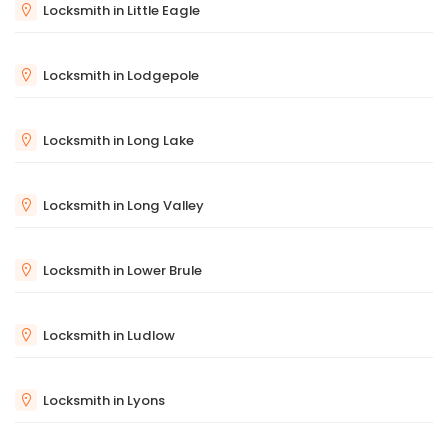
Locksmith in Little Eagle
Locksmith in Lodgepole
Locksmith in Long Lake
Locksmith in Long Valley
Locksmith in Lower Brule
Locksmith in Ludlow
Locksmith in Lyons