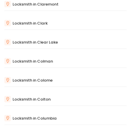
Locksmith in Claremont
Locksmith in Clark
Locksmith in Clear Lake
Locksmith in Colman
Locksmith in Colome
Locksmith in Colton
Locksmith in Columbia