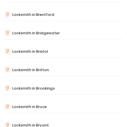
Locksmith in Brentford
Locksmith in Bridgewater
Locksmith in Bristol
Locksmith in Britton
Locksmith in Brookings
Locksmith in Bruce
Locksmith in Bryant