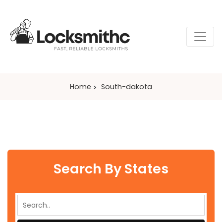
Home
South-dakota
Search By States