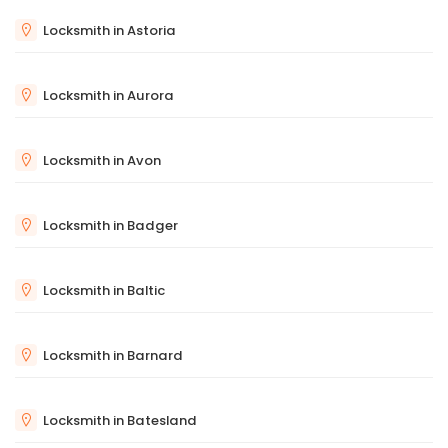
Locksmith in Astoria
Locksmith in Aurora
Locksmith in Avon
Locksmith in Badger
Locksmith in Baltic
Locksmith in Barnard
Locksmith in Batesland