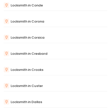
Locksmith in Conde
Locksmith in Corona
Locksmith in Corsica
Locksmith in Cresbard
Locksmith in Crooks
Locksmith in Custer
Locksmith in Dallas