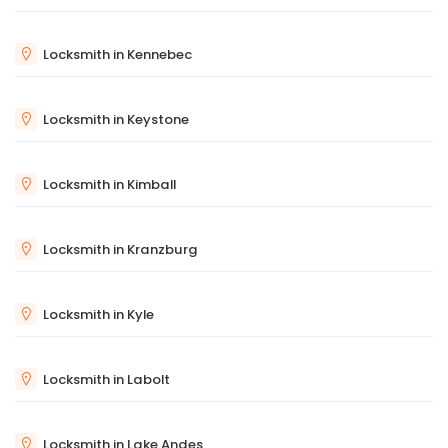
Locksmith in Kennebec
Locksmith in Keystone
Locksmith in Kimball
Locksmith in Kranzburg
Locksmith in Kyle
Locksmith in Labolt
Locksmith in Lake Andes