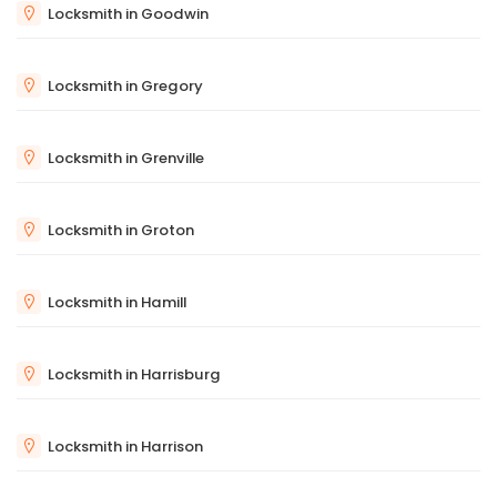
Locksmith in Goodwin
Locksmith in Gregory
Locksmith in Grenville
Locksmith in Groton
Locksmith in Hamill
Locksmith in Harrisburg
Locksmith in Harrison