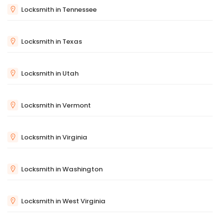
Locksmith in Tennessee
Locksmith in Texas
Locksmith in Utah
Locksmith in Vermont
Locksmith in Virginia
Locksmith in Washington
Locksmith in West Virginia