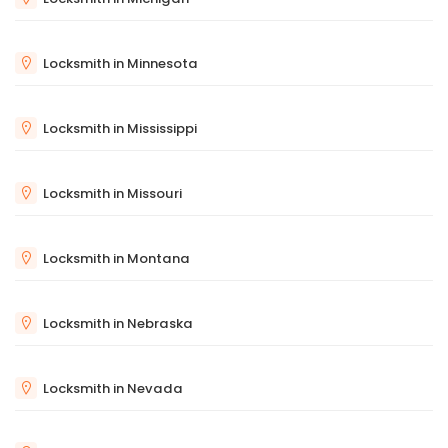
Locksmith in Minnesota
Locksmith in Mississippi
Locksmith in Missouri
Locksmith in Montana
Locksmith in Nebraska
Locksmith in Nevada