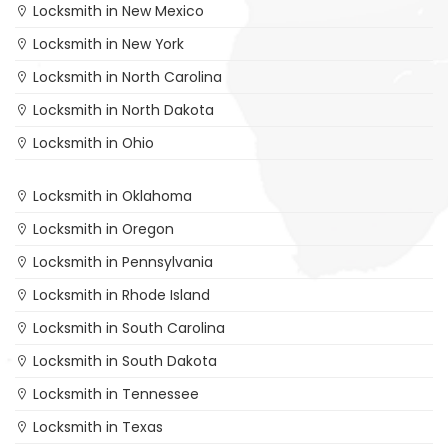
Locksmith in New Mexico
Locksmith in New York
Locksmith in North Carolina
Locksmith in North Dakota
Locksmith in Ohio
Locksmith in Oklahoma
Locksmith in Oregon
Locksmith in Pennsylvania
Locksmith in Rhode Island
Locksmith in South Carolina
Locksmith in South Dakota
Locksmith in Tennessee
Locksmith in Texas