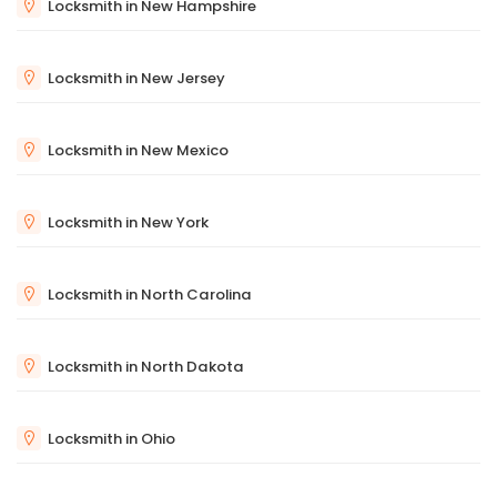
Locksmith in New Hampshire
Locksmith in New Jersey
Locksmith in New Mexico
Locksmith in New York
Locksmith in North Carolina
Locksmith in North Dakota
Locksmith in Ohio