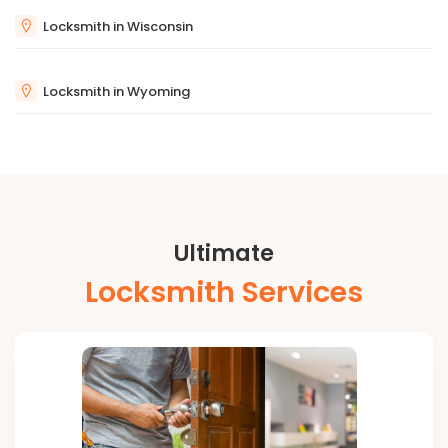
Locksmith in Wisconsin
Locksmith in Wyoming
Ultimate
Locksmith Services