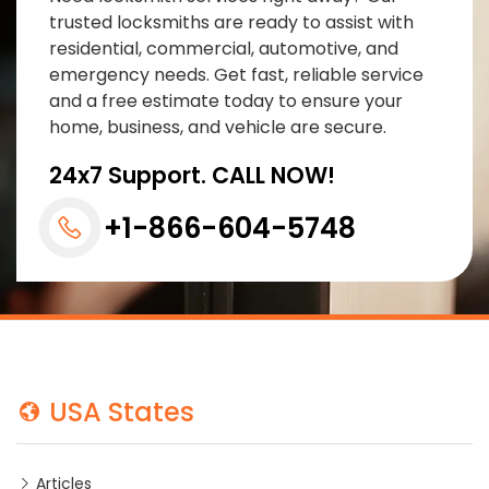
trusted locksmiths are ready to assist with
residential, commercial, automotive, and
emergency needs. Get fast, reliable service
and a free estimate today to ensure your
home, business, and vehicle are secure.
24x7 Support. CALL NOW!
+1-866-604-5748
USA States
Articles