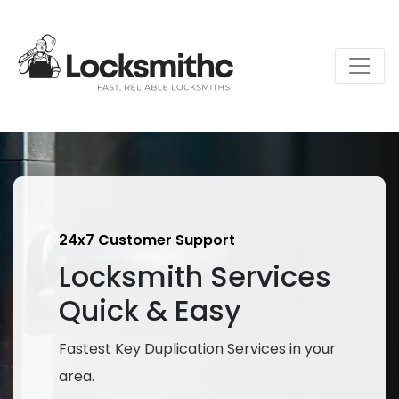
24x7 Customer Support
Locksmith Services
Quick & Easy
Fastest Key Duplication Services in your
area.