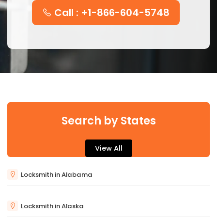
Call : +1-866-604-5748
Search by States
View All
Locksmith in Alabama
Locksmith in Alaska