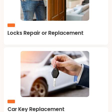
Locks Repair or Replacement
Car Key Replacement