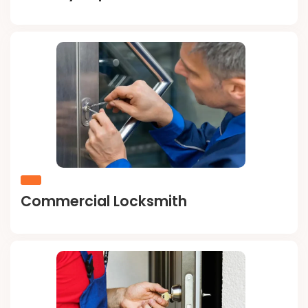
Commercial Locksmith