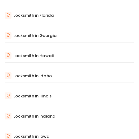
Locksmith in Florida
Locksmith in Georgia
Locksmith in Hawaii
Locksmith in Idaho
Locksmith in Illinois
Locksmith in Indiana
Locksmith in Iowa