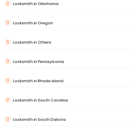
Locksmith in Oklahoma
Locksmith in Oregon
Locksmith in Others
Locksmith in Pennsylvania
Locksmith in Rhode Island
Locksmith in South Carolina
Locksmith in South Dakota