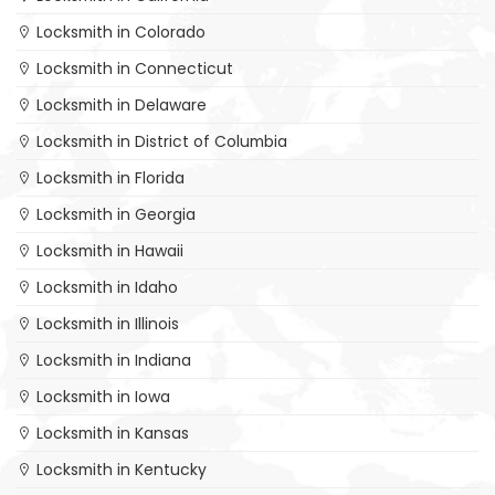
Locksmith in Colorado
Locksmith in Connecticut
Locksmith in Delaware
Locksmith in District of Columbia
Locksmith in Florida
Locksmith in Georgia
Locksmith in Hawaii
Locksmith in Idaho
Locksmith in Illinois
Locksmith in Indiana
Locksmith in Iowa
Locksmith in Kansas
Locksmith in Kentucky