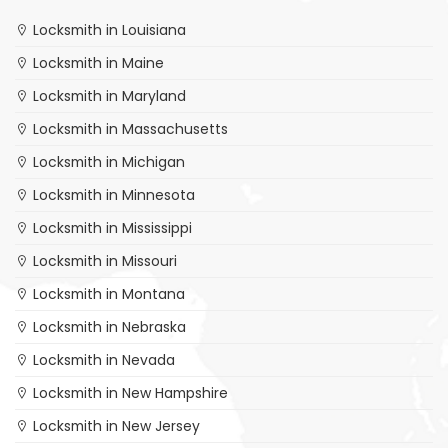
Locksmith in Louisiana
Locksmith in Maine
Locksmith in Maryland
Locksmith in Massachusetts
Locksmith in Michigan
Locksmith in Minnesota
Locksmith in Mississippi
Locksmith in Missouri
Locksmith in Montana
Locksmith in Nebraska
Locksmith in Nevada
Locksmith in New Hampshire
Locksmith in New Jersey