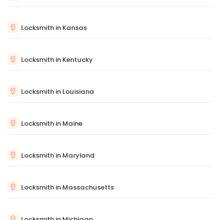
Locksmith in Kansas
Locksmith in Kentucky
Locksmith in Louisiana
Locksmith in Maine
Locksmith in Maryland
Locksmith in Massachusetts
Locksmith in Michigan