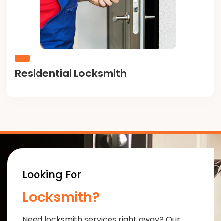
Residential Locksmith
Looking For
Locksmith?
Need locksmith services right away? Our