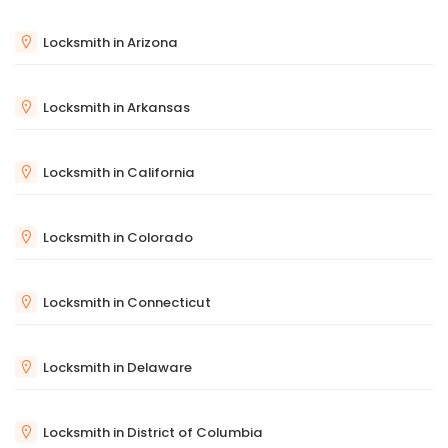
Locksmith in Arizona
Locksmith in Arkansas
Locksmith in California
Locksmith in Colorado
Locksmith in Connecticut
Locksmith in Delaware
Locksmith in District of Columbia