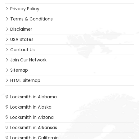
Privacy Policy
Terms & Conditions
Disclaimer
USA States
Contact Us
Join Our Network
Sitemap
HTML Sitemap
Locksmith in Alabama
Locksmith in Alaska
Locksmith in Arizona
Locksmith in Arkansas
Locksmith in California