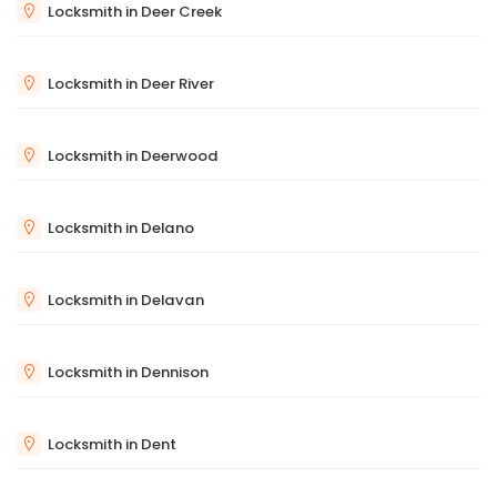
Locksmith in Deer Creek
Locksmith in Deer River
Locksmith in Deerwood
Locksmith in Delano
Locksmith in Delavan
Locksmith in Dennison
Locksmith in Dent