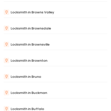
Locksmith in Browns Valley
Locksmith in Brownsdale
Locksmith in Brownsville
Locksmith in Brownton
Locksmith in Bruno
Locksmith in Buckman
Locksmith in Buffalo