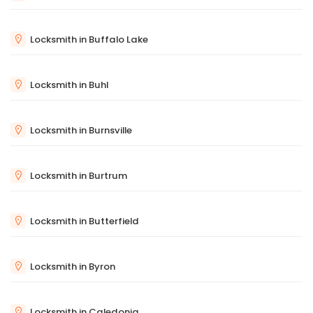
Locksmith in Buffalo Lake
Locksmith in Buhl
Locksmith in Burnsville
Locksmith in Burtrum
Locksmith in Butterfield
Locksmith in Byron
Locksmith in Caledonia