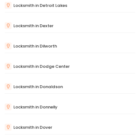
Locksmith in Detroit Lakes
Locksmith in Dexter
Locksmith in Dilworth
Locksmith in Dodge Center
Locksmith in Donaldson
Locksmith in Donnelly
Locksmith in Dover