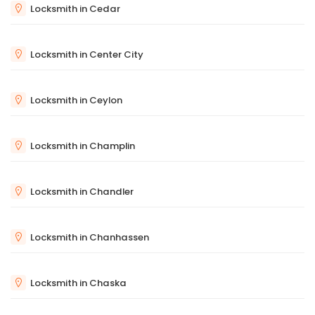
Locksmith in Cedar
Locksmith in Center City
Locksmith in Ceylon
Locksmith in Champlin
Locksmith in Chandler
Locksmith in Chanhassen
Locksmith in Chaska