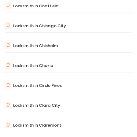
Locksmith in Chatfield
Locksmith in Chisago City
Locksmith in Chisholm
Locksmith in Chokio
Locksmith in Circle Pines
Locksmith in Clara City
Locksmith in Claremont