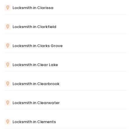
Locksmith in Clarissa
Locksmith in Clarkfield
Locksmith in Clarks Grove
Locksmith in Clear Lake
Locksmith in Clearbrook
Locksmith in Clearwater
Locksmith in Clements