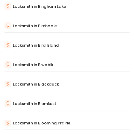
Locksmith in Bingham Lake
Locksmith in Birchdale
Locksmith in Bird Island
Locksmith in Biwabik
Locksmith in Blackduck
Locksmith in Blomkest
Locksmith in Blooming Prairie