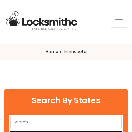
Home
Minnesota
Search By States