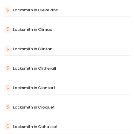
Locksmith in Cleveland
Locksmith in Climax
Locksmith in Clinton
Locksmith in Clitherall
Locksmith in Clontarf
Locksmith in Cloquet
Locksmith in Cohasset