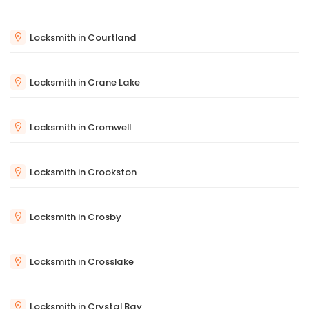
Locksmith in Courtland
Locksmith in Crane Lake
Locksmith in Cromwell
Locksmith in Crookston
Locksmith in Crosby
Locksmith in Crosslake
Locksmith in Crystal Bay