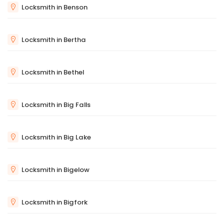
Locksmith in Benson
Locksmith in Bertha
Locksmith in Bethel
Locksmith in Big Falls
Locksmith in Big Lake
Locksmith in Bigelow
Locksmith in Bigfork