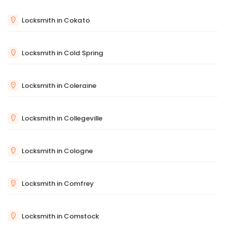
Locksmith in Cokato
Locksmith in Cold Spring
Locksmith in Coleraine
Locksmith in Collegeville
Locksmith in Cologne
Locksmith in Comfrey
Locksmith in Comstock