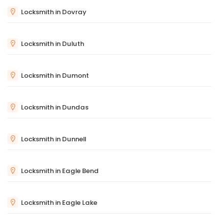
Locksmith in Dovray
Locksmith in Duluth
Locksmith in Dumont
Locksmith in Dundas
Locksmith in Dunnell
Locksmith in Eagle Bend
Locksmith in Eagle Lake