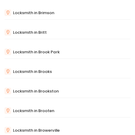
Locksmith in Brimson
Locksmith in Britt
Locksmith in Brook Park
Locksmith in Brooks
Locksmith in Brookston
Locksmith in Brooten
Locksmith in Browerville