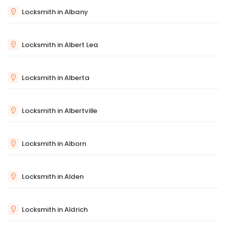
Locksmith in Albany
Locksmith in Albert Lea
Locksmith in Alberta
Locksmith in Albertville
Locksmith in Alborn
Locksmith in Alden
Locksmith in Aldrich