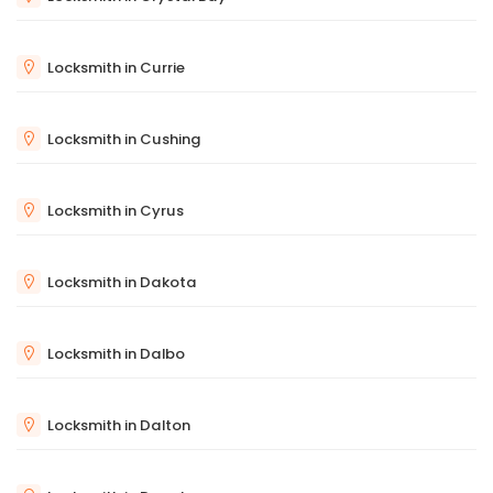
Locksmith in Currie
Locksmith in Cushing
Locksmith in Cyrus
Locksmith in Dakota
Locksmith in Dalbo
Locksmith in Dalton