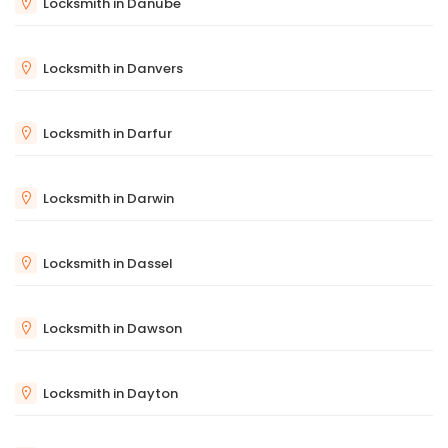
Locksmith in Danube
Locksmith in Danvers
Locksmith in Darfur
Locksmith in Darwin
Locksmith in Dassel
Locksmith in Dawson
Locksmith in Dayton