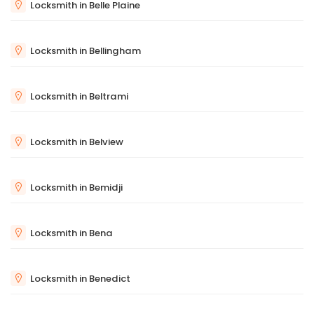
Locksmith in Belle Plaine
Locksmith in Bellingham
Locksmith in Beltrami
Locksmith in Belview
Locksmith in Bemidji
Locksmith in Bena
Locksmith in Benedict