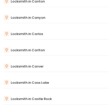
Locksmith in Canton
Locksmith in Canyon
Locksmith in Carlos
Locksmith in Carlton
Locksmith in Carver
Locksmith in Cass Lake
Locksmith in Castle Rock