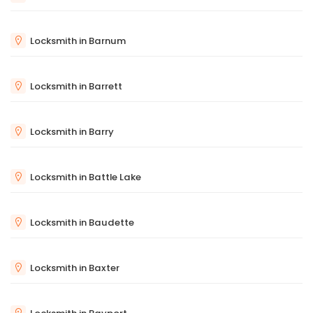
Locksmith in Barnum
Locksmith in Barrett
Locksmith in Barry
Locksmith in Battle Lake
Locksmith in Baudette
Locksmith in Baxter