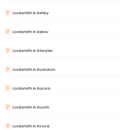
Locksmith in Ashby
Locksmith in Askov
Locksmith in Atwater
Locksmith in Audubon
Locksmith in Aurora
Locksmith in Austin
Locksmith in Avoca