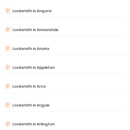
Locksmith in Angora
Locksmith in Annandale
Locksmith in Anoka
Locksmith in Appleton
Locksmith in Arco
Locksmith in Argyle
Locksmith in Arlington