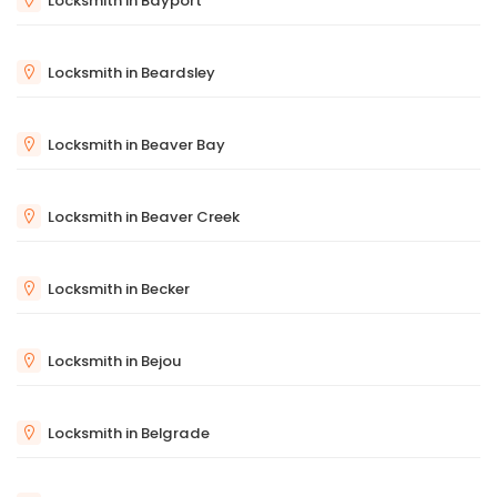
Locksmith in Bayport
Locksmith in Beardsley
Locksmith in Beaver Bay
Locksmith in Beaver Creek
Locksmith in Becker
Locksmith in Bejou
Locksmith in Belgrade