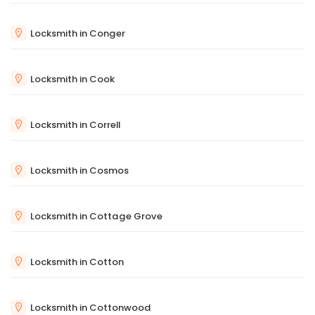
Locksmith in Conger
Locksmith in Cook
Locksmith in Correll
Locksmith in Cosmos
Locksmith in Cottage Grove
Locksmith in Cotton
Locksmith in Cottonwood