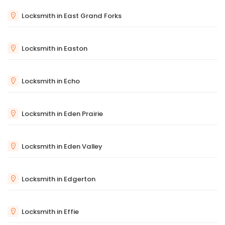
Locksmith in East Grand Forks
Locksmith in Easton
Locksmith in Echo
Locksmith in Eden Prairie
Locksmith in Eden Valley
Locksmith in Edgerton
Locksmith in Effie