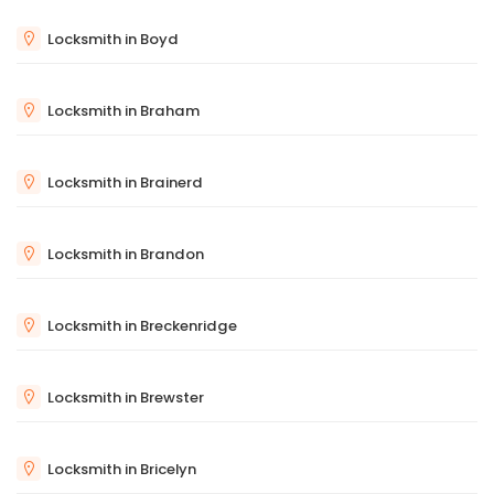
Locksmith in Boyd
Locksmith in Braham
Locksmith in Brainerd
Locksmith in Brandon
Locksmith in Breckenridge
Locksmith in Brewster
Locksmith in Bricelyn