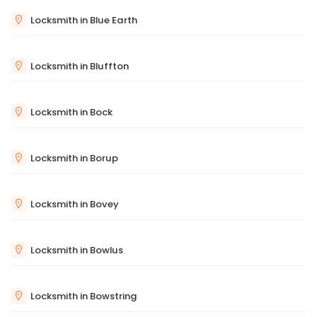
Locksmith in Blue Earth
Locksmith in Bluffton
Locksmith in Bock
Locksmith in Borup
Locksmith in Bovey
Locksmith in Bowlus
Locksmith in Bowstring