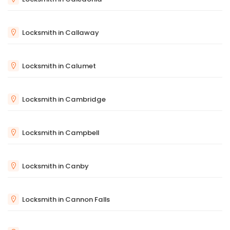
Locksmith in Callaway
Locksmith in Calumet
Locksmith in Cambridge
Locksmith in Campbell
Locksmith in Canby
Locksmith in Cannon Falls