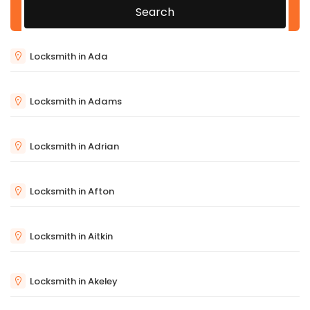
Search
Locksmith in Ada
Locksmith in Adams
Locksmith in Adrian
Locksmith in Afton
Locksmith in Aitkin
Locksmith in Akeley