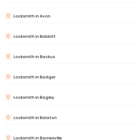
Locksmith in Avon
Locksmith in Babbitt
Locksmith in Backus
Locksmith in Badger
Locksmith in Bagley
Locksmith in Balaton
Locksmith in Barnesville