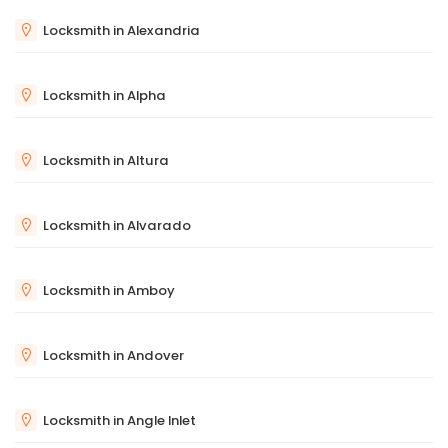
Locksmith in Alexandria
Locksmith in Alpha
Locksmith in Altura
Locksmith in Alvarado
Locksmith in Amboy
Locksmith in Andover
Locksmith in Angle Inlet