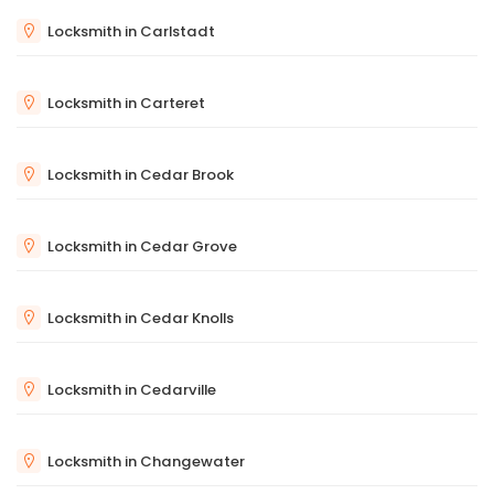
Locksmith in Carlstadt
Locksmith in Carteret
Locksmith in Cedar Brook
Locksmith in Cedar Grove
Locksmith in Cedar Knolls
Locksmith in Cedarville
Locksmith in Changewater