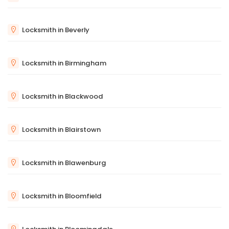
Locksmith in Beverly
Locksmith in Birmingham
Locksmith in Blackwood
Locksmith in Blairstown
Locksmith in Blawenburg
Locksmith in Bloomfield