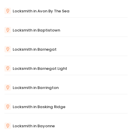
Locksmith in Avon By The Sea
Locksmith in Baptistown
Locksmith in Barnegat
Locksmith in Barnegat Light
Locksmith in Barrington
Locksmith in Basking Ridge
Locksmith in Bayonne