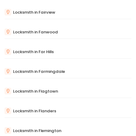
Locksmith in Fairview
Locksmith in Fanwood
Locksmith in Far Hills
Locksmith in Farmingdale
Locksmith in Flagtown
Locksmith in Flanders
Locksmith in Flemington