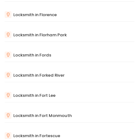
Locksmith in Florence
Locksmith in Florham Park
Locksmith in Fords
Locksmith in Forked River
Locksmith in Fort Lee
Locksmith in Fort Monmouth
Locksmith in Fortescue