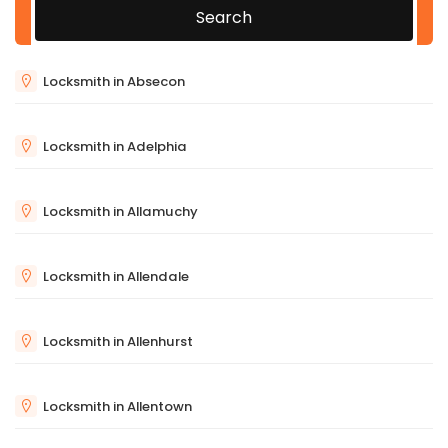
Search
Locksmith in Absecon
Locksmith in Adelphia
Locksmith in Allamuchy
Locksmith in Allendale
Locksmith in Allenhurst
Locksmith in Allentown