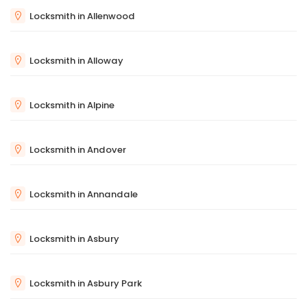
Locksmith in Allenwood
Locksmith in Alloway
Locksmith in Alpine
Locksmith in Andover
Locksmith in Annandale
Locksmith in Asbury
Locksmith in Asbury Park