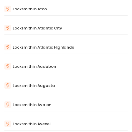
Locksmith in Atco
Locksmith in Atlantic City
Locksmith in Atlantic Highlands
Locksmith in Audubon
Locksmith in Augusta
Locksmith in Avalon
Locksmith in Avenel