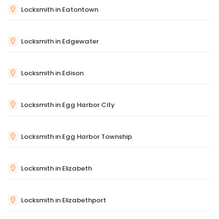
Locksmith in Eatontown
Locksmith in Edgewater
Locksmith in Edison
Locksmith in Egg Harbor City
Locksmith in Egg Harbor Township
Locksmith in Elizabeth
Locksmith in Elizabethport