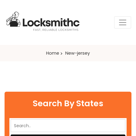
Home
New-jersey
Search By States