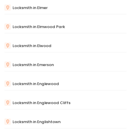
Locksmith in Elmer
Locksmith in Elmwood Park
Locksmith in Elwood
Locksmith in Emerson
Locksmith in Englewood
Locksmith in Englewood Cliffs
Locksmith in Englishtown