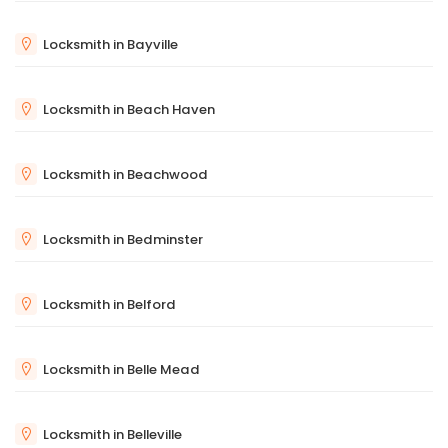
Locksmith in Bayville
Locksmith in Beach Haven
Locksmith in Beachwood
Locksmith in Bedminster
Locksmith in Belford
Locksmith in Belle Mead
Locksmith in Belleville