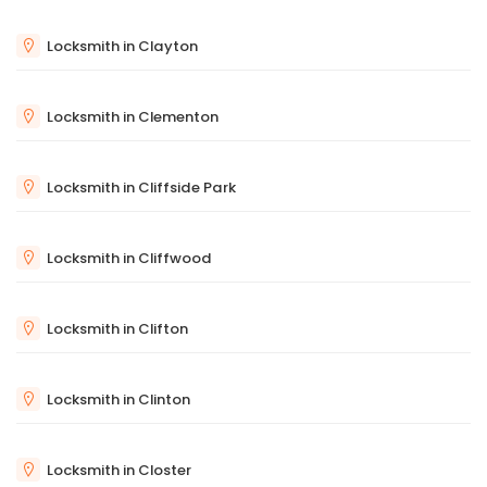
Locksmith in Clayton
Locksmith in Clementon
Locksmith in Cliffside Park
Locksmith in Cliffwood
Locksmith in Clifton
Locksmith in Clinton
Locksmith in Closter