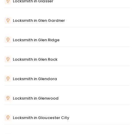
Locksmith in Glasser
Locksmith in Glen Gardner
Locksmith in Glen Ridge
Locksmith in Glen Rock
Locksmith in Glendora
Locksmith in Glenwood
Locksmith in Gloucester City