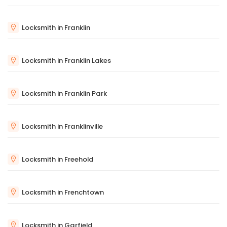
Locksmith in Franklin
Locksmith in Franklin Lakes
Locksmith in Franklin Park
Locksmith in Franklinville
Locksmith in Freehold
Locksmith in Frenchtown
Locksmith in Garfield