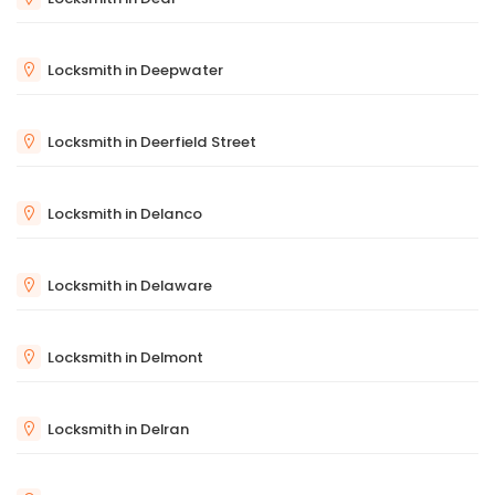
Locksmith in Deepwater
Locksmith in Deerfield Street
Locksmith in Delanco
Locksmith in Delaware
Locksmith in Delmont
Locksmith in Delran