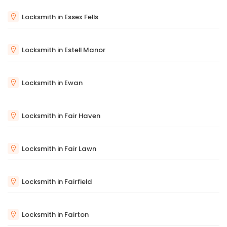
Locksmith in Essex Fells
Locksmith in Estell Manor
Locksmith in Ewan
Locksmith in Fair Haven
Locksmith in Fair Lawn
Locksmith in Fairfield
Locksmith in Fairton