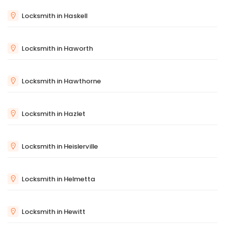
Locksmith in Haskell
Locksmith in Haworth
Locksmith in Hawthorne
Locksmith in Hazlet
Locksmith in Heislerville
Locksmith in Helmetta
Locksmith in Hewitt