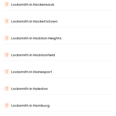
Locksmith in Hackensack
Locksmith in Hackettstown
Locksmith in Haddon Heights
Locksmith in Haddonfield
Locksmith in Hainesport
Locksmith in Haledon
Locksmith in Hamburg