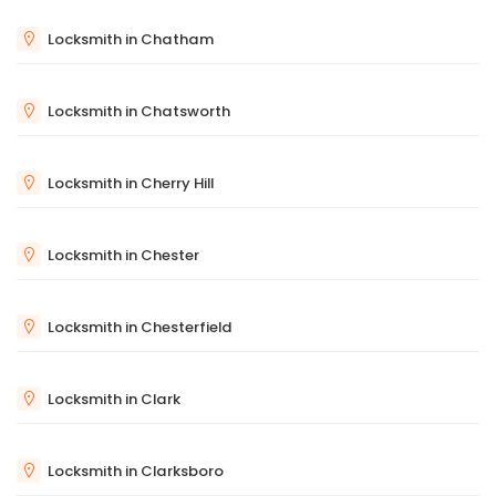
Locksmith in Chatham
Locksmith in Chatsworth
Locksmith in Cherry Hill
Locksmith in Chester
Locksmith in Chesterfield
Locksmith in Clark
Locksmith in Clarksboro