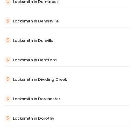
Locksmith in Demarest
Locksmith in Dennisville
Locksmith in Denville
Locksmith in Deptford
Locksmith in Dividing Creek
Locksmith in Dorchester
Locksmith in Dorothy