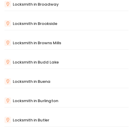
Locksmith in Broadway
Locksmith in Brookside
Locksmith in Browns Mills
Locksmith in Budd Lake
Locksmith in Buena
Locksmith in Burlington
Locksmith in Butler