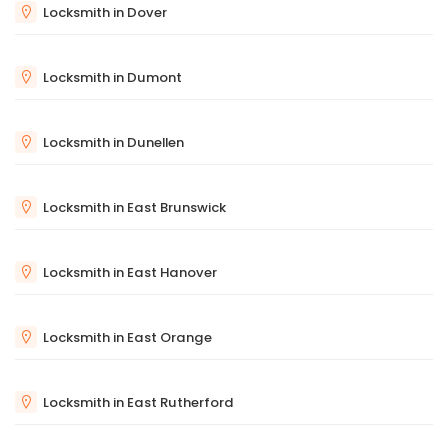
Locksmith in Dover
Locksmith in Dumont
Locksmith in Dunellen
Locksmith in East Brunswick
Locksmith in East Hanover
Locksmith in East Orange
Locksmith in East Rutherford