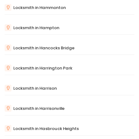
Locksmith in Hammonton
Locksmith in Hampton
Locksmith in Hancocks Bridge
Locksmith in Harrington Park
Locksmith in Harrison
Locksmith in Harrisonville
Locksmith in Hasbrouck Heights