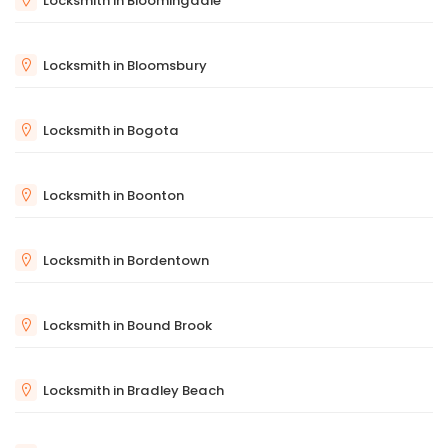
Locksmith in Bloomingdale
Locksmith in Bloomsbury
Locksmith in Bogota
Locksmith in Boonton
Locksmith in Bordentown
Locksmith in Bound Brook
Locksmith in Bradley Beach