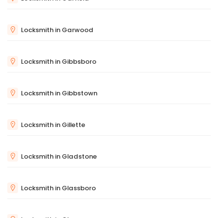
Locksmith in Garwood
Locksmith in Gibbsboro
Locksmith in Gibbstown
Locksmith in Gillette
Locksmith in Gladstone
Locksmith in Glassboro