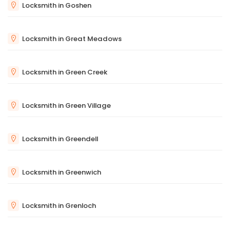
Locksmith in Goshen
Locksmith in Great Meadows
Locksmith in Green Creek
Locksmith in Green Village
Locksmith in Greendell
Locksmith in Greenwich
Locksmith in Grenloch