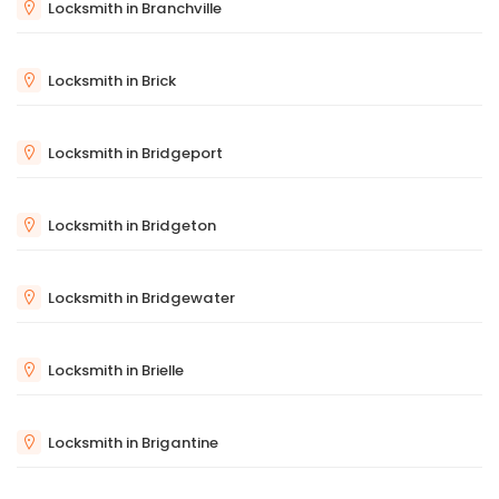
Locksmith in Branchville
Locksmith in Brick
Locksmith in Bridgeport
Locksmith in Bridgeton
Locksmith in Bridgewater
Locksmith in Brielle
Locksmith in Brigantine