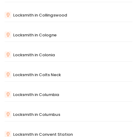
Locksmith in Collingswood
Locksmith in Cologne
Locksmith in Colonia
Locksmith in Colts Neck
Locksmith in Columbia
Locksmith in Columbus
Locksmith in Convent Station