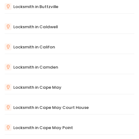
Locksmith in Buttzville
Locksmith in Caldwell
Locksmith in Califon
Locksmith in Camden
Locksmith in Cape May
Locksmith in Cape May Court House
Locksmith in Cape May Point