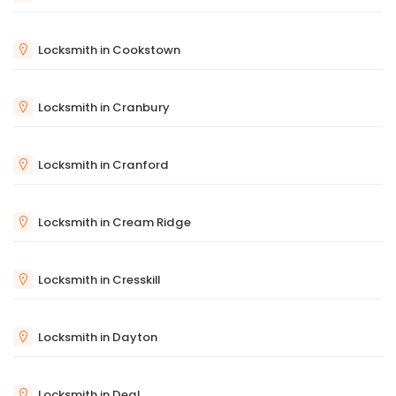
Locksmith in Cookstown
Locksmith in Cranbury
Locksmith in Cranford
Locksmith in Cream Ridge
Locksmith in Cresskill
Locksmith in Dayton
Locksmith in Deal