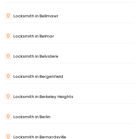
Locksmith in Bellmawr
Locksmith in Belmar
Locksmith in Belvidere
Locksmith in Bergenfield
Locksmith in Berkeley Heights
Locksmith in Berlin
Locksmith in Bernardsville