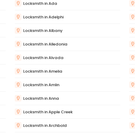
Locksmith in Ada
Locksmith in Adelphi
Locksmith in Albany
Locksmith in Alledonia
Locksmith in Alvada
Locksmith in Amelia
Locksmith in Amlin
Locksmith in Anna
Locksmith in Apple Creek
Locksmith in Archbold