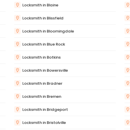
Locksmith in Blaine
Locksmith in Blissfield
Locksmith in Bloomingdale
Locksmith in Blue Rock
Locksmith in Botkins
Locksmith in Bowersville
Locksmith in Bradner
Locksmith in Bremen
Locksmith in Bridgeport
Locksmith in Bristolville