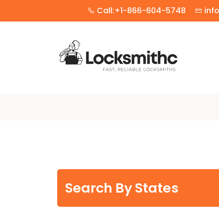
Call:+1-866-604-5748
inf
Search By States