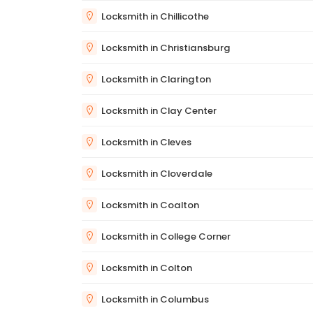
Locksmith in Chillicothe
Locksmith in Christiansburg
Locksmith in Clarington
Locksmith in Clay Center
Locksmith in Cleves
Locksmith in Cloverdale
Locksmith in Coalton
Locksmith in College Corner
Locksmith in Colton
Locksmith in Columbus