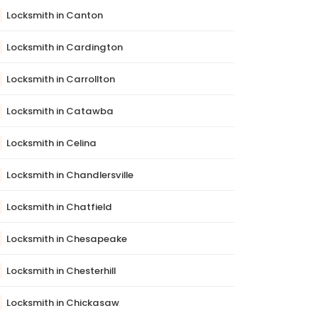
Locksmith in Canton
Locksmith in Cardington
Locksmith in Carrollton
Locksmith in Catawba
Locksmith in Celina
Locksmith in Chandlersville
Locksmith in Chatfield
Locksmith in Chesapeake
Locksmith in Chesterhill
Locksmith in Chickasaw