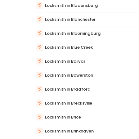
Locksmith in Bladensburg
Locksmith in Blanchester
Locksmith in Bloomingburg
Locksmith in Blue Creek
Locksmith in Bolivar
Locksmith in Bowerston
Locksmith in Bradford
Locksmith in Brecksville
Locksmith in Brice
Locksmith in Brinkhaven