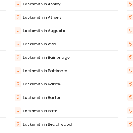
Locksmith in Ashley
Locksmith in Athens
Locksmith in Augusta
Locksmith in Ava
Locksmith in Bainbridge
Locksmith in Baltimore
Locksmith in Barlow
Locksmith in Barton
Locksmith in Bath
Locksmith in Beachwood