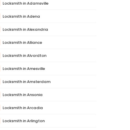
Locksmith in Adamsville
Locksmith in Adena
Locksmith in Alexandria
Locksmith in Alliance
Locksmith in Alvordton
Locksmith in Amesville
Locksmith in Amsterdam
Locksmith in Ansonia
Locksmith in Arcadia
Locksmith in Arlington