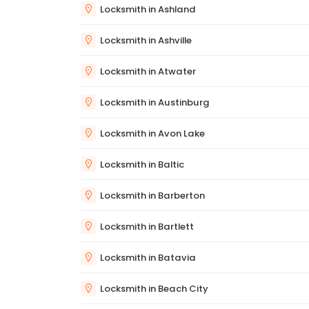
Locksmith in Ashland
Locksmith in Ashville
Locksmith in Atwater
Locksmith in Austinburg
Locksmith in Avon Lake
Locksmith in Baltic
Locksmith in Barberton
Locksmith in Bartlett
Locksmith in Batavia
Locksmith in Beach City