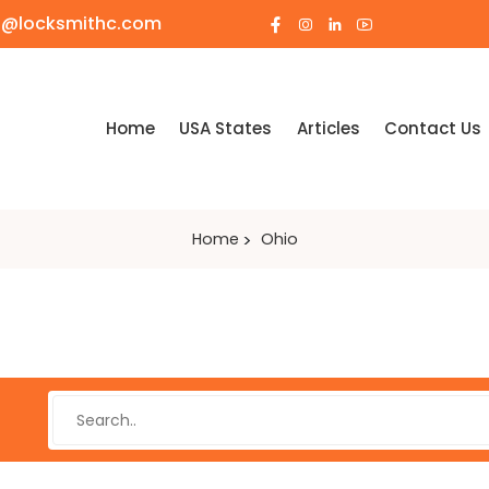
o@locksmithc.com
Home
USA States
Articles
Contact Us
Home
Ohio