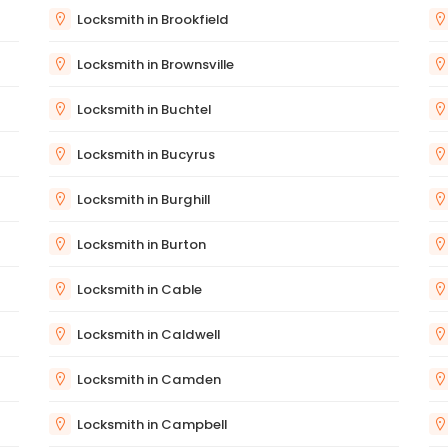
Locksmith in Brookfield
Locksmith in Brownsville
Locksmith in Buchtel
Locksmith in Bucyrus
Locksmith in Burghill
Locksmith in Burton
Locksmith in Cable
Locksmith in Caldwell
Locksmith in Camden
Locksmith in Campbell