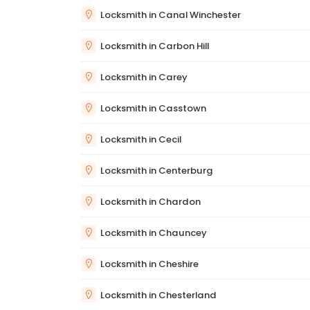
Locksmith in Canal Winchester
Locksmith in Carbon Hill
Locksmith in Carey
Locksmith in Casstown
Locksmith in Cecil
Locksmith in Centerburg
Locksmith in Chardon
Locksmith in Chauncey
Locksmith in Cheshire
Locksmith in Chesterland