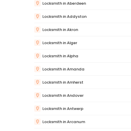
Locksmith in Aberdeen
Locksmith in Addyston
Locksmith in Akron
Locksmith in Alger
Locksmith in Alpha
Locksmith in Amanda
Locksmith in Amherst
Locksmith in Andover
Locksmith in Antwerp
Locksmith in Arcanum