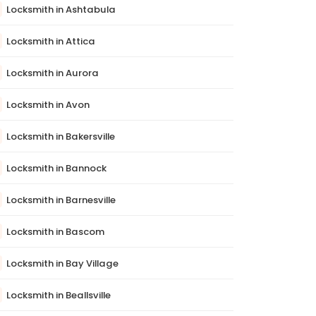
Locksmith in Ashtabula
Locksmith in Attica
Locksmith in Aurora
Locksmith in Avon
Locksmith in Bakersville
Locksmith in Bannock
Locksmith in Barnesville
Locksmith in Bascom
Locksmith in Bay Village
Locksmith in Beallsville