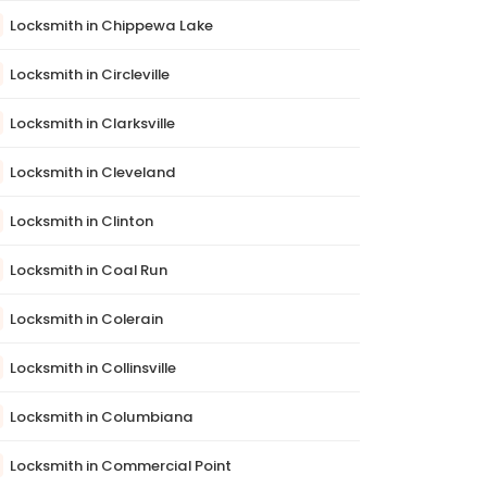
Locksmith in Chippewa Lake
Locksmith in Circleville
Locksmith in Clarksville
Locksmith in Cleveland
Locksmith in Clinton
Locksmith in Coal Run
Locksmith in Colerain
Locksmith in Collinsville
Locksmith in Columbiana
Locksmith in Commercial Point