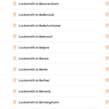
Locksmith in Beaverdam
Locksmith in Bellbrook
Locksmith in Bellefontaine
Locksmith in Belmont
Locksmith in Belpre
Locksmith in Berea
Locksmith in Berlin
Locksmith in Bethel
Locksmith in Beverly
Locksmith in Birmingham