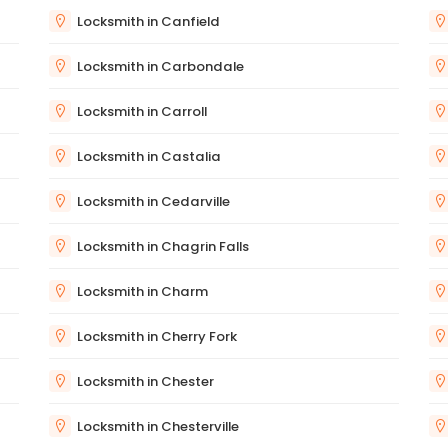
Locksmith in Canfield
Locksmith in Carbondale
Locksmith in Carroll
Locksmith in Castalia
Locksmith in Cedarville
Locksmith in Chagrin Falls
Locksmith in Charm
Locksmith in Cherry Fork
Locksmith in Chester
Locksmith in Chesterville