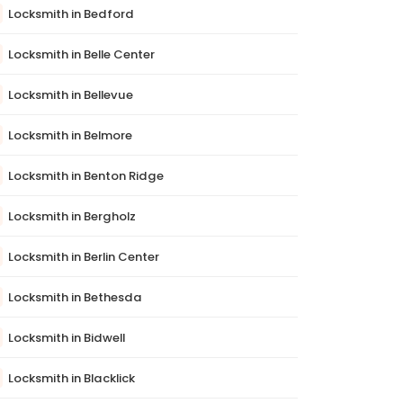
Locksmith in Bedford
Locksmith in Belle Center
Locksmith in Bellevue
Locksmith in Belmore
Locksmith in Benton Ridge
Locksmith in Bergholz
Locksmith in Berlin Center
Locksmith in Bethesda
Locksmith in Bidwell
Locksmith in Blacklick