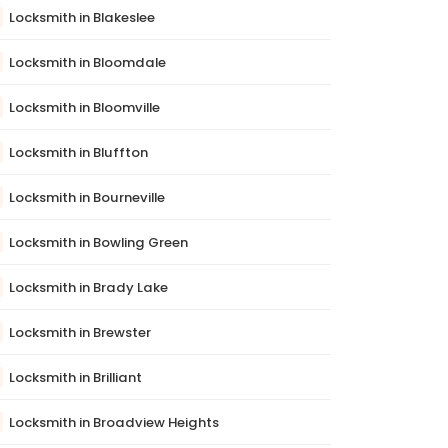
Locksmith in Blakeslee
Locksmith in Bloomdale
Locksmith in Bloomville
Locksmith in Bluffton
Locksmith in Bourneville
Locksmith in Bowling Green
Locksmith in Brady Lake
Locksmith in Brewster
Locksmith in Brilliant
Locksmith in Broadview Heights