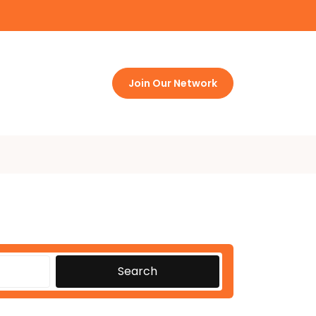
Join Our Network
Search