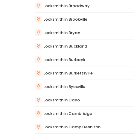
Locksmith in Broadway
Locksmith in Brookville
Locksmith in Bryan
Locksmith in Buckland
Locksmith in Burbank
Locksmith in Burkettsville
Locksmith in Byesville
Locksmith in Cairo
Locksmith in Cambridge
Locksmith in Camp Dennison