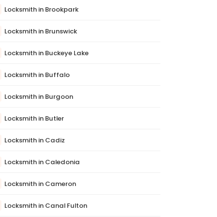
Locksmith in Brookpark
Locksmith in Brunswick
Locksmith in Buckeye Lake
Locksmith in Buffalo
Locksmith in Burgoon
Locksmith in Butler
Locksmith in Cadiz
Locksmith in Caledonia
Locksmith in Cameron
Locksmith in Canal Fulton