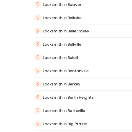
Locksmith in Beaver
Locksmith in Bellaire
Locksmith in Belle Valley
Locksmith in Bellville
Locksmith in Beloit
Locksmith in Bentonville
Locksmith in Berkey
Locksmith in Berlin Heights
Locksmith in Bettsville
Locksmith in Big Prairie