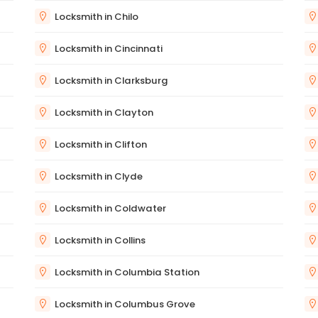
Locksmith in Chilo
Locksmith in Cincinnati
Locksmith in Clarksburg
Locksmith in Clayton
Locksmith in Clifton
Locksmith in Clyde
Locksmith in Coldwater
Locksmith in Collins
Locksmith in Columbia Station
Locksmith in Columbus Grove