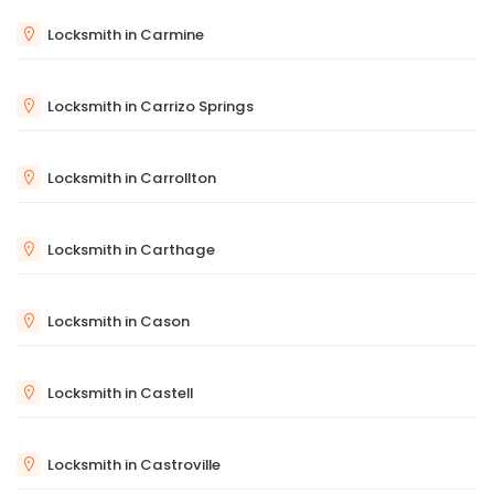
Locksmith in Carmine
Locksmith in Carrizo Springs
Locksmith in Carrollton
Locksmith in Carthage
Locksmith in Cason
Locksmith in Castell
Locksmith in Castroville