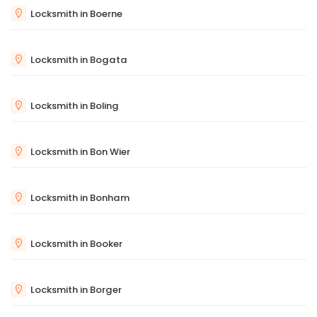
Locksmith in Boerne
Locksmith in Bogata
Locksmith in Boling
Locksmith in Bon Wier
Locksmith in Bonham
Locksmith in Booker
Locksmith in Borger