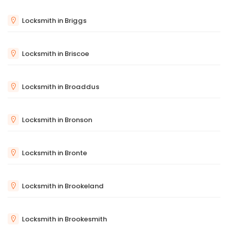
Locksmith in Briggs
Locksmith in Briscoe
Locksmith in Broaddus
Locksmith in Bronson
Locksmith in Bronte
Locksmith in Brookeland
Locksmith in Brookesmith