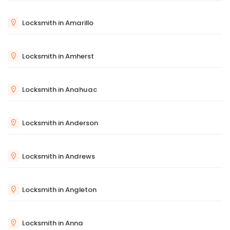
Locksmith in Amarillo
Locksmith in Amherst
Locksmith in Anahuac
Locksmith in Anderson
Locksmith in Andrews
Locksmith in Angleton
Locksmith in Anna