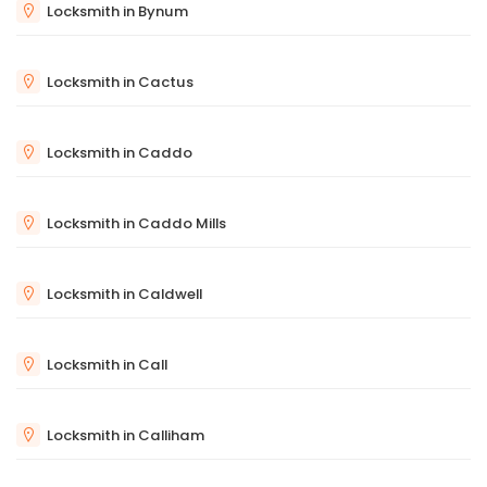
Locksmith in Bynum
Locksmith in Cactus
Locksmith in Caddo
Locksmith in Caddo Mills
Locksmith in Caldwell
Locksmith in Call
Locksmith in Calliham