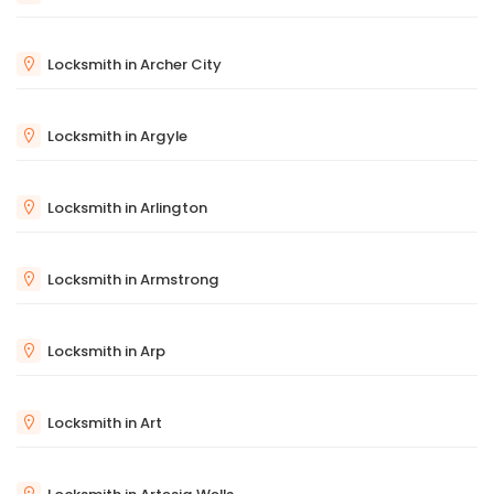
Locksmith in Archer City
Locksmith in Argyle
Locksmith in Arlington
Locksmith in Armstrong
Locksmith in Arp
Locksmith in Art