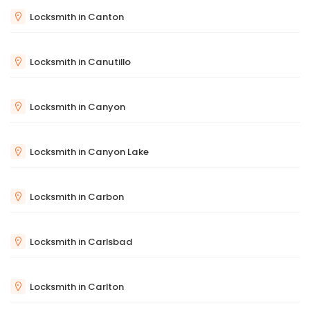
Locksmith in Canton
Locksmith in Canutillo
Locksmith in Canyon
Locksmith in Canyon Lake
Locksmith in Carbon
Locksmith in Carlsbad
Locksmith in Carlton