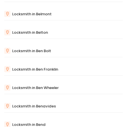
Locksmith in Belmont
Locksmith in Belton
Locksmith in Ben Bolt
Locksmith in Ben Franklin
Locksmith in Ben Wheeler
Locksmith in Benavides
Locksmith in Bend