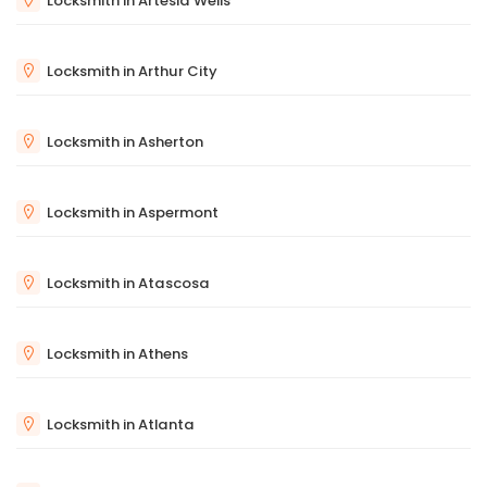
Locksmith in Artesia Wells
Locksmith in Arthur City
Locksmith in Asherton
Locksmith in Aspermont
Locksmith in Atascosa
Locksmith in Athens
Locksmith in Atlanta