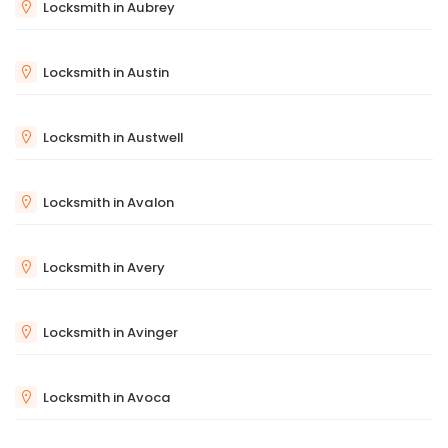
Locksmith in Aubrey
Locksmith in Austin
Locksmith in Austwell
Locksmith in Avalon
Locksmith in Avery
Locksmith in Avinger
Locksmith in Avoca