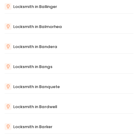
Locksmith in Ballinger
Locksmith in Balmorhea
Locksmith in Bandera
Locksmith in Bangs
Locksmith in Banquete
Locksmith in Bardwell
Locksmith in Barker