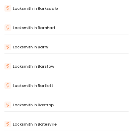
Locksmith in Barksdale
Locksmith in Barnhart
Locksmith in Barry
Locksmith in Barstow
Locksmith in Bartlett
Locksmith in Bastrop
Locksmith in Batesville