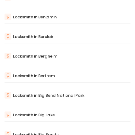
Locksmith in Benjamin
Locksmith in Berclair
Locksmith in Bergheim
Locksmith in Bertram
Locksmith in Big Bend National Park
Locksmith in Big Lake
Locksmith in Big Sandy