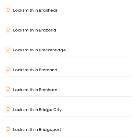
Locksmith in Brashear
Locksmith in Brazoria
Locksmith in Breckenridge
Locksmith in Bremond
Locksmith in Brenham
Locksmith in Bridge City
Locksmith in Bridgeport