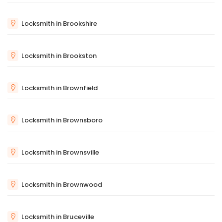
Locksmith in Brookshire
Locksmith in Brookston
Locksmith in Brownfield
Locksmith in Brownsboro
Locksmith in Brownsville
Locksmith in Brownwood
Locksmith in Bruceville