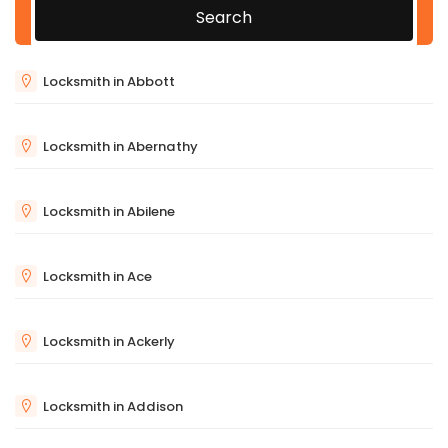
Search
Locksmith in Abbott
Locksmith in Abernathy
Locksmith in Abilene
Locksmith in Ace
Locksmith in Ackerly
Locksmith in Addison