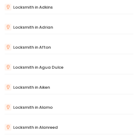
Locksmith in Adkins
Locksmith in Adrian
Locksmith in Afton
Locksmith in Agua Dulce
Locksmith in Aiken
Locksmith in Alamo
Locksmith in Alanreed