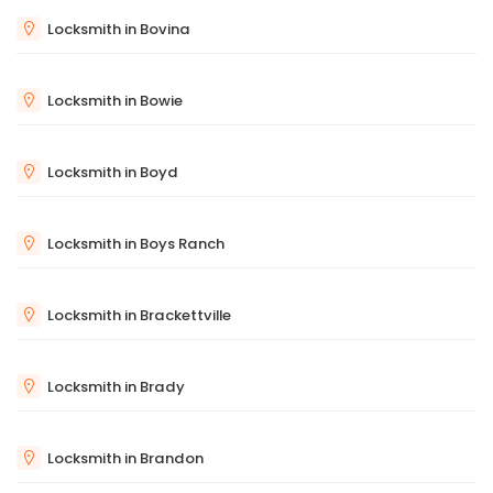
Locksmith in Bovina
Locksmith in Bowie
Locksmith in Boyd
Locksmith in Boys Ranch
Locksmith in Brackettville
Locksmith in Brady
Locksmith in Brandon