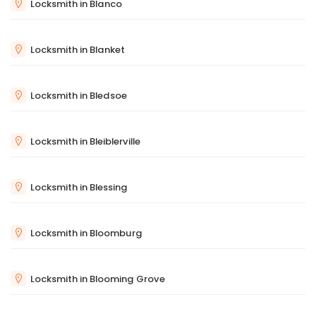
Locksmith in Blanco
Locksmith in Blanket
Locksmith in Bledsoe
Locksmith in Bleiblerville
Locksmith in Blessing
Locksmith in Bloomburg
Locksmith in Blooming Grove