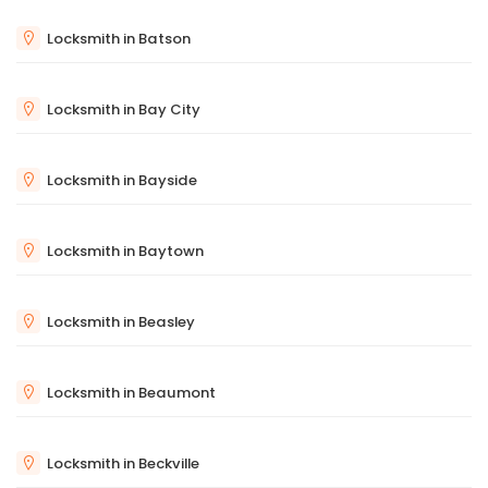
Locksmith in Batson
Locksmith in Bay City
Locksmith in Bayside
Locksmith in Baytown
Locksmith in Beasley
Locksmith in Beaumont
Locksmith in Beckville