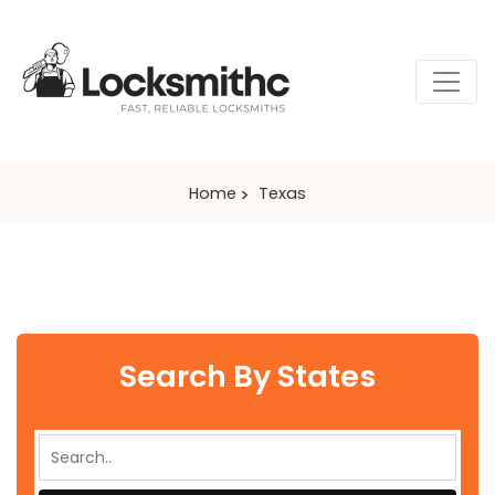
Home
Texas
Search By States