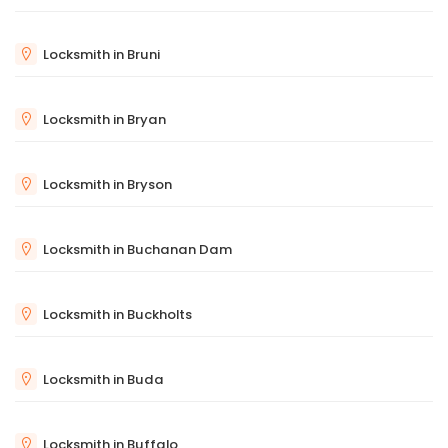
Locksmith in Bruni
Locksmith in Bryan
Locksmith in Bryson
Locksmith in Buchanan Dam
Locksmith in Buckholts
Locksmith in Buda
Locksmith in Buffalo