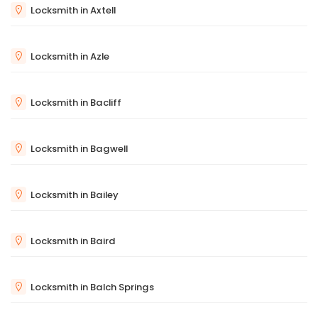
Locksmith in Axtell
Locksmith in Azle
Locksmith in Bacliff
Locksmith in Bagwell
Locksmith in Bailey
Locksmith in Baird
Locksmith in Balch Springs