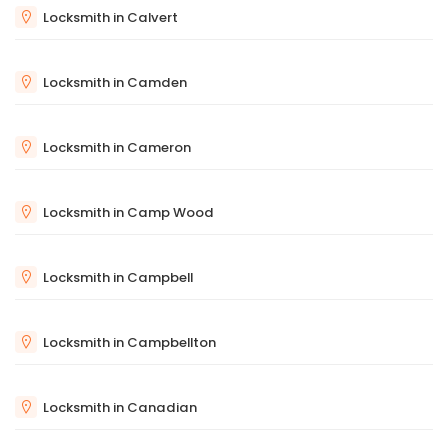
Locksmith in Calvert
Locksmith in Camden
Locksmith in Cameron
Locksmith in Camp Wood
Locksmith in Campbell
Locksmith in Campbellton
Locksmith in Canadian