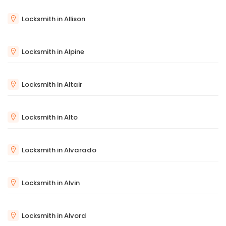
Locksmith in Allison
Locksmith in Alpine
Locksmith in Altair
Locksmith in Alto
Locksmith in Alvarado
Locksmith in Alvin
Locksmith in Alvord