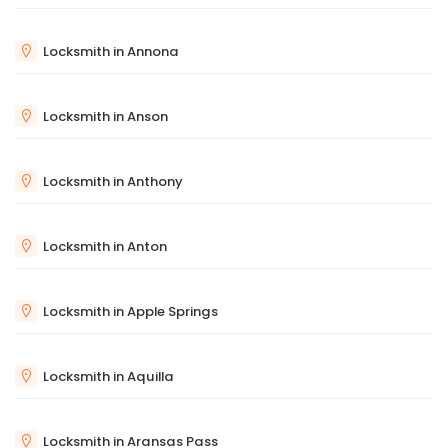
Locksmith in Annona
Locksmith in Anson
Locksmith in Anthony
Locksmith in Anton
Locksmith in Apple Springs
Locksmith in Aquilla
Locksmith in Aransas Pass