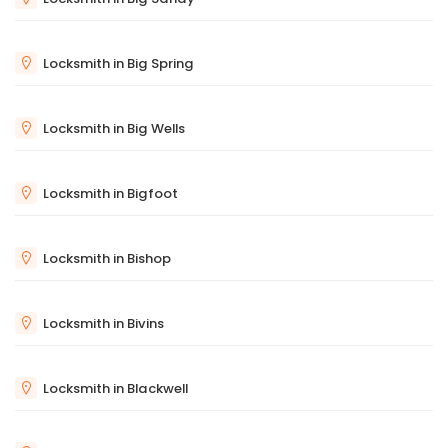
Locksmith in Big Spring
Locksmith in Big Wells
Locksmith in Bigfoot
Locksmith in Bishop
Locksmith in Bivins
Locksmith in Blackwell