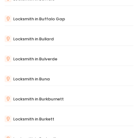
Locksmith in Buffalo Gap
Locksmith in Bullard
Locksmith in Bulverde
Locksmith in Buna
Locksmith in Burkburnett
Locksmith in Burkett