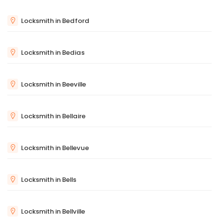
Locksmith in Bedford
Locksmith in Bedias
Locksmith in Beeville
Locksmith in Bellaire
Locksmith in Bellevue
Locksmith in Bells
Locksmith in Bellville