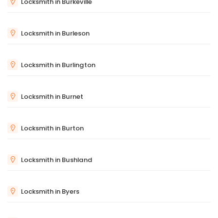
Locksmith in Burkeville
Locksmith in Burleson
Locksmith in Burlington
Locksmith in Burnet
Locksmith in Burton
Locksmith in Bushland
Locksmith in Byers