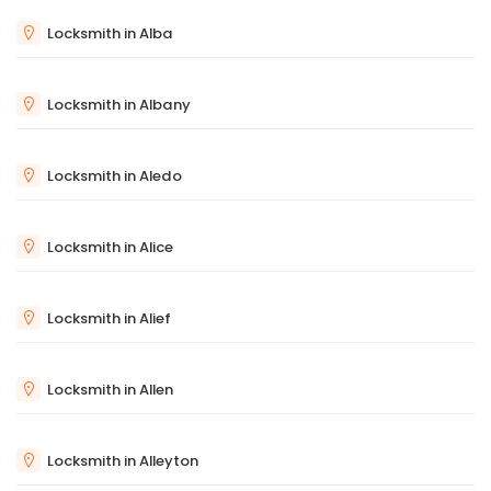
Locksmith in Alba
Locksmith in Albany
Locksmith in Aledo
Locksmith in Alice
Locksmith in Alief
Locksmith in Allen
Locksmith in Alleyton