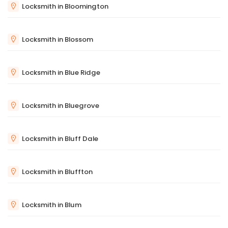
Locksmith in Bloomington
Locksmith in Blossom
Locksmith in Blue Ridge
Locksmith in Bluegrove
Locksmith in Bluff Dale
Locksmith in Bluffton
Locksmith in Blum