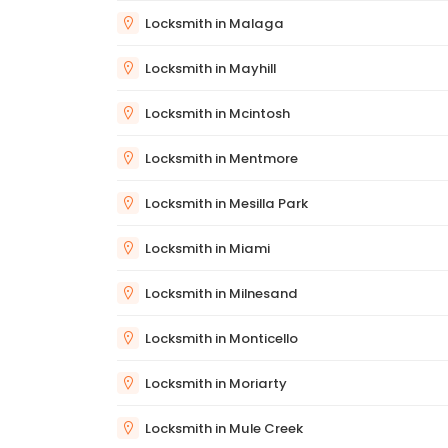
Locksmith in Malaga
Locksmith in Mayhill
Locksmith in Mcintosh
Locksmith in Mentmore
Locksmith in Mesilla Park
Locksmith in Miami
Locksmith in Milnesand
Locksmith in Monticello
Locksmith in Moriarty
Locksmith in Mule Creek