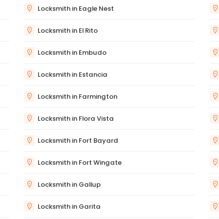
Locksmith in Eagle Nest
Locksmith in El Rito
Locksmith in Embudo
Locksmith in Estancia
Locksmith in Farmington
Locksmith in Flora Vista
Locksmith in Fort Bayard
Locksmith in Fort Wingate
Locksmith in Gallup
Locksmith in Garita