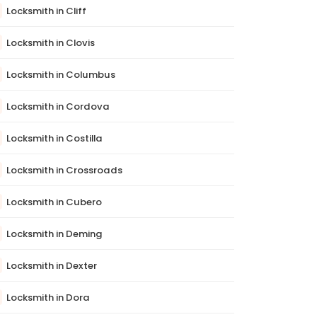
Locksmith in Cliff
Locksmith in Clovis
Locksmith in Columbus
Locksmith in Cordova
Locksmith in Costilla
Locksmith in Crossroads
Locksmith in Cubero
Locksmith in Deming
Locksmith in Dexter
Locksmith in Dora