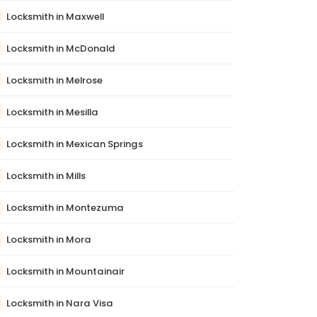
Locksmith in Maxwell
Locksmith in McDonald
Locksmith in Melrose
Locksmith in Mesilla
Locksmith in Mexican Springs
Locksmith in Mills
Locksmith in Montezuma
Locksmith in Mora
Locksmith in Mountainair
Locksmith in Nara Visa