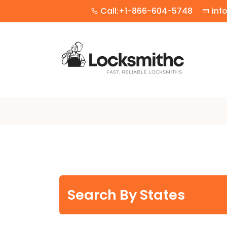
Call:+1-866-604-5748
inf
Search By States