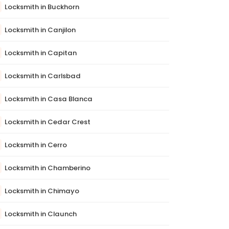
Locksmith in Buckhorn
Locksmith in Canjilon
Locksmith in Capitan
Locksmith in Carlsbad
Locksmith in Casa Blanca
Locksmith in Cedar Crest
Locksmith in Cerro
Locksmith in Chamberino
Locksmith in Chimayo
Locksmith in Claunch