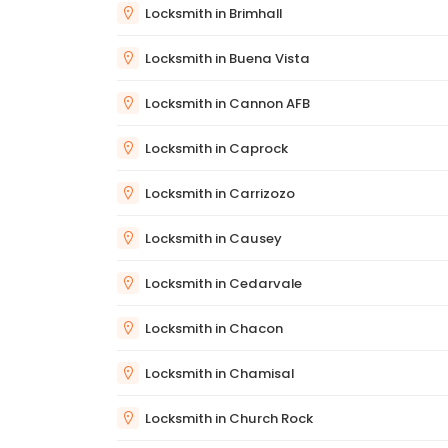
Locksmith in Brimhall
Locksmith in Buena Vista
Locksmith in Cannon AFB
Locksmith in Caprock
Locksmith in Carrizozo
Locksmith in Causey
Locksmith in Cedarvale
Locksmith in Chacon
Locksmith in Chamisal
Locksmith in Church Rock