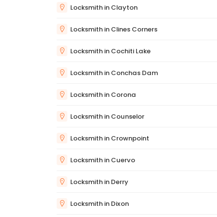
Locksmith in Clayton
Locksmith in Clines Corners
Locksmith in Cochiti Lake
Locksmith in Conchas Dam
Locksmith in Corona
Locksmith in Counselor
Locksmith in Crownpoint
Locksmith in Cuervo
Locksmith in Derry
Locksmith in Dixon