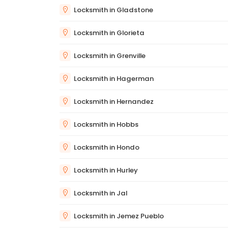
Locksmith in Gladstone
Locksmith in Glorieta
Locksmith in Grenville
Locksmith in Hagerman
Locksmith in Hernandez
Locksmith in Hobbs
Locksmith in Hondo
Locksmith in Hurley
Locksmith in Jal
Locksmith in Jemez Pueblo