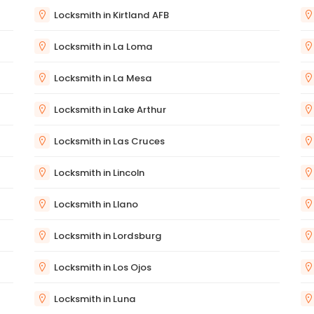
Locksmith in Kirtland AFB
Locksmith in La Loma
Locksmith in La Mesa
Locksmith in Lake Arthur
Locksmith in Las Cruces
Locksmith in Lincoln
Locksmith in Llano
Locksmith in Lordsburg
Locksmith in Los Ojos
Locksmith in Luna