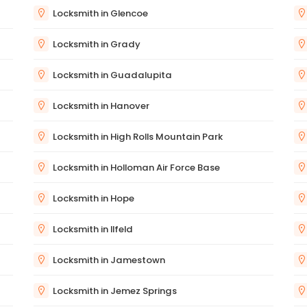
Locksmith in Glencoe
Locksmith in Grady
Locksmith in Guadalupita
Locksmith in Hanover
Locksmith in High Rolls Mountain Park
Locksmith in Holloman Air Force Base
Locksmith in Hope
Locksmith in Ilfeld
Locksmith in Jamestown
Locksmith in Jemez Springs