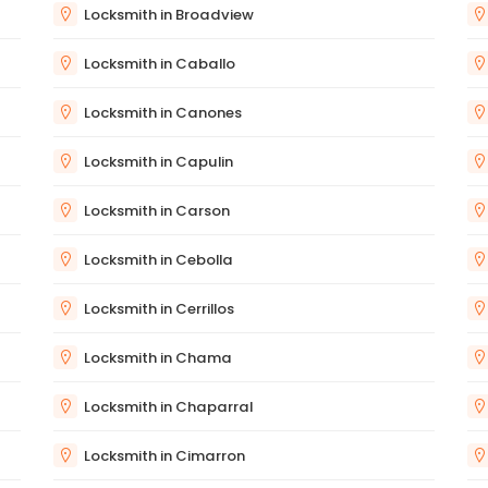
Locksmith in Broadview
Locksmith in Caballo
Locksmith in Canones
Locksmith in Capulin
Locksmith in Carson
Locksmith in Cebolla
Locksmith in Cerrillos
Locksmith in Chama
Locksmith in Chaparral
Locksmith in Cimarron