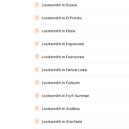
Locksmith in Dulce
Locksmith in El Prado
Locksmith in Elida
Locksmith in Espanola
Locksmith in Fairacres
Locksmith in Fence Lake
Locksmith in Folsom
Locksmith in Fort Sumner
Locksmith in Gallina
Locksmith in Garfield