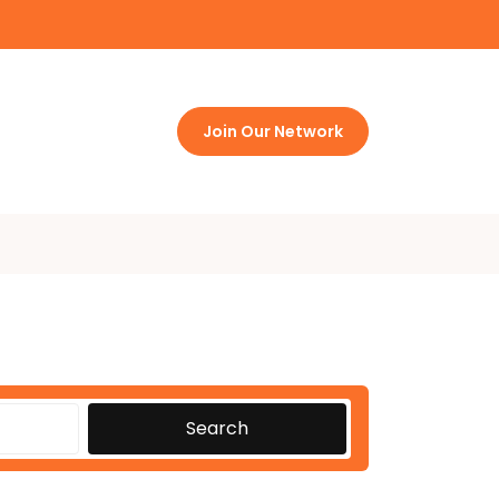
Join Our Network
Search