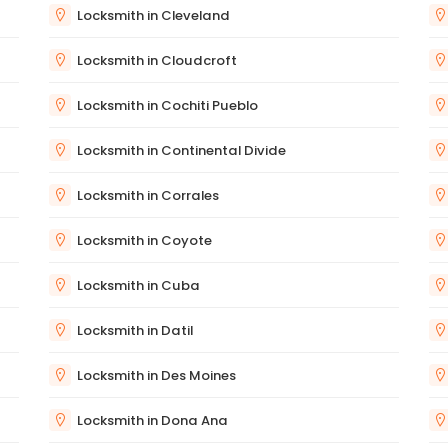
Locksmith in Cleveland
Locksmith in Cloudcroft
Locksmith in Cochiti Pueblo
Locksmith in Continental Divide
Locksmith in Corrales
Locksmith in Coyote
Locksmith in Cuba
Locksmith in Datil
Locksmith in Des Moines
Locksmith in Dona Ana