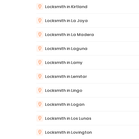
Locksmith in Kirtland
Locksmith in La Joya
Locksmith in La Madera
Locksmith in Laguna
Locksmith in Lamy
Locksmith in Lemitar
Locksmith in Lingo
Locksmith in Logan
Locksmith in Los Lunas
Locksmith in Lovington