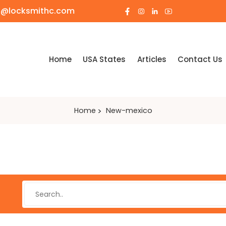
o@locksmithc.com
Home
USA States
Articles
Contact Us
Home
New-mexico