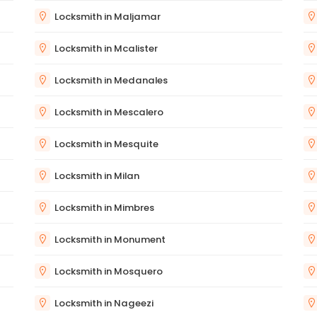
Locksmith in Maljamar
Locksmith in Mcalister
Locksmith in Medanales
Locksmith in Mescalero
Locksmith in Mesquite
Locksmith in Milan
Locksmith in Mimbres
Locksmith in Monument
Locksmith in Mosquero
Locksmith in Nageezi