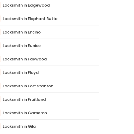
Locksmith in Edgewood
Locksmith in Elephant Butte
Locksmith in Encino
Locksmith in Eunice
Locksmith in Faywood
Locksmith in Floyd
Locksmith in Fort Stanton
Locksmith in Fruitland
Locksmith in Gamerco
Locksmith in Gila