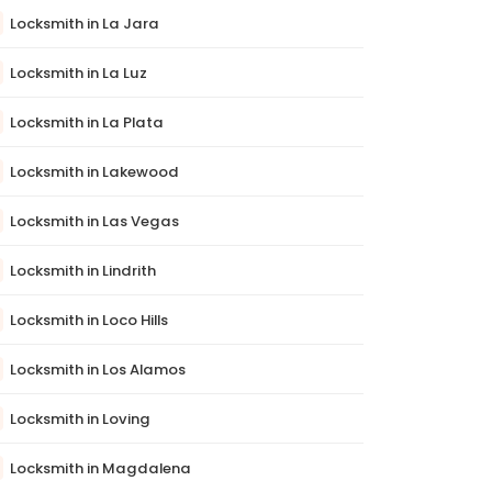
Locksmith in La Jara
Locksmith in La Luz
Locksmith in La Plata
Locksmith in Lakewood
Locksmith in Las Vegas
Locksmith in Lindrith
Locksmith in Loco Hills
Locksmith in Los Alamos
Locksmith in Loving
Locksmith in Magdalena