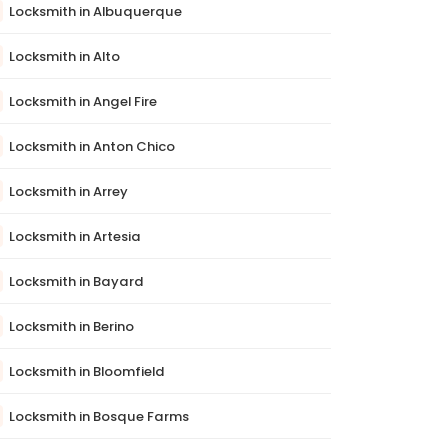
Locksmith in Albuquerque
Locksmith in Alto
Locksmith in Angel Fire
Locksmith in Anton Chico
Locksmith in Arrey
Locksmith in Artesia
Locksmith in Bayard
Locksmith in Berino
Locksmith in Bloomfield
Locksmith in Bosque Farms