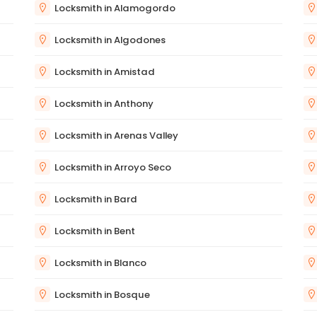
Locksmith in Alamogordo
Locksmith in Algodones
Locksmith in Amistad
Locksmith in Anthony
Locksmith in Arenas Valley
Locksmith in Arroyo Seco
Locksmith in Bard
Locksmith in Bent
Locksmith in Blanco
Locksmith in Bosque