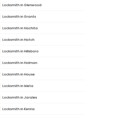
Locksmith in Glenwood
Locksmith in Grants
Locksmith in Hachita
Locksmith in Hatch
Locksmith in Hillsboro
Locksmith in Holman
Locksmith in House
Locksmith in Isleta
Locksmith in Jarales
Locksmith in Kenna