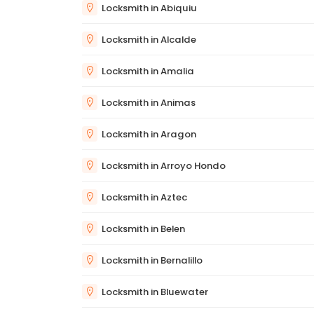
Locksmith in Abiquiu
Locksmith in Alcalde
Locksmith in Amalia
Locksmith in Animas
Locksmith in Aragon
Locksmith in Arroyo Hondo
Locksmith in Aztec
Locksmith in Belen
Locksmith in Bernalillo
Locksmith in Bluewater