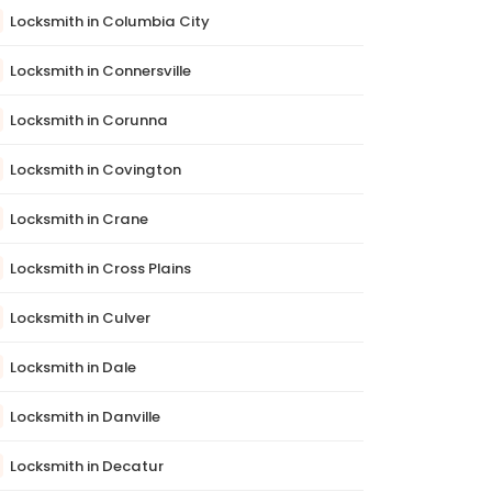
Locksmith in Columbia City
Locksmith in Connersville
Locksmith in Corunna
Locksmith in Covington
Locksmith in Crane
Locksmith in Cross Plains
Locksmith in Culver
Locksmith in Dale
Locksmith in Danville
Locksmith in Decatur