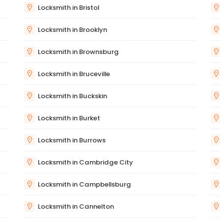
Locksmith in Bristol
Locksmith in Brooklyn
Locksmith in Brownsburg
Locksmith in Bruceville
Locksmith in Buckskin
Locksmith in Burket
Locksmith in Burrows
Locksmith in Cambridge City
Locksmith in Campbellsburg
Locksmith in Cannelton