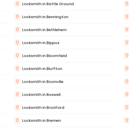
Locksmith in Battle Ground
Locksmith in Bennington
Locksmith in Bethlehem
Locksmith in Bippus
Locksmith in Bloomfield
Locksmith in Bluffton
Locksmith in Boonville
Locksmith in Boswell
Locksmith in Bradford
Locksmith in Bremen