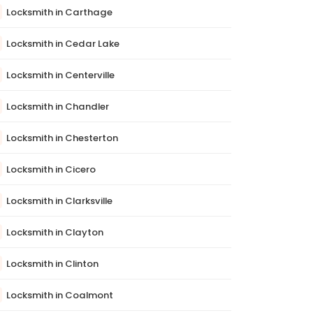
Locksmith in Carthage
Locksmith in Cedar Lake
Locksmith in Centerville
Locksmith in Chandler
Locksmith in Chesterton
Locksmith in Cicero
Locksmith in Clarksville
Locksmith in Clayton
Locksmith in Clinton
Locksmith in Coalmont