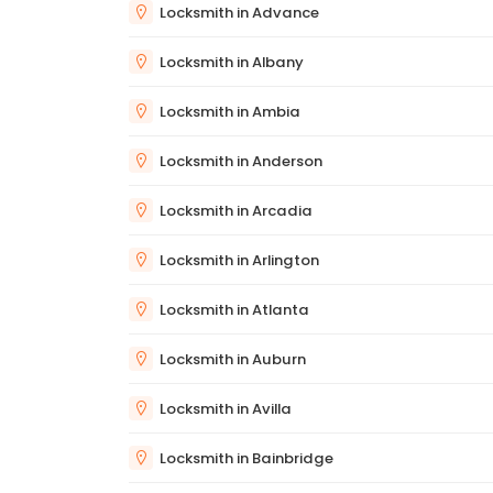
Locksmith in Advance
Locksmith in Albany
Locksmith in Ambia
Locksmith in Anderson
Locksmith in Arcadia
Locksmith in Arlington
Locksmith in Atlanta
Locksmith in Auburn
Locksmith in Avilla
Locksmith in Bainbridge