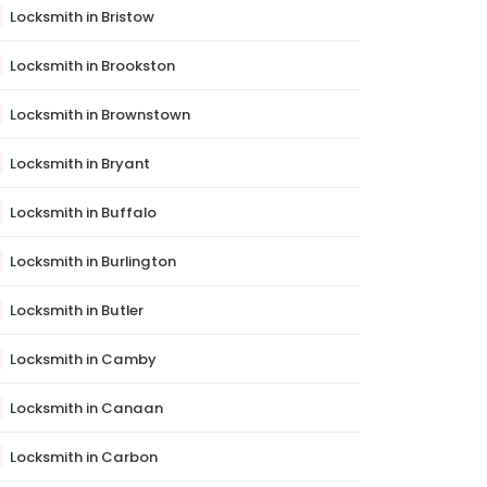
Locksmith in Bristow
Locksmith in Brookston
Locksmith in Brownstown
Locksmith in Bryant
Locksmith in Buffalo
Locksmith in Burlington
Locksmith in Butler
Locksmith in Camby
Locksmith in Canaan
Locksmith in Carbon