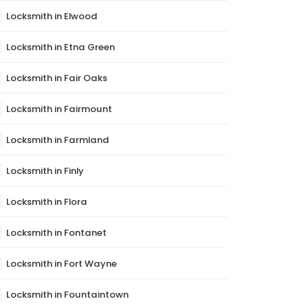
Locksmith in Elwood
Locksmith in Etna Green
Locksmith in Fair Oaks
Locksmith in Fairmount
Locksmith in Farmland
Locksmith in Finly
Locksmith in Flora
Locksmith in Fontanet
Locksmith in Fort Wayne
Locksmith in Fountaintown