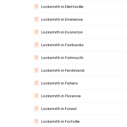
Locksmith in Ellettsville
Locksmith in Eminence
Locksmith in Evanston
Locksmith in Fairbanks
Locksmith in Falmouth
Locksmith in Ferdinand
Locksmith in Fishers
Locksmith in Florence
Locksmith in Forest
Locksmith in Fortville