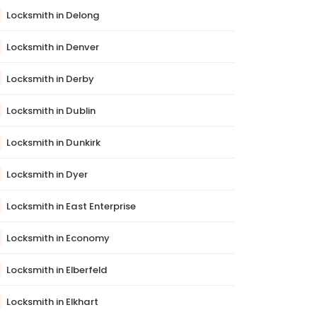
Locksmith in Delong
Locksmith in Denver
Locksmith in Derby
Locksmith in Dublin
Locksmith in Dunkirk
Locksmith in Dyer
Locksmith in East Enterprise
Locksmith in Economy
Locksmith in Elberfeld
Locksmith in Elkhart