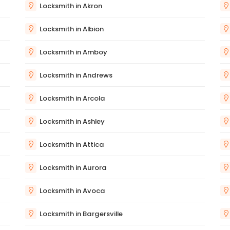
Locksmith in Akron
Locksmith in Albion
Locksmith in Amboy
Locksmith in Andrews
Locksmith in Arcola
Locksmith in Ashley
Locksmith in Attica
Locksmith in Aurora
Locksmith in Avoca
Locksmith in Bargersville