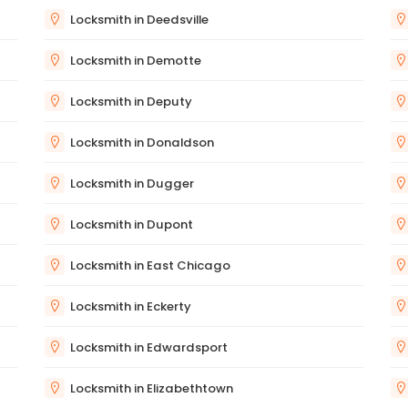
Locksmith in Deedsville
Locksmith in Demotte
Locksmith in Deputy
Locksmith in Donaldson
Locksmith in Dugger
Locksmith in Dupont
Locksmith in East Chicago
Locksmith in Eckerty
Locksmith in Edwardsport
Locksmith in Elizabethtown