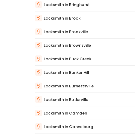
Locksmith in Bringhurst
Locksmith in Brook
Locksmith in Brookville
Locksmith in Brownsville
Locksmith in Buck Creek
Locksmith in Bunker Hill
Locksmith in Burnettsville
Locksmith in Butlerville
Locksmith in Camden
Locksmith in Cannelburg