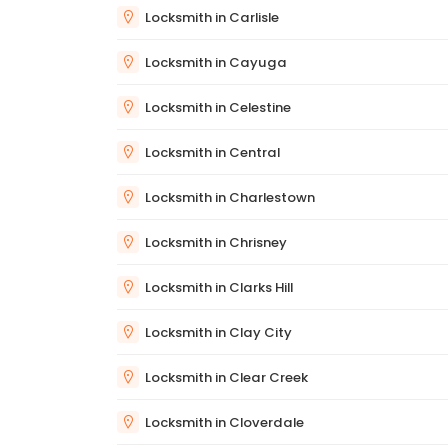
Locksmith in Carlisle
Locksmith in Cayuga
Locksmith in Celestine
Locksmith in Central
Locksmith in Charlestown
Locksmith in Chrisney
Locksmith in Clarks Hill
Locksmith in Clay City
Locksmith in Clear Creek
Locksmith in Cloverdale