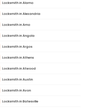
Locksmith in Alamo
Locksmith in Alexandria
Locksmith in Amo
Locksmith in Angola
Locksmith in Argos
Locksmith in Athens
Locksmith in Atwood
Locksmith in Austin
Locksmith in Avon
Locksmith in Batesville