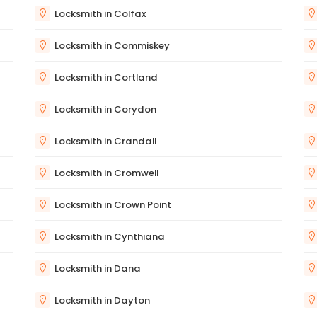
Locksmith in Colfax
Locksmith in Commiskey
Locksmith in Cortland
Locksmith in Corydon
Locksmith in Crandall
Locksmith in Cromwell
Locksmith in Crown Point
Locksmith in Cynthiana
Locksmith in Dana
Locksmith in Dayton