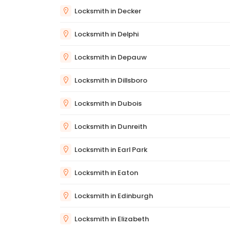
Locksmith in Decker
Locksmith in Delphi
Locksmith in Depauw
Locksmith in Dillsboro
Locksmith in Dubois
Locksmith in Dunreith
Locksmith in Earl Park
Locksmith in Eaton
Locksmith in Edinburgh
Locksmith in Elizabeth