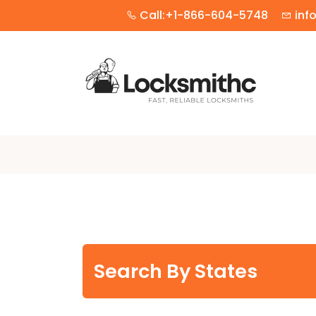
Call:+1-866-604-5748
inf
Search By States