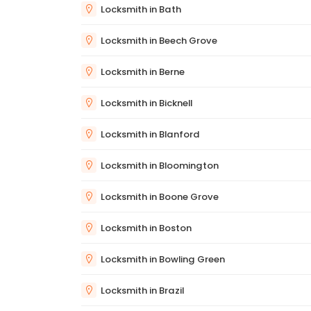
Locksmith in Bath
Locksmith in Beech Grove
Locksmith in Berne
Locksmith in Bicknell
Locksmith in Blanford
Locksmith in Bloomington
Locksmith in Boone Grove
Locksmith in Boston
Locksmith in Bowling Green
Locksmith in Brazil