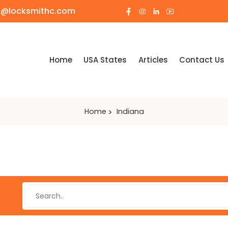
o@locksmithc.com
Home
USA States
Articles
Contact Us
Home
Indiana