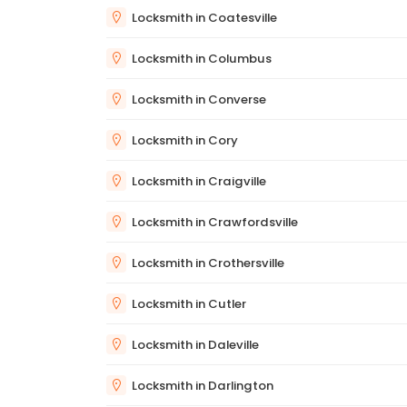
Locksmith in Coatesville
Locksmith in Columbus
Locksmith in Converse
Locksmith in Cory
Locksmith in Craigville
Locksmith in Crawfordsville
Locksmith in Crothersville
Locksmith in Cutler
Locksmith in Daleville
Locksmith in Darlington