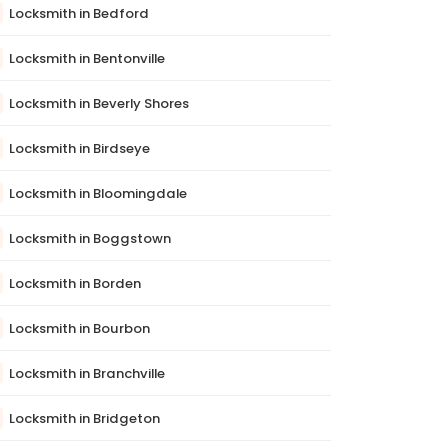
Locksmith in Bedford
Locksmith in Bentonville
Locksmith in Beverly Shores
Locksmith in Birdseye
Locksmith in Bloomingdale
Locksmith in Boggstown
Locksmith in Borden
Locksmith in Bourbon
Locksmith in Branchville
Locksmith in Bridgeton