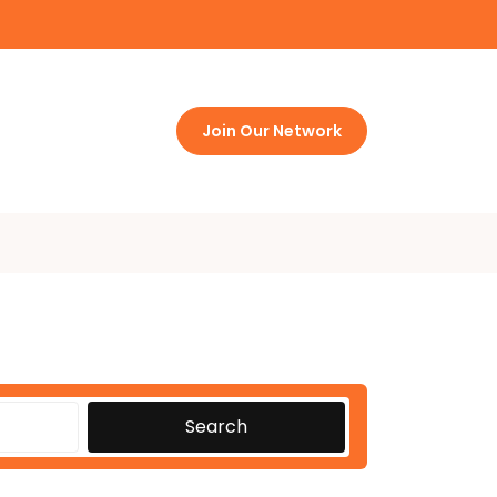
Join Our Network
Search