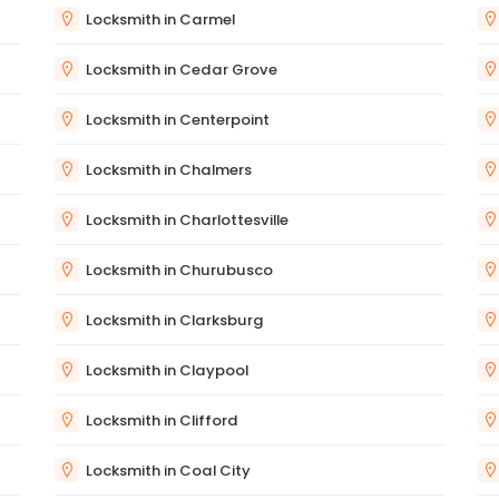
Locksmith in Carmel
Locksmith in Cedar Grove
Locksmith in Centerpoint
Locksmith in Chalmers
Locksmith in Charlottesville
Locksmith in Churubusco
Locksmith in Clarksburg
Locksmith in Claypool
Locksmith in Clifford
Locksmith in Coal City