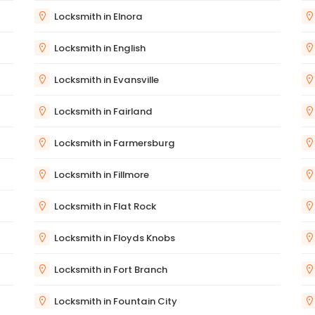
Locksmith in Elnora
Locksmith in English
Locksmith in Evansville
Locksmith in Fairland
Locksmith in Farmersburg
Locksmith in Fillmore
Locksmith in Flat Rock
Locksmith in Floyds Knobs
Locksmith in Fort Branch
Locksmith in Fountain City