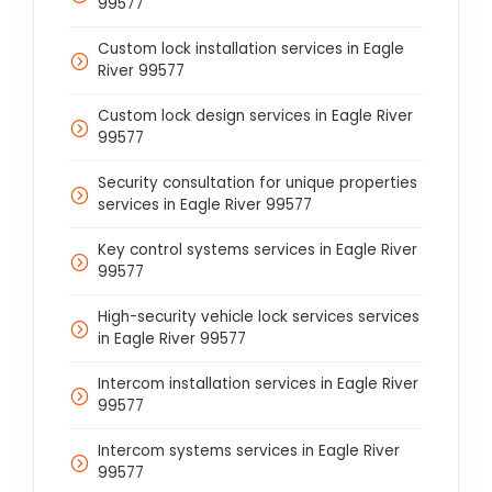
99577
Custom lock installation services in Eagle
River 99577
Custom lock design services in Eagle River
99577
Security consultation for unique properties
services in Eagle River 99577
Key control systems services in Eagle River
99577
High-security vehicle lock services services
in Eagle River 99577
Intercom installation services in Eagle River
99577
Intercom systems services in Eagle River
99577