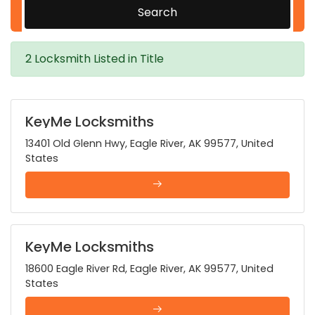
Search
2 Locksmith Listed in Title
KeyMe Locksmiths
13401 Old Glenn Hwy, Eagle River, AK 99577, United
States
KeyMe Locksmiths
18600 Eagle River Rd, Eagle River, AK 99577, United
States