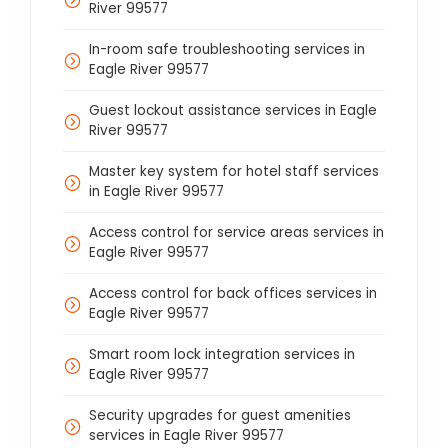
River 99577
In-room safe troubleshooting services in
Eagle River 99577
Guest lockout assistance services in Eagle
River 99577
Master key system for hotel staff services
in Eagle River 99577
Access control for service areas services in
Eagle River 99577
Access control for back offices services in
Eagle River 99577
Smart room lock integration services in
Eagle River 99577
Security upgrades for guest amenities
services in Eagle River 99577