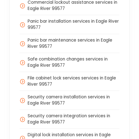
Commercial lockout assistance services in
Eagle River 99577
Panic bar installation services in Eagle River
99577
Panic bar maintenance services in Eagle
River 99577
Safe combination changes services in
Eagle River 99577
File cabinet lock services services in Eagle
River 99577
Security camera installation services in
Eagle River 99577
Security camera integration services in
Eagle River 99577
Digital lock installation services in Eagle