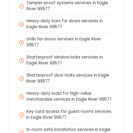
Tamper-proof systems services in Eagle
River 99577
Heavy-duty bars for doors services in
Eagle River 99577
Grills for doors services in Eagle River
99577
Shatterproof window locks services in
Eagle River 99577
Shatterproof door locks services in Eagle
River 99577
Heavy-duty locks for high-value
merchandise services in Eagle River 99577
Key card access for guest rooms services
in Eagle River 99577
In-room safe installation services in Eagle