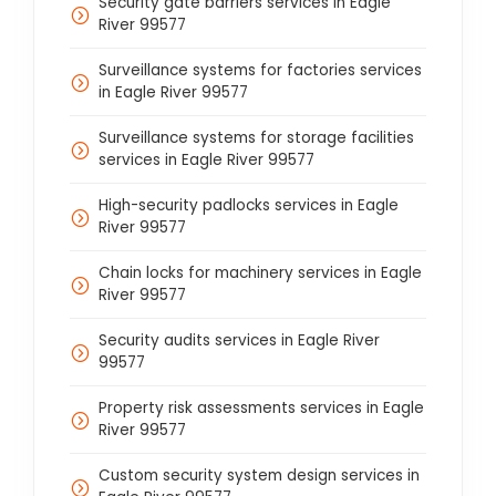
Security gate barriers services in Eagle
River 99577
Surveillance systems for factories services
in Eagle River 99577
Surveillance systems for storage facilities
services in Eagle River 99577
High-security padlocks services in Eagle
River 99577
Chain locks for machinery services in Eagle
River 99577
Security audits services in Eagle River
99577
Property risk assessments services in Eagle
River 99577
Custom security system design services in