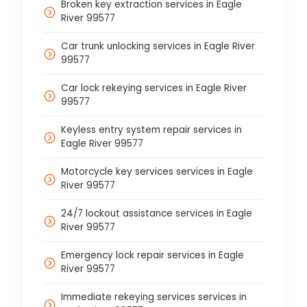
Broken key extraction services in Eagle
River 99577
Car trunk unlocking services in Eagle River
99577
Car lock rekeying services in Eagle River
99577
Keyless entry system repair services in
Eagle River 99577
Motorcycle key services services in Eagle
River 99577
24/7 lockout assistance services in Eagle
River 99577
Emergency lock repair services in Eagle
River 99577
Immediate rekeying services services in