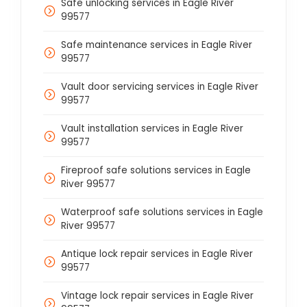
Safe unlocking services in Eagle River
99577
Safe maintenance services in Eagle River
99577
Vault door servicing services in Eagle River
99577
Vault installation services in Eagle River
99577
Fireproof safe solutions services in Eagle
River 99577
Waterproof safe solutions services in Eagle
River 99577
Antique lock repair services in Eagle River
99577
Vintage lock repair services in Eagle River