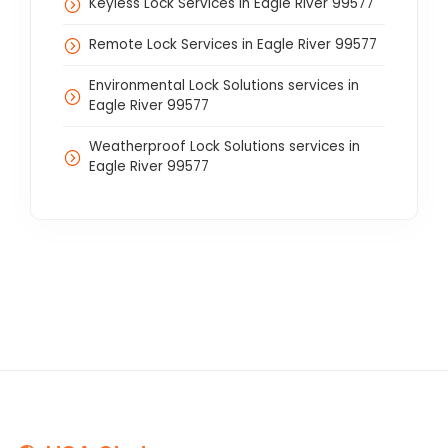
Keyless Lock Services in Eagle River 99577
Remote Lock Services in Eagle River 99577
Environmental Lock Solutions services in
Eagle River 99577
Weatherproof Lock Solutions services in
Eagle River 99577