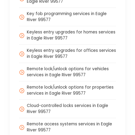
Eagle River 99577
Key fob programming services in Eagle
River 99577
Keyless entry upgrades for homes services
in Eagle River 99577
Keyless entry upgrades for offices services
in Eagle River 99577
Remote lock/unlock options for vehicles
services in Eagle River 99577
Remote lock/unlock options for properties
services in Eagle River 99577
Cloud-controlled locks services in Eagle
River 99577
Remote access systems services in Eagle
River 99577