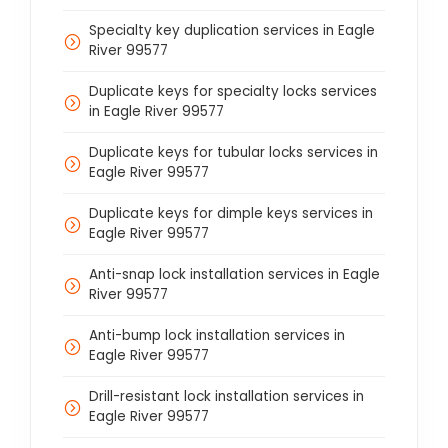
Specialty key duplication services in Eagle
River 99577
Duplicate keys for specialty locks services
in Eagle River 99577
Duplicate keys for tubular locks services in
Eagle River 99577
Duplicate keys for dimple keys services in
Eagle River 99577
Anti-snap lock installation services in Eagle
River 99577
Anti-bump lock installation services in
Eagle River 99577
Drill-resistant lock installation services in
Eagle River 99577