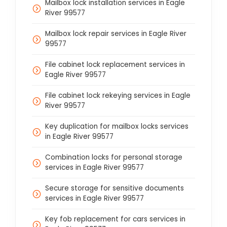
Mailbox lock installation services in Eagle
River 99577
Mailbox lock repair services in Eagle River
99577
File cabinet lock replacement services in
Eagle River 99577
File cabinet lock rekeying services in Eagle
River 99577
Key duplication for mailbox locks services
in Eagle River 99577
Combination locks for personal storage
services in Eagle River 99577
Secure storage for sensitive documents
services in Eagle River 99577
Key fob replacement for cars services in