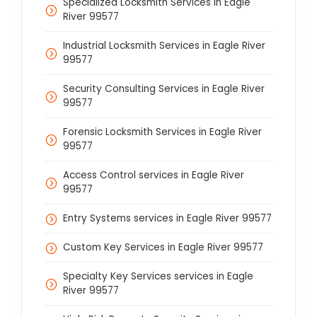
Specialized Locksmith Services in Eagle
River 99577
Industrial Locksmith Services in Eagle River
99577
Security Consulting Services in Eagle River
99577
Forensic Locksmith Services in Eagle River
99577
Access Control services in Eagle River
99577
Entry Systems services in Eagle River 99577
Custom Key Services in Eagle River 99577
Specialty Key Services services in Eagle
River 99577