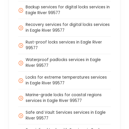
Backup services for digital locks services in
Eagle River 99577
Recovery services for digital locks services
in Eagle River 99577
Rust-proof locks services in Eagle River
99577
Waterproof padlocks services in Eagle
River 99577
Locks for extreme temperatures services
in Eagle River 99577
Marine-grade locks for coastal regions
services in Eagle River 99577
Safe and Vault Services services in Eagle
River 99577