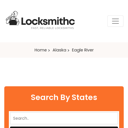
Home
Alaska
Eagle River
Search By States