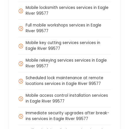
Mobile locksmith services services in Eagle
River 99577
Full mobile workshops services in Eagle
River 99577
Mobile key cutting services services in
Eagle River 99577
Mobile rekeying services services in Eagle
River 99577
Scheduled lock maintenance at remote
locations services in Eagle River 99577
Mobile access control installation services
in Eagle River 99577
Immediate security upgrades after break-
ins services in Eagle River 99577