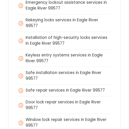
Emergency lockout assistance services in
Eagle River 99577
Rekeying locks services in Eagle River
99577
Installation of high-security locks services
in Eagle River 99577
Keyless entry systems services in Eagle
River 99577
Safe installation services in Eagle River
99577
Safe repair services in Eagle River 99577
Door lock repair services in Eagle River
99577
Window lock repair services in Eagle River
99577