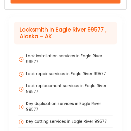
Locksmith in Eagle River 99577 ,
Alaska - AK
Lock installation services in Eagle River
99577
Lock repair services in Eagle River 99577
Lock replacement services in Eagle River
99577
Key duplication services in Eagle River
99577
Key cutting services in Eagle River 99577