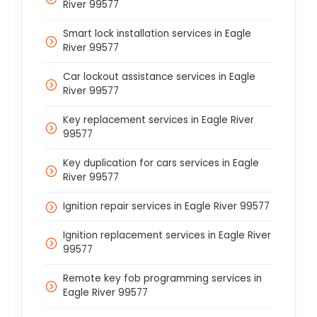
River 99577
Smart lock installation services in Eagle
River 99577
Car lockout assistance services in Eagle
River 99577
Key replacement services in Eagle River
99577
Key duplication for cars services in Eagle
River 99577
Ignition repair services in Eagle River 99577
Ignition replacement services in Eagle River
99577
Remote key fob programming services in
Eagle River 99577