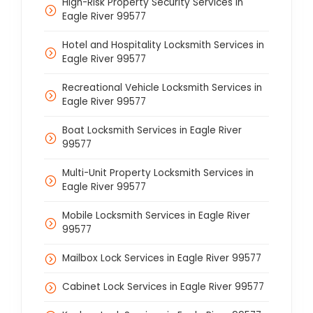
High-Risk Property Security Services in
Eagle River 99577
Hotel and Hospitality Locksmith Services in
Eagle River 99577
Recreational Vehicle Locksmith Services in
Eagle River 99577
Boat Locksmith Services in Eagle River
99577
Multi-Unit Property Locksmith Services in
Eagle River 99577
Mobile Locksmith Services in Eagle River
99577
Mailbox Lock Services in Eagle River 99577
Cabinet Lock Services in Eagle River 99577