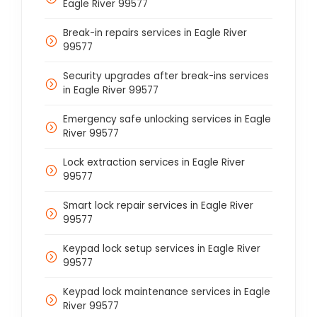
Eagle River 99577
Break-in repairs services in Eagle River
99577
Security upgrades after break-ins services
in Eagle River 99577
Emergency safe unlocking services in Eagle
River 99577
Lock extraction services in Eagle River
99577
Smart lock repair services in Eagle River
99577
Keypad lock setup services in Eagle River
99577
Keypad lock maintenance services in Eagle
River 99577