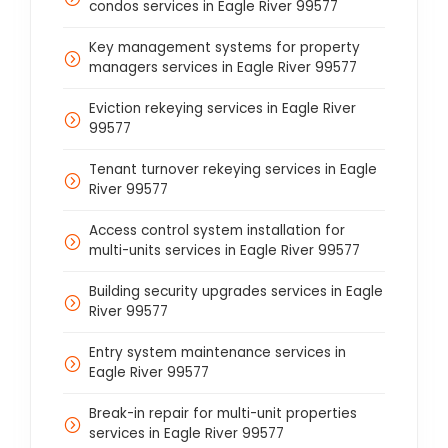
condos services in Eagle River 99577
Key management systems for property
managers services in Eagle River 99577
Eviction rekeying services in Eagle River
99577
Tenant turnover rekeying services in Eagle
River 99577
Access control system installation for
multi-units services in Eagle River 99577
Building security upgrades services in Eagle
River 99577
Entry system maintenance services in
Eagle River 99577
Break-in repair for multi-unit properties
services in Eagle River 99577