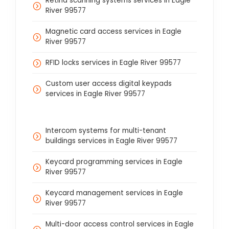
Retina scanning systems services in Eagle
River 99577
Magnetic card access services in Eagle
River 99577
RFID locks services in Eagle River 99577
Custom user access digital keypads
services in Eagle River 99577
Intercom systems for multi-tenant
buildings services in Eagle River 99577
Keycard programming services in Eagle
River 99577
Keycard management services in Eagle
River 99577
Multi-door access control services in Eagle