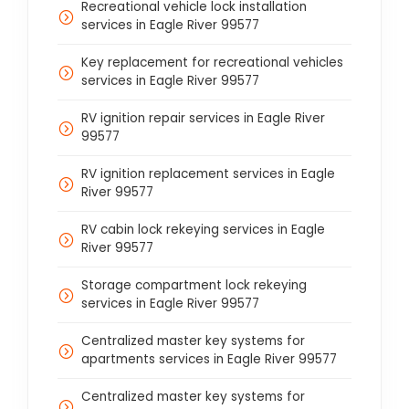
Recreational vehicle lock installation
services in Eagle River 99577
Key replacement for recreational vehicles
services in Eagle River 99577
RV ignition repair services in Eagle River
99577
RV ignition replacement services in Eagle
River 99577
RV cabin lock rekeying services in Eagle
River 99577
Storage compartment lock rekeying
services in Eagle River 99577
Centralized master key systems for
apartments services in Eagle River 99577
Centralized master key systems for