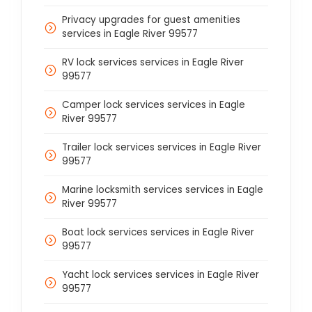
Privacy upgrades for guest amenities
services in Eagle River 99577
RV lock services services in Eagle River
99577
Camper lock services services in Eagle
River 99577
Trailer lock services services in Eagle River
99577
Marine locksmith services services in Eagle
River 99577
Boat lock services services in Eagle River
99577
Yacht lock services services in Eagle River
99577