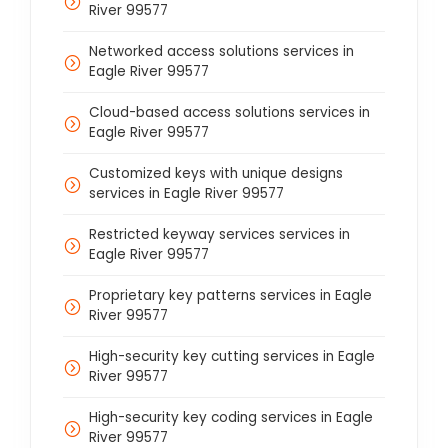
River 99577
Networked access solutions services in
Eagle River 99577
Cloud-based access solutions services in
Eagle River 99577
Customized keys with unique designs
services in Eagle River 99577
Restricted keyway services services in
Eagle River 99577
Proprietary key patterns services in Eagle
River 99577
High-security key cutting services in Eagle
River 99577
High-security key coding services in Eagle
River 99577