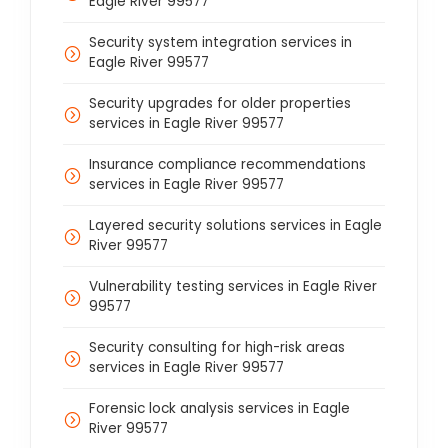
Eagle River 99577
Security system integration services in
Eagle River 99577
Security upgrades for older properties
services in Eagle River 99577
Insurance compliance recommendations
services in Eagle River 99577
Layered security solutions services in Eagle
River 99577
Vulnerability testing services in Eagle River
99577
Security consulting for high-risk areas
services in Eagle River 99577
Forensic lock analysis services in Eagle
River 99577