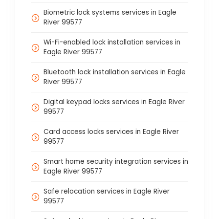
Biometric lock systems services in Eagle
River 99577
Wi-Fi-enabled lock installation services in
Eagle River 99577
Bluetooth lock installation services in Eagle
River 99577
Digital keypad locks services in Eagle River
99577
Card access locks services in Eagle River
99577
Smart home security integration services in
Eagle River 99577
Safe relocation services in Eagle River
99577