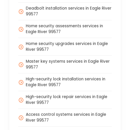
Deadbolt installation services in Eagle River
99577
Home security assessments services in
Eagle River 99577
Home security upgrades services in Eagle
River 99577
Master key systems services in Eagle River
99577
High-security lock installation services in
Eagle River 99577
High-security lock repair services in Eagle
River 99577
Access control systems services in Eagle
River 99577