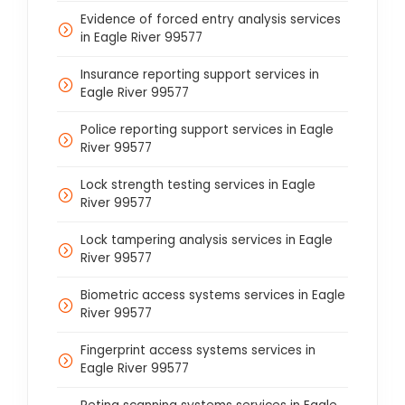
Evidence of forced entry analysis services
in Eagle River 99577
Insurance reporting support services in
Eagle River 99577
Police reporting support services in Eagle
River 99577
Lock strength testing services in Eagle
River 99577
Lock tampering analysis services in Eagle
River 99577
Biometric access systems services in Eagle
River 99577
Fingerprint access systems services in
Eagle River 99577