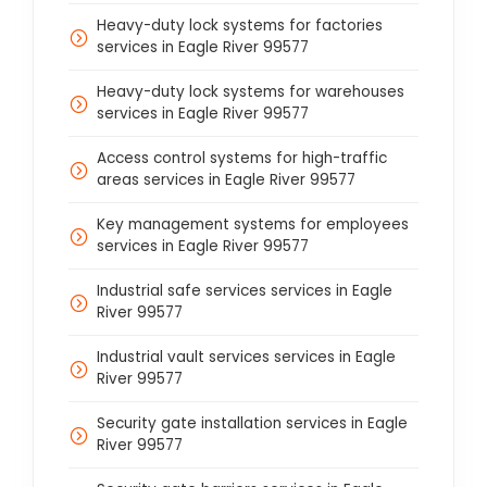
Heavy-duty lock systems for factories
services in Eagle River 99577
Heavy-duty lock systems for warehouses
services in Eagle River 99577
Access control systems for high-traffic
areas services in Eagle River 99577
Key management systems for employees
services in Eagle River 99577
Industrial safe services services in Eagle
River 99577
Industrial vault services services in Eagle
River 99577
Security gate installation services in Eagle
River 99577