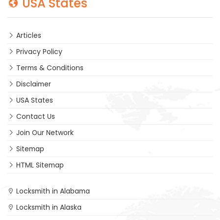
USA States
Articles
Privacy Policy
Terms & Conditions
Disclaimer
USA States
Contact Us
Join Our Network
Sitemap
HTML Sitemap
Locksmith in Alabama
Locksmith in Alaska