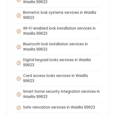
Wasilla 99623
Biometric lock systems services in Wasilla
99623
Wi-Fi-enabled lock installation services in
Wasilla 99623
Bluetooth lock installation services in
Wasilla 99623
Digital keypad locks services in Wasilla
99623
Card access locks services in Wasilla
99623
Smart home security integration services in
Wasilla 99623
Safe relocation services in Wasilla 99623