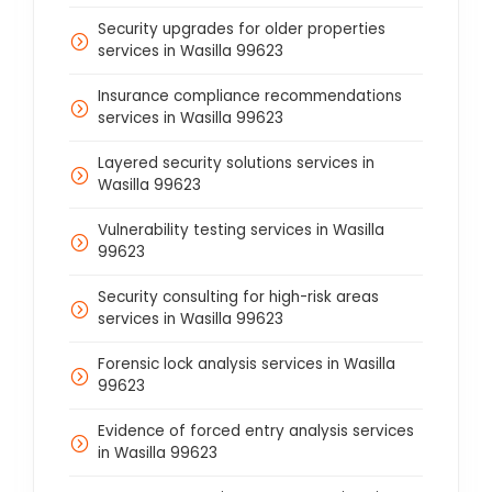
Security upgrades for older properties
services in Wasilla 99623
Insurance compliance recommendations
services in Wasilla 99623
Layered security solutions services in
Wasilla 99623
Vulnerability testing services in Wasilla
99623
Security consulting for high-risk areas
services in Wasilla 99623
Forensic lock analysis services in Wasilla
99623
Evidence of forced entry analysis services
in Wasilla 99623