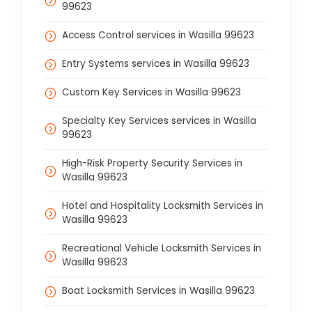
99623
Access Control services in Wasilla 99623
Entry Systems services in Wasilla 99623
Custom Key Services in Wasilla 99623
Specialty Key Services services in Wasilla
99623
High-Risk Property Security Services in
Wasilla 99623
Hotel and Hospitality Locksmith Services in
Wasilla 99623
Recreational Vehicle Locksmith Services in
Wasilla 99623
Boat Locksmith Services in Wasilla 99623