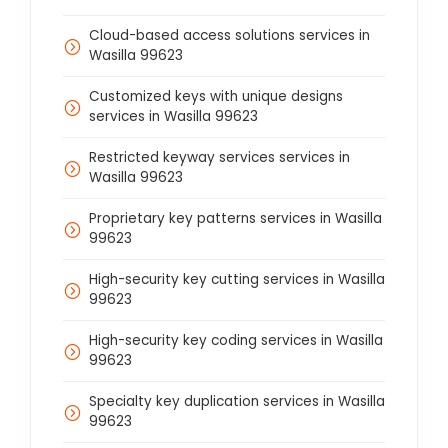
Cloud-based access solutions services in
Wasilla 99623
Customized keys with unique designs
services in Wasilla 99623
Restricted keyway services services in
Wasilla 99623
Proprietary key patterns services in Wasilla
99623
High-security key cutting services in Wasilla
99623
High-security key coding services in Wasilla
99623
Specialty key duplication services in Wasilla
99623