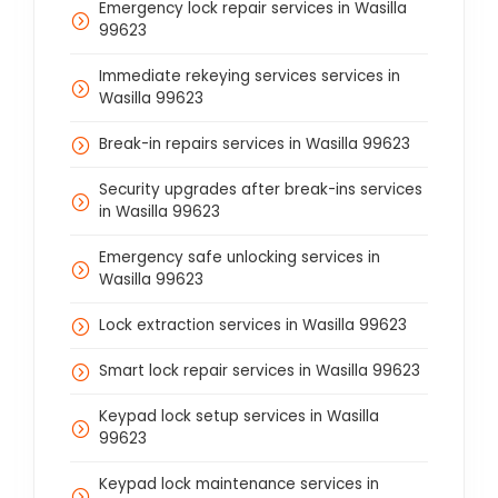
Emergency lock repair services in Wasilla
99623
Immediate rekeying services services in
Wasilla 99623
Break-in repairs services in Wasilla 99623
Security upgrades after break-ins services
in Wasilla 99623
Emergency safe unlocking services in
Wasilla 99623
Lock extraction services in Wasilla 99623
Smart lock repair services in Wasilla 99623
Keypad lock setup services in Wasilla
99623
Keypad lock maintenance services in