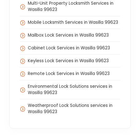
Multi-Unit Property Locksmith Services in
Wasilla 99623
Mobile Locksmith Services in Wasilla 99623
Mailbox Lock Services in Wasilla 99623
Cabinet Lock Services in Wasilla 99623
Keyless Lock Services in Wasilla 99623
Remote Lock Services in Wasilla 99623
Environmental Lock Solutions services in
Wasilla 99623
Weatherproof Lock Solutions services in
Wasilla 99623