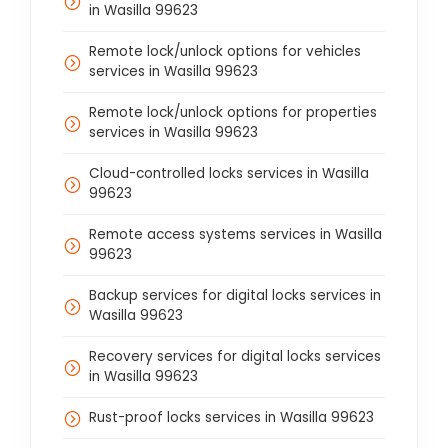
in Wasilla 99623
Remote lock/unlock options for vehicles
services in Wasilla 99623
Remote lock/unlock options for properties
services in Wasilla 99623
Cloud-controlled locks services in Wasilla
99623
Remote access systems services in Wasilla
99623
Backup services for digital locks services in
Wasilla 99623
Recovery services for digital locks services
in Wasilla 99623
Rust-proof locks services in Wasilla 99623