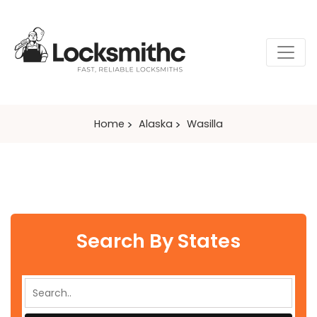
Home
Alaska
Wasilla
Search By States