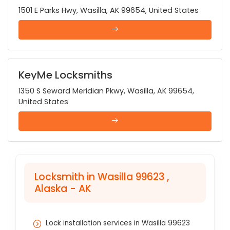
1501 E Parks Hwy, Wasilla, AK 99654, United States
KeyMe Locksmiths
1350 S Seward Meridian Pkwy, Wasilla, AK 99654,
United States
Locksmith in Wasilla 99623 ,
Alaska - AK
Lock installation services in Wasilla 99623