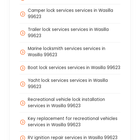
Camper lock services services in Wasilla
99623
Trailer lock services services in Wasilla
99623
Marine locksmith services services in
Wasilla 99623
Boat lock services services in Wasilla 99623
Yacht lock services services in Wasilla
99623
Recreational vehicle lock installation
services in Wasilla 99623
Key replacement for recreational vehicles
services in Wasilla 99623
RV ignition repair services in Wasilla 99623