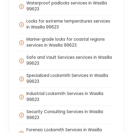
Waterproof padlocks services in Wasilla
99623
Locks for extreme temperatures services
in Wasilla 99623
Marine-grade locks for coastal regions
services in Wasilla 99623
Safe and Vault Services services in Wasilla
99623
Specialized Locksmith Services in Wasilla
99623
Industrial Locksmith Services in Wasilla
99623
Security Consulting Services in Wasilla
99623
Forensic Locksmith Services in Wasilla