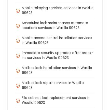
Mobile rekeying services services in Wasilla
99623
Scheduled lock maintenance at remote
locations services in Wasilla 99623
Mobile access control installation services
in Wasilla 99623
Immediate security upgrades after break-
ins services in Wasilla 99623
Mailbox lock installation services in Wasilla
99623
Mailbox lock repair services in Wasilla
99623
File cabinet lock replacement services in
Wasilla 99623