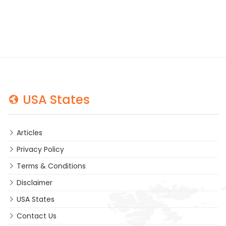
USA States
Articles
Privacy Policy
Terms & Conditions
Disclaimer
USA States
Contact Us