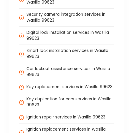
Wasilla 99623
Security camera integration services in
Wasilla 99623
Digital lock installation services in Wasilla
99623
Smart lock installation services in Wasilla
99623
Car lockout assistance services in Wasilla
99623
Key replacement services in Wasilla 99623
Key duplication for cars services in Wasilla
99623
Ignition repair services in Wasilla 99623
Ignition replacement services in Wasilla