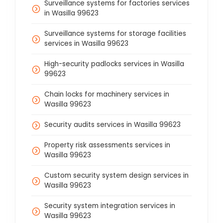
Surveillance systems for factories services
in Wasilla 99623
Surveillance systems for storage facilities
services in Wasilla 99623
High-security padlocks services in Wasilla
99623
Chain locks for machinery services in
Wasilla 99623
Security audits services in Wasilla 99623
Property risk assessments services in
Wasilla 99623
Custom security system design services in
Wasilla 99623
Security system integration services in
Wasilla 99623