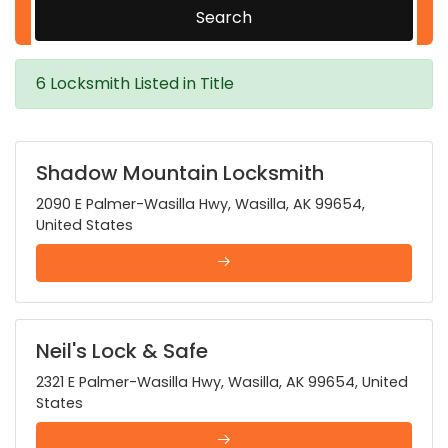
Search
6 Locksmith Listed in Title
Shadow Mountain Locksmith
2090 E Palmer-Wasilla Hwy, Wasilla, AK 99654,
United States
Neil's Lock & Safe
2321 E Palmer-Wasilla Hwy, Wasilla, AK 99654, United
States