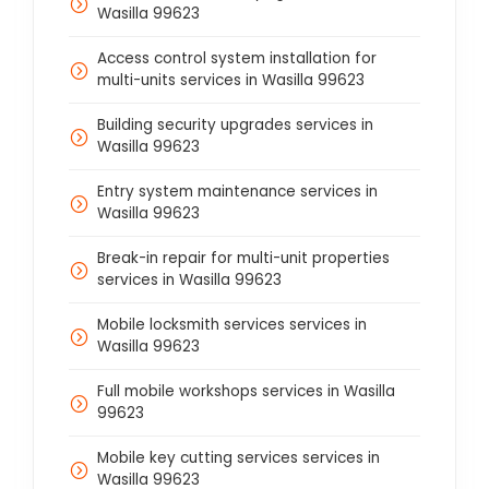
Wasilla 99623
Access control system installation for
multi-units services in Wasilla 99623
Building security upgrades services in
Wasilla 99623
Entry system maintenance services in
Wasilla 99623
Break-in repair for multi-unit properties
services in Wasilla 99623
Mobile locksmith services services in
Wasilla 99623
Full mobile workshops services in Wasilla
99623
Mobile key cutting services services in
Wasilla 99623