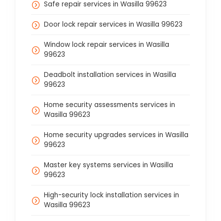
Safe repair services in Wasilla 99623
Door lock repair services in Wasilla 99623
Window lock repair services in Wasilla
99623
Deadbolt installation services in Wasilla
99623
Home security assessments services in
Wasilla 99623
Home security upgrades services in Wasilla
99623
Master key systems services in Wasilla
99623
High-security lock installation services in
Wasilla 99623