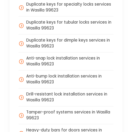
Duplicate keys for specialty locks services
in Wasilla 99623
Duplicate keys for tubular locks services in
Wasilla 99623
Duplicate keys for dimple keys services in
Wasilla 99623
Anti-snap lock installation services in
Wasilla 99623
Anti-bump lock installation services in
Wasilla 99623
Drill-resistant lock installation services in
Wasilla 99623
Tamper-proof systems services in Wasilla
99623
Heavy-duty bars for doors services in