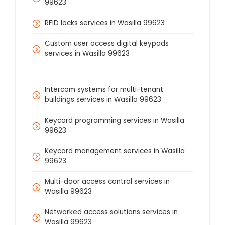
99623
RFID locks services in Wasilla 99623
Custom user access digital keypads
services in Wasilla 99623
Intercom systems for multi-tenant
buildings services in Wasilla 99623
Keycard programming services in Wasilla
99623
Keycard management services in Wasilla
99623
Multi-door access control services in
Wasilla 99623
Networked access solutions services in
Wasilla 99623