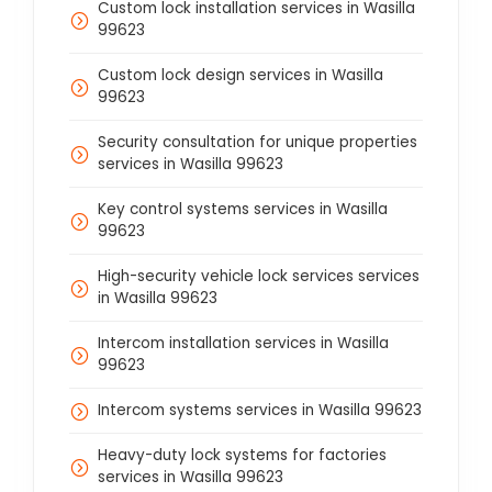
Custom lock installation services in Wasilla
99623
Custom lock design services in Wasilla
99623
Security consultation for unique properties
services in Wasilla 99623
Key control systems services in Wasilla
99623
High-security vehicle lock services services
in Wasilla 99623
Intercom installation services in Wasilla
99623
Intercom systems services in Wasilla 99623
Heavy-duty lock systems for factories
services in Wasilla 99623