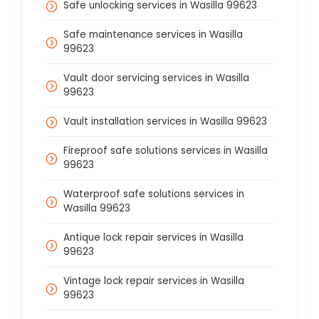
Safe unlocking services in Wasilla 99623
Safe maintenance services in Wasilla
99623
Vault door servicing services in Wasilla
99623
Vault installation services in Wasilla 99623
Fireproof safe solutions services in Wasilla
99623
Waterproof safe solutions services in
Wasilla 99623
Antique lock repair services in Wasilla
99623
Vintage lock repair services in Wasilla
99623