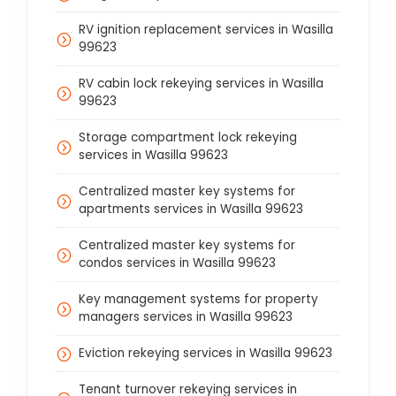
RV ignition replacement services in Wasilla
99623
RV cabin lock rekeying services in Wasilla
99623
Storage compartment lock rekeying
services in Wasilla 99623
Centralized master key systems for
apartments services in Wasilla 99623
Centralized master key systems for
condos services in Wasilla 99623
Key management systems for property
managers services in Wasilla 99623
Eviction rekeying services in Wasilla 99623
Tenant turnover rekeying services in