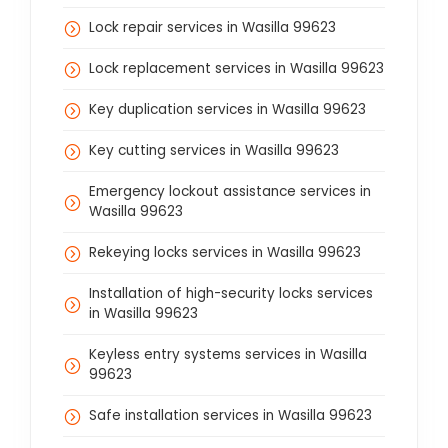
Lock repair services in Wasilla 99623
Lock replacement services in Wasilla 99623
Key duplication services in Wasilla 99623
Key cutting services in Wasilla 99623
Emergency lockout assistance services in
Wasilla 99623
Rekeying locks services in Wasilla 99623
Installation of high-security locks services
in Wasilla 99623
Keyless entry systems services in Wasilla
99623
Safe installation services in Wasilla 99623