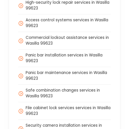
High-security lock repair services in Wasilla
99623
Access control systems services in Wasilla
99623
Commercial lockout assistance services in
Wasilla 99623
Panic bar installation services in Wasilla
99623
Panic bar maintenance services in Wasilla
99623
Safe combination changes services in
Wasilla 99623
File cabinet lock services services in Wasilla
99623
Security camera installation services in