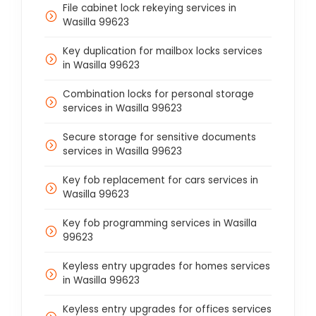
File cabinet lock rekeying services in
Wasilla 99623
Key duplication for mailbox locks services
in Wasilla 99623
Combination locks for personal storage
services in Wasilla 99623
Secure storage for sensitive documents
services in Wasilla 99623
Key fob replacement for cars services in
Wasilla 99623
Key fob programming services in Wasilla
99623
Keyless entry upgrades for homes services
in Wasilla 99623
Keyless entry upgrades for offices services