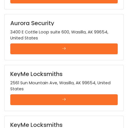
Aurora Security
3400 E Cottle Loop suite 600, Wasilla, AK 99654,
United States
KeyMe Locksmiths
2561 Sun Mountain Ave, Wasilla, AK 99654, United
States
KeyMe Locksmiths