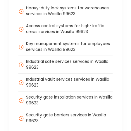
Heavy-duty lock systems for warehouses
services in Wasilla 99623
Access control systems for high-traffic
areas services in Wasilla 99623
Key management systems for employees
services in Wasilla 99623
Industrial safe services services in Wasilla
99623
Industrial vault services services in Wasilla
99623
Security gate installation services in Wasilla
99623
Security gate barriers services in Wasilla
99623