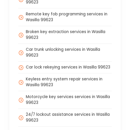
99623
Remote key fob programming services in
Wasilla 99623
Broken key extraction services in Wasilla
99623
Car trunk unlocking services in Wasilla
99623
Car lock rekeying services in Wasilla 99623
Keyless entry system repair services in
Wasilla 99623
Motorcycle key services services in Wasilla
99623
24/7 lockout assistance services in Wasilla
99623