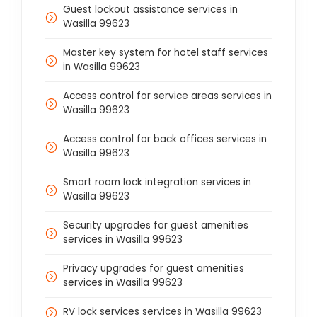
Guest lockout assistance services in
Wasilla 99623
Master key system for hotel staff services
in Wasilla 99623
Access control for service areas services in
Wasilla 99623
Access control for back offices services in
Wasilla 99623
Smart room lock integration services in
Wasilla 99623
Security upgrades for guest amenities
services in Wasilla 99623
Privacy upgrades for guest amenities
services in Wasilla 99623
RV lock services services in Wasilla 99623