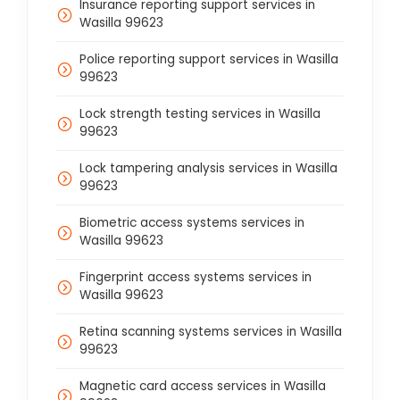
Insurance reporting support services in
Wasilla 99623
Police reporting support services in Wasilla
99623
Lock strength testing services in Wasilla
99623
Lock tampering analysis services in Wasilla
99623
Biometric access systems services in
Wasilla 99623
Fingerprint access systems services in
Wasilla 99623
Retina scanning systems services in Wasilla
99623
Magnetic card access services in Wasilla