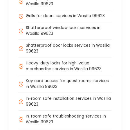
Wasilla 99623
Grills for doors services in Wasilla 99623
Shatterproof window locks services in
Wasilla 99623
Shatterproof door locks services in Wasilla
99623
Heavy-duty locks for high-value
merchandise services in Wasilla 99623
Key card access for guest rooms services
in Wasilla 99623
In-room safe installation services in Wasilla
99623
In-room safe troubleshooting services in
Wasilla 99623