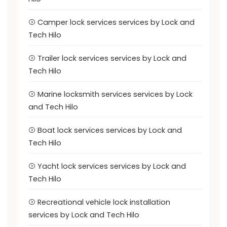
Camper lock services services by Lock and
Tech Hilo
Trailer lock services services by Lock and
Tech Hilo
Marine locksmith services services by Lock
and Tech Hilo
Boat lock services services by Lock and
Tech Hilo
Yacht lock services services by Lock and
Tech Hilo
Recreational vehicle lock installation
services by Lock and Tech Hilo