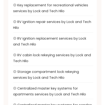
Key replacement for recreational vehicles
services by Lock and Tech Hilo
RV ignition repair services by Lock and Tech
Hilo
RV ignition replacement services by Lock
and Tech Hilo
RV cabin lock rekeying services by Lock and
Tech Hilo
Storage compartment lock rekeying
services by Lock and Tech Hilo
Centralized master key systems for
apartments services by Lock and Tech Hilo