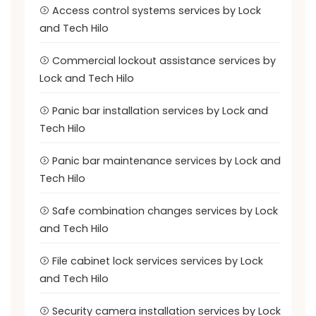
Access control systems services by Lock
and Tech Hilo
Commercial lockout assistance services by
Lock and Tech Hilo
Panic bar installation services by Lock and
Tech Hilo
Panic bar maintenance services by Lock and
Tech Hilo
Safe combination changes services by Lock
and Tech Hilo
File cabinet lock services services by Lock
and Tech Hilo
Security camera installation services by Lock