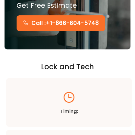
Get Free Estimate
Call :+1-866-604-5748
Lock and Tech
Timing: