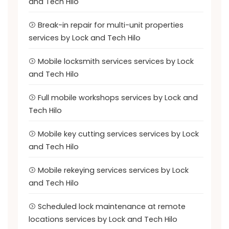
and Tech Hilo
Break-in repair for multi-unit properties
services by Lock and Tech Hilo
Mobile locksmith services services by Lock
and Tech Hilo
Full mobile workshops services by Lock and
Tech Hilo
Mobile key cutting services services by Lock
and Tech Hilo
Mobile rekeying services services by Lock
and Tech Hilo
Scheduled lock maintenance at remote
locations services by Lock and Tech Hilo