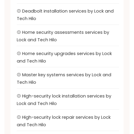
Deadbolt installation services by Lock and
Tech Hilo
Home security assessments services by
Lock and Tech Hilo
Home security upgrades services by Lock
and Tech Hilo
Master key systems services by Lock and
Tech Hilo
High-security lock installation services by
Lock and Tech Hilo
High-security lock repair services by Lock
and Tech Hilo