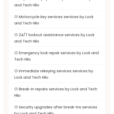
and Tech Hilo
Motorcycle key services services by Lock
and Tech Hilo
24/7 lockout assistance services by Lock
and Tech Hilo
Emergency lock repair services by Lock and
Tech Hilo
Immediate rekeying services services by
Lock and Tech Hilo
Break-in repairs services by Lock and Tech
Hilo
Security upgrades after break-ins services
by Lock and Tech Hilo