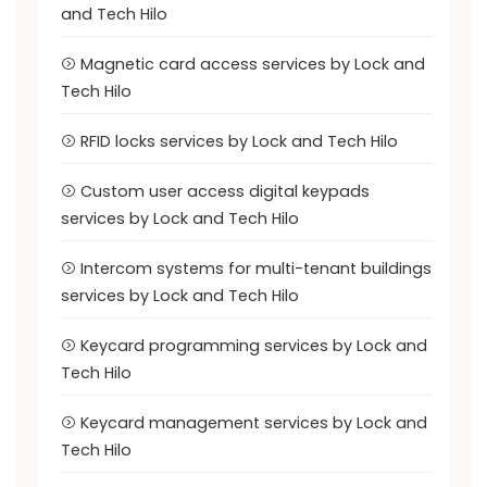
and Tech Hilo
Magnetic card access services by Lock and
Tech Hilo
RFID locks services by Lock and Tech Hilo
Custom user access digital keypads
services by Lock and Tech Hilo
Intercom systems for multi-tenant buildings
services by Lock and Tech Hilo
Keycard programming services by Lock and
Tech Hilo
Keycard management services by Lock and
Tech Hilo