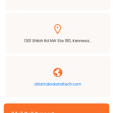
1301 Shiloh Rd NW Ste 1811, Kennesa...
atlantalockandtech.com