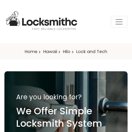
Home
Hawaii
Hilo
Lock and Tech
Are you looking for?
We Offer Simple
Locksmith System