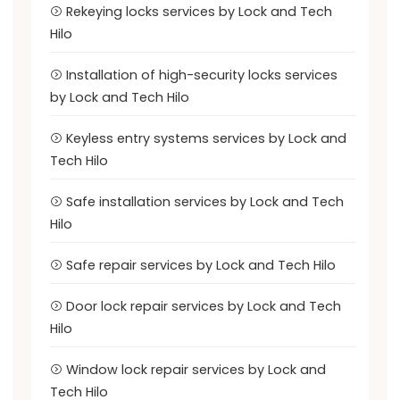
Rekeying locks services by Lock and Tech
Hilo
Installation of high-security locks services
by Lock and Tech Hilo
Keyless entry systems services by Lock and
Tech Hilo
Safe installation services by Lock and Tech
Hilo
Safe repair services by Lock and Tech Hilo
Door lock repair services by Lock and Tech
Hilo
Window lock repair services by Lock and
Tech Hilo