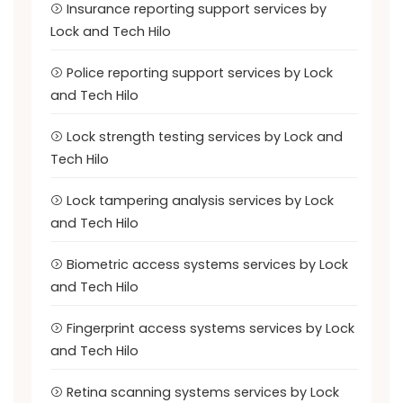
Insurance reporting support services by
Lock and Tech Hilo
Police reporting support services by Lock
and Tech Hilo
Lock strength testing services by Lock and
Tech Hilo
Lock tampering analysis services by Lock
and Tech Hilo
Biometric access systems services by Lock
and Tech Hilo
Fingerprint access systems services by Lock
and Tech Hilo
Retina scanning systems services by Lock