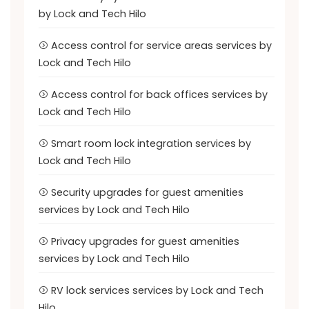
by Lock and Tech Hilo
Access control for service areas services by
Lock and Tech Hilo
Access control for back offices services by
Lock and Tech Hilo
Smart room lock integration services by
Lock and Tech Hilo
Security upgrades for guest amenities
services by Lock and Tech Hilo
Privacy upgrades for guest amenities
services by Lock and Tech Hilo
RV lock services services by Lock and Tech
Hilo