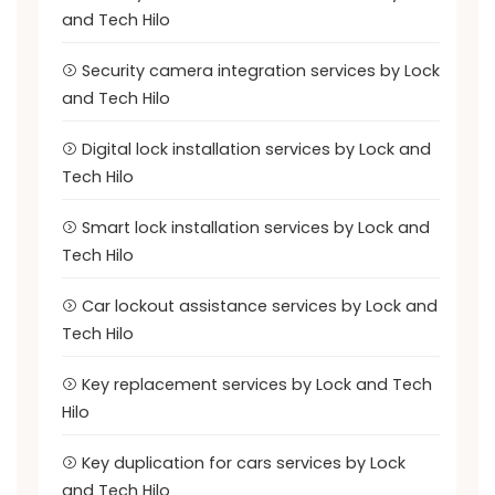
and Tech Hilo
Security camera integration services by Lock
and Tech Hilo
Digital lock installation services by Lock and
Tech Hilo
Smart lock installation services by Lock and
Tech Hilo
Car lockout assistance services by Lock and
Tech Hilo
Key replacement services by Lock and Tech
Hilo
Key duplication for cars services by Lock
and Tech Hilo