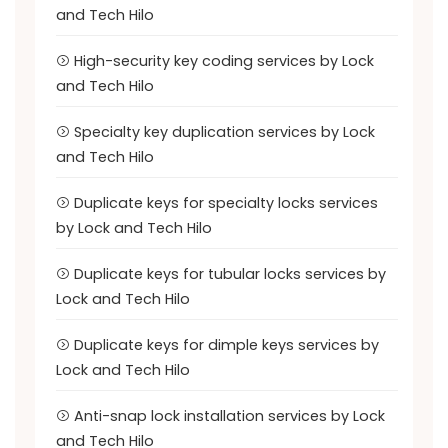
and Tech Hilo
High-security key coding services by Lock
and Tech Hilo
Specialty key duplication services by Lock
and Tech Hilo
Duplicate keys for specialty locks services
by Lock and Tech Hilo
Duplicate keys for tubular locks services by
Lock and Tech Hilo
Duplicate keys for dimple keys services by
Lock and Tech Hilo
Anti-snap lock installation services by Lock
and Tech Hilo