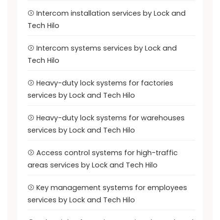
Intercom installation services by Lock and
Tech Hilo
Intercom systems services by Lock and
Tech Hilo
Heavy-duty lock systems for factories
services by Lock and Tech Hilo
Heavy-duty lock systems for warehouses
services by Lock and Tech Hilo
Access control systems for high-traffic
areas services by Lock and Tech Hilo
Key management systems for employees
services by Lock and Tech Hilo