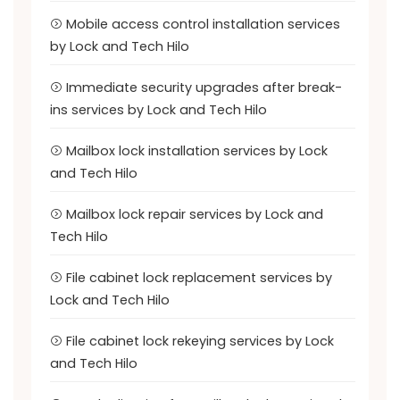
Mobile access control installation services
by Lock and Tech Hilo
Immediate security upgrades after break-
ins services by Lock and Tech Hilo
Mailbox lock installation services by Lock
and Tech Hilo
Mailbox lock repair services by Lock and
Tech Hilo
File cabinet lock replacement services by
Lock and Tech Hilo
File cabinet lock rekeying services by Lock
and Tech Hilo