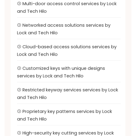
Multi-door access control services by Lock
and Tech Hilo
Networked access solutions services by
Lock and Tech Hilo
Cloud-based access solutions services by
Lock and Tech Hilo
Customized keys with unique designs
services by Lock and Tech Hilo
Restricted keyway services services by Lock
and Tech Hilo
Proprietary key patterns services by Lock
and Tech Hilo
High-security key cutting services by Lock