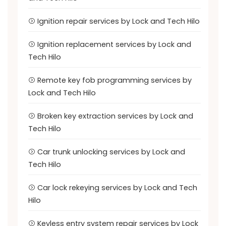
Ignition repair services by Lock and Tech Hilo
Ignition replacement services by Lock and
Tech Hilo
Remote key fob programming services by
Lock and Tech Hilo
Broken key extraction services by Lock and
Tech Hilo
Car trunk unlocking services by Lock and
Tech Hilo
Car lock rekeying services by Lock and Tech
Hilo
Keyless entry system repair services by Lock