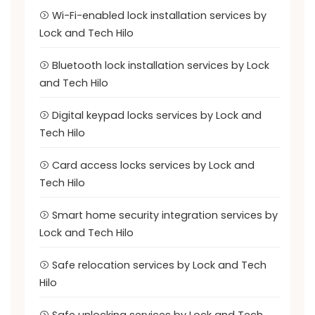
Wi-Fi-enabled lock installation services by
Lock and Tech Hilo
Bluetooth lock installation services by Lock
and Tech Hilo
Digital keypad locks services by Lock and
Tech Hilo
Card access locks services by Lock and
Tech Hilo
Smart home security integration services by
Lock and Tech Hilo
Safe relocation services by Lock and Tech
Hilo