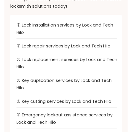
locksmith solutions today!
Lock installation services by Lock and Tech
Hilo
Lock repair services by Lock and Tech Hilo
Lock replacement services by Lock and Tech
Hilo
Key duplication services by Lock and Tech
Hilo
Key cutting services by Lock and Tech Hilo
Emergency lockout assistance services by
Lock and Tech Hilo