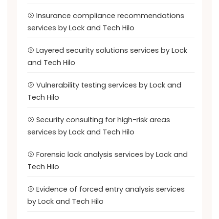
Insurance compliance recommendations
services by Lock and Tech Hilo
Layered security solutions services by Lock
and Tech Hilo
Vulnerability testing services by Lock and
Tech Hilo
Security consulting for high-risk areas
services by Lock and Tech Hilo
Forensic lock analysis services by Lock and
Tech Hilo
Evidence of forced entry analysis services
by Lock and Tech Hilo