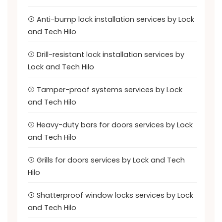
Anti-bump lock installation services by Lock
and Tech Hilo
Drill-resistant lock installation services by
Lock and Tech Hilo
Tamper-proof systems services by Lock
and Tech Hilo
Heavy-duty bars for doors services by Lock
and Tech Hilo
Grills for doors services by Lock and Tech
Hilo
Shatterproof window locks services by Lock
and Tech Hilo