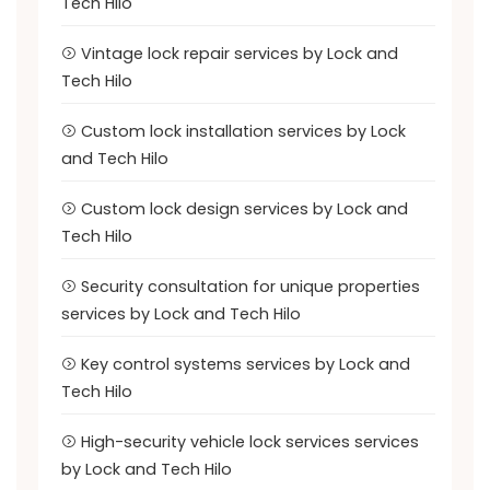
Tech Hilo
Vintage lock repair services by Lock and
Tech Hilo
Custom lock installation services by Lock
and Tech Hilo
Custom lock design services by Lock and
Tech Hilo
Security consultation for unique properties
services by Lock and Tech Hilo
Key control systems services by Lock and
Tech Hilo
High-security vehicle lock services services
by Lock and Tech Hilo