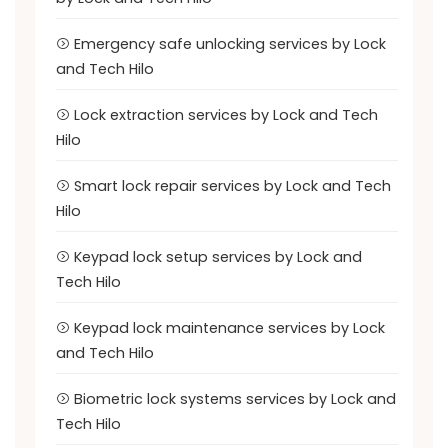
Emergency safe unlocking services by Lock
and Tech Hilo
Lock extraction services by Lock and Tech
Hilo
Smart lock repair services by Lock and Tech
Hilo
Keypad lock setup services by Lock and
Tech Hilo
Keypad lock maintenance services by Lock
and Tech Hilo
Biometric lock systems services by Lock and
Tech Hilo