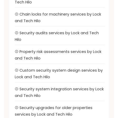
Tech Hilo
Chain locks for machinery services by Lock
and Tech Hilo
Security audits services by Lock and Tech
Hilo
Property risk assessments services by Lock
and Tech Hilo
Custom security system design services by
Lock and Tech Hilo
Security system integration services by Lock
and Tech Hilo
Security upgrades for older properties
services by Lock and Tech Hilo