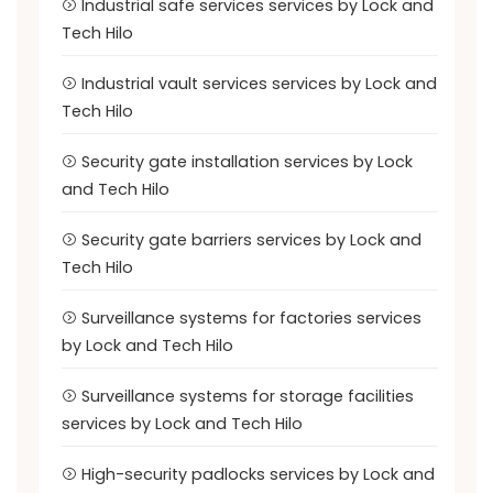
Industrial safe services services by Lock and
Tech Hilo
Industrial vault services services by Lock and
Tech Hilo
Security gate installation services by Lock
and Tech Hilo
Security gate barriers services by Lock and
Tech Hilo
Surveillance systems for factories services
by Lock and Tech Hilo
Surveillance systems for storage facilities
services by Lock and Tech Hilo
High-security padlocks services by Lock and