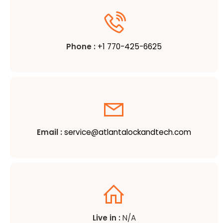
Phone :
+1 770-425-6625
Email :
service@atlantalockandtech.com
Live in :
N/A