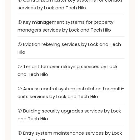
Centralized master key systems for condos
services by Lock and Tech Hilo
Key management systems for property
managers services by Lock and Tech Hilo
Eviction rekeying services by Lock and Tech
Hilo
Tenant turnover rekeying services by Lock
and Tech Hilo
Access control system installation for multi-
units services by Lock and Tech Hilo
Building security upgrades services by Lock
and Tech Hilo
Entry system maintenance services by Lock