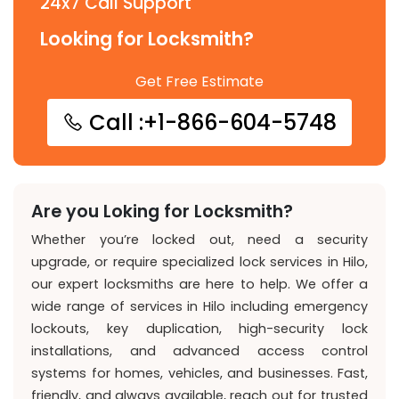
24x7 Call Support
Looking for Locksmith?
Get Free Estimate
Call :+1-866-604-5748
Are you Loking for Locksmith?
Whether you’re locked out, need a security
upgrade, or require specialized lock services in Hilo,
our expert locksmiths are here to help. We offer a
wide range of services in Hilo including emergency
lockouts, key duplication, high-security lock
installations, and advanced access control
systems for homes, vehicles, and businesses. Fast,
friendly, and always available, reach out for trusted