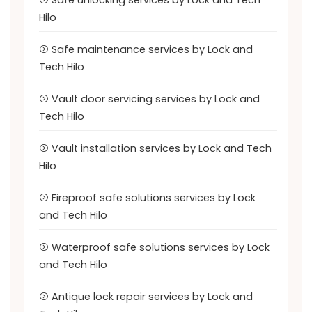
Safe unlocking services by Lock and Tech
Hilo
Safe maintenance services by Lock and
Tech Hilo
Vault door servicing services by Lock and
Tech Hilo
Vault installation services by Lock and Tech
Hilo
Fireproof safe solutions services by Lock
and Tech Hilo
Waterproof safe solutions services by Lock
and Tech Hilo
Antique lock repair services by Lock and