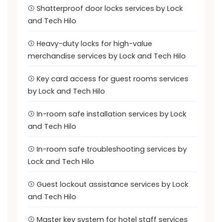
Shatterproof door locks services by Lock
and Tech Hilo
Heavy-duty locks for high-value
merchandise services by Lock and Tech Hilo
Key card access for guest rooms services
by Lock and Tech Hilo
In-room safe installation services by Lock
and Tech Hilo
In-room safe troubleshooting services by
Lock and Tech Hilo
Guest lockout assistance services by Lock
and Tech Hilo
Master key system for hotel staff services