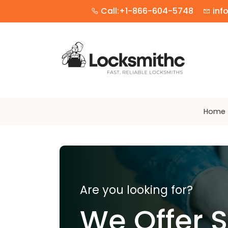
Call:+1-866-604-5748
inf
Home
Are you looking for?
We Offer 