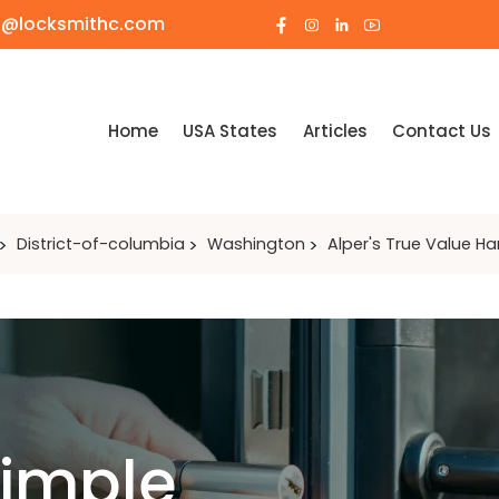
o@locksmithc.com
Home
USA States
Articles
Contact Us
District-of-columbia
Washington
Alper's True Value H
Simple