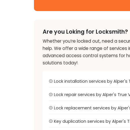
Are you Loking for Locksmith?
Whether you’re locked out, need a securi
help. We offer a wide range of services 
advanced access control systems for home
solutions today!
Lock installation services by Alper
Lock repair services by Alper's Tru
Lock replacement services by Alper
Key duplication services by Alper's