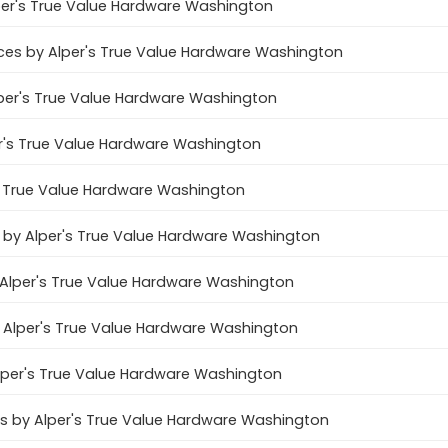
per's True Value Hardware Washington
es by Alper's True Value Hardware Washington
lper's True Value Hardware Washington
er's True Value Hardware Washington
's True Value Hardware Washington
s by Alper's True Value Hardware Washington
 Alper's True Value Hardware Washington
y Alper's True Value Hardware Washington
Alper's True Value Hardware Washington
es by Alper's True Value Hardware Washington