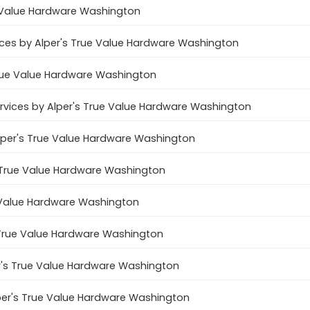
e Value Hardware Washington
ces by Alper's True Value Hardware Washington
True Value Hardware Washington
services by Alper's True Value Hardware Washington
Alper's True Value Hardware Washington
's True Value Hardware Washington
e Value Hardware Washington
s True Value Hardware Washington
er's True Value Hardware Washington
lper's True Value Hardware Washington