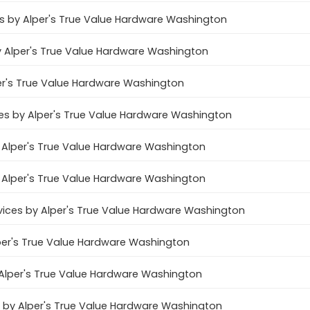
 by Alper's True Value Hardware Washington
 Alper's True Value Hardware Washington
er's True Value Hardware Washington
ices by Alper's True Value Hardware Washington
by Alper's True Value Hardware Washington
 Alper's True Value Hardware Washington
ices by Alper's True Value Hardware Washington
Alper's True Value Hardware Washington
Alper's True Value Hardware Washington
 by Alper's True Value Hardware Washington