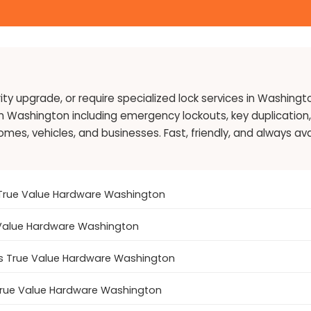
ty upgrade, or require specialized lock services in Washingt
in Washington including emergency lockouts, key duplication, 
s, vehicles, and businesses. Fast, friendly, and always avai
's True Value Hardware Washington
e Value Hardware Washington
's True Value Hardware Washington
 True Value Hardware Washington