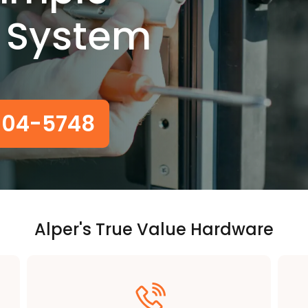
 System
-604-5748
Alper's True Value Hardware