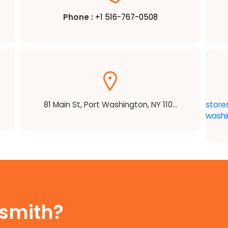
Phone :
+1 516-767-0508
81 Main St, Port Washington, NY 110...
store
washi
ksmith?