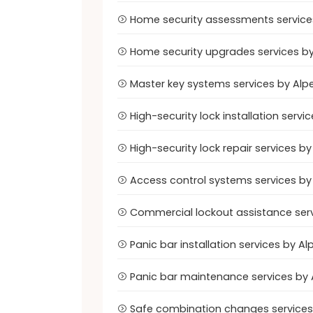
Home security assessments services
Home security upgrades services by
Master key systems services by Alp
High-security lock installation serv
High-security lock repair services 
Access control systems services by
Commercial lockout assistance serv
Panic bar installation services by 
Panic bar maintenance services by 
Safe combination changes services