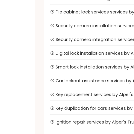
File cabinet lock services services 
Security camera installation servic
Security camera integration service
Digital lock installation services b
Smart lock installation services by
Car lockout assistance services by
Key replacement services by Alper'
Key duplication for cars services b
Ignition repair services by Alper's 