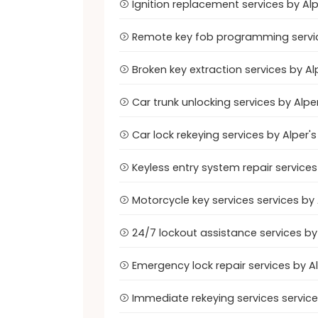
Ignition replacement services by Al
Remote key fob programming servic
Broken key extraction services by A
Car trunk unlocking services by Alp
Car lock rekeying services by Alper
Keyless entry system repair service
Motorcycle key services services by
24/7 lockout assistance services b
Emergency lock repair services by 
Immediate rekeying services servic