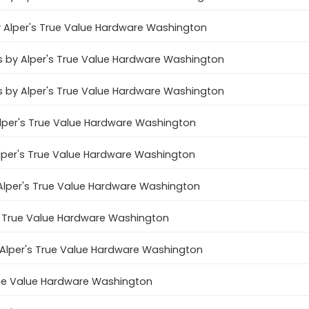
by Alper's True Value Hardware Washington
es by Alper's True Value Hardware Washington
s by Alper's True Value Hardware Washington
y Alper's True Value Hardware Washington
 Alper's True Value Hardware Washington
 Alper's True Value Hardware Washington
s True Value Hardware Washington
y Alper's True Value Hardware Washington
True Value Hardware Washington