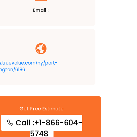
Email :
s.truevalue.com/ny/port-
ngton/6186
Get Free Estimate
Call :+1-866-604-
5748