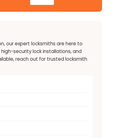
on, our expert locksmiths are here to
high-security lock installations, and
lable, reach out for trusted locksmith