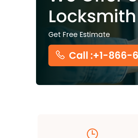
Locksmith
Get Free Estimate
Call :+1-866