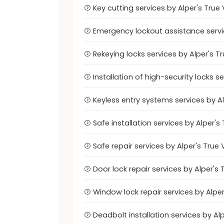
Key cutting services by Alper's Tru
Emergency lockout assistance servi
Rekeying locks services by Alper's 
Installation of high-security locks 
Keyless entry systems services by 
Safe installation services by Alper
Safe repair services by Alper's Tru
Door lock repair services by Alper'
Window lock repair services by Alp
Deadbolt installation services by A