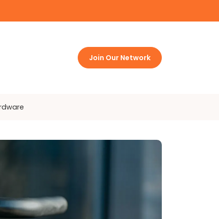
Join Our Network
ardware