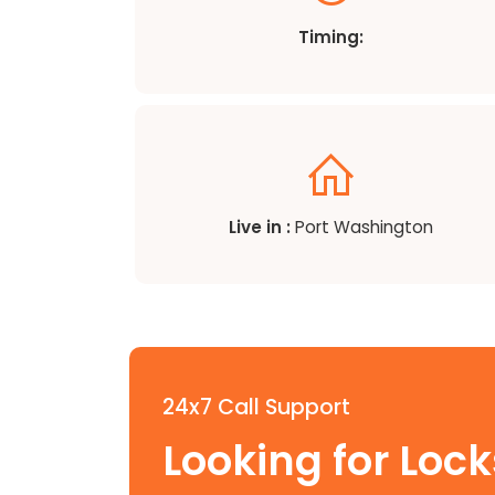
Timing:
Live in :
Port Washington
24x7 Call Support
Looking for Loc