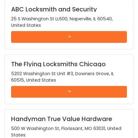
ABC Locksmith and Security
25 S Washington St LL600, Naperville, IL 60540,
United States
The Flying Locksmiths Chicago
Suburbs
5202 Washington St Unit #3, Downers Grove, IL
60515, United States
Handyman True Value Hardware
500 W Washington St, Florissant, MO 63031, United
States