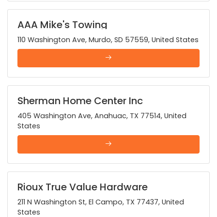
AAA Mike's Towing
110 Washington Ave, Murdo, SD 57559, United States
Sherman Home Center Inc
405 Washington Ave, Anahuac, TX 77514, United
States
Rioux True Value Hardware
211 N Washington St, El Campo, TX 77437, United
States