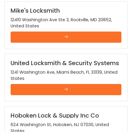
Mike's Locksmith
12410 Washington Ave Ste 3, Rockville, MD 20852,
United States
United Locksmith & Security Systems
1241 Washington Ave, Miami Beach, FL 33139, United
States
Hoboken Lock & Supply Inc Co
624 Washington St, Hoboken, NJ 07030, United
States