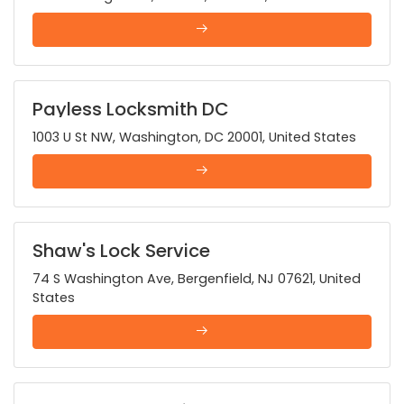
Payless Locksmith DC
1003 U St NW, Washington, DC 20001, United States
Shaw's Lock Service
74 S Washington Ave, Bergenfield, NJ 07621, United
States