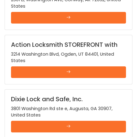
States
Action Locksmith STOREFRONT with
24 HOUR MOBILE SERVICE
3214 Washington Blvd, Ogden, UT 84401, United
States
Dixie Lock and Safe, Inc.
3801 Washington Rd ste e, Augusta, GA 30907,
United States