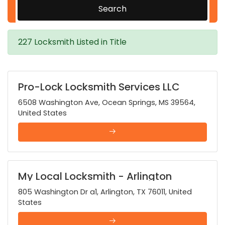
Search
227 Locksmith Listed in Title
Pro-Lock Locksmith Services LLC
6508 Washington Ave, Ocean Springs, MS 39564,
United States
My Local Locksmith - Arlington
805 Washington Dr a1, Arlington, TX 76011, United
States