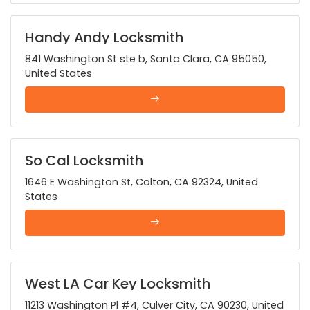
Handy Andy Locksmith
841 Washington St ste b, Santa Clara, CA 95050,
United States
So Cal Locksmith
1646 E Washington St, Colton, CA 92324, United
States
West LA Car Key Locksmith
11213 Washington Pl #4, Culver City, CA 90230, United