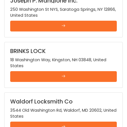
Joseph P. Mangione Inc.
250 Washington St NYS, Saratoga Springs, NY 12866,
United States
BRINKS LOCK
18 Washington Way, Kingston, NH 03848, United
States
Waldorf Locksmith Co
3544 Old Washington Rd, Waldorf, MD 20602, United
States