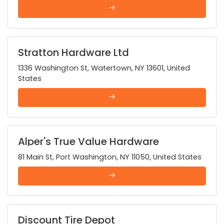
Stratton Hardware Ltd
1336 Washington St, Watertown, NY 13601, United
States
Alper's True Value Hardware
81 Main St, Port Washington, NY 11050, United States
Discount Tire Depot