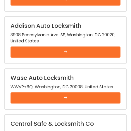
Addison Auto Locksmith
3908 Pennsylvania Ave. SE, Washington, DC 20020,
United States
Wase Auto Locksmith
WWVP+6Q, Washington, DC 20008, United States
Central Safe & Locksmith Co