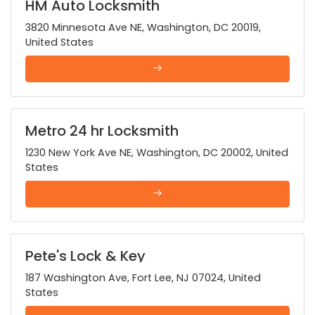
HM Auto Locksmith
3820 Minnesota Ave NE, Washington, DC 20019,
United States
Metro 24 hr Locksmith
1230 New York Ave NE, Washington, DC 20002, United
States
Pete's Lock & Key
187 Washington Ave, Fort Lee, NJ 07024, United
States