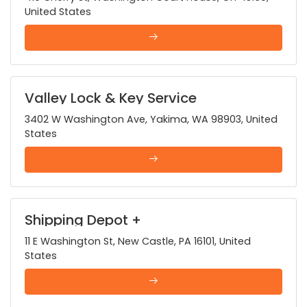
United States
Valley Lock & Key Service
3402 W Washington Ave, Yakima, WA 98903, United
States
Shipping Depot +
11 E Washington St, New Castle, PA 16101, United
States