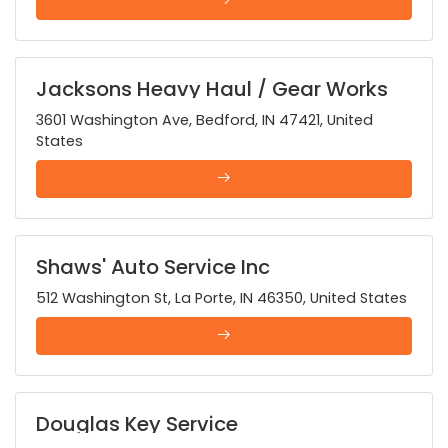
Jacksons Heavy Haul / Gear Works
3601 Washington Ave, Bedford, IN 47421, United
States
Shaws' Auto Service Inc
512 Washington St, La Porte, IN 46350, United States
Douglas Key Service