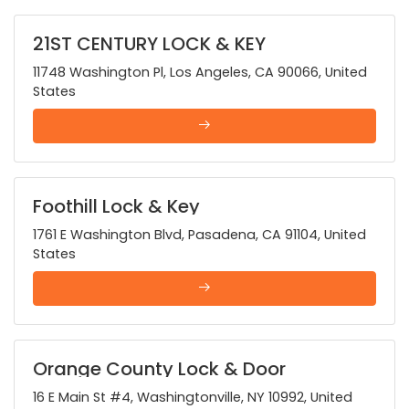
21ST CENTURY LOCK & KEY
11748 Washington Pl, Los Angeles, CA 90066, United
States
Foothill Lock & Key
1761 E Washington Blvd, Pasadena, CA 91104, United
States
Orange County Lock & Door
16 E Main St #4, Washingtonville, NY 10992, United