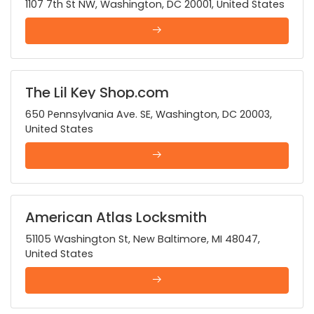
1107 7th St NW, Washington, DC 20001, United States
The Lil Key Shop.com
650 Pennsylvania Ave. SE, Washington, DC 20003,
United States
American Atlas Locksmith
51105 Washington St, New Baltimore, MI 48047,
United States