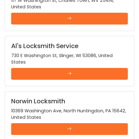
117 W Washington St, Charles Town, WV 25414,
United States
Al's Locksmith Service
730 E Washington St, Slinger, WI 53086, United
States
Norwin Locksmith
10369 Washington Ave, North Huntingdon, PA 15642,
United States