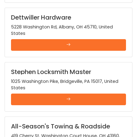
Dettwiller Hardware
5228 Washington Rd, Albany, OH 45710, United
States
Stephen Locksmith Master
1025 Washington Pike, Bridgeville, PA 15017, United
States
All-Season's Towing & Roadside
419 Cherry St, Washington Court House, OH 43160,