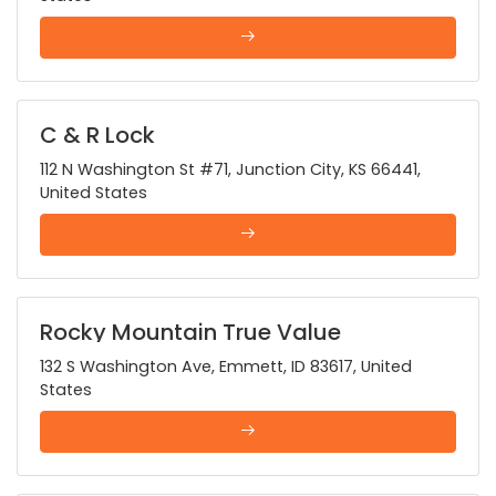
C & R Lock
112 N Washington St #71, Junction City, KS 66441,
United States
Rocky Mountain True Value
132 S Washington Ave, Emmett, ID 83617, United
States