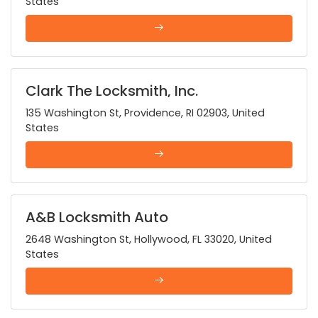
States
Clark The Locksmith, Inc.
135 Washington St, Providence, RI 02903, United
States
A&B Locksmith Auto
2648 Washington St, Hollywood, FL 33020, United
States