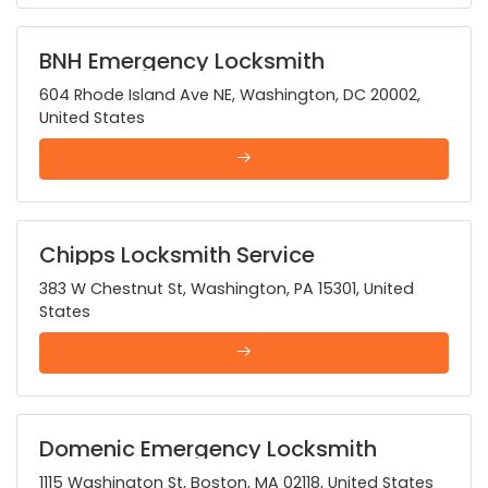
BNH Emergency Locksmith
604 Rhode Island Ave NE, Washington, DC 20002,
United States
Chipps Locksmith Service
383 W Chestnut St, Washington, PA 15301, United
States
Domenic Emergency Locksmith
1115 Washington St, Boston, MA 02118, United States