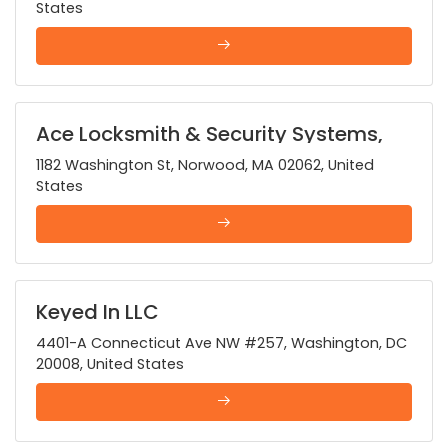
States
Ace Locksmith & Security Systems,
Inc.
1182 Washington St, Norwood, MA 02062, United
States
Keyed In LLC
4401-A Connecticut Ave NW #257, Washington, DC
20008, United States