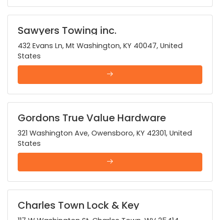
Sawyers Towing inc.
432 Evans Ln, Mt Washington, KY 40047, United
States
Gordons True Value Hardware
321 Washington Ave, Owensboro, KY 42301, United
States
Charles Town Lock & Key