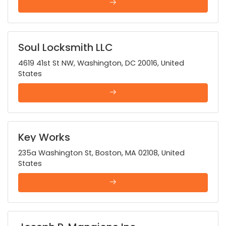
Soul Locksmith LLC
4619 41st St NW, Washington, DC 20016, United
States
Key Works
235a Washington St, Boston, MA 02108, United
States