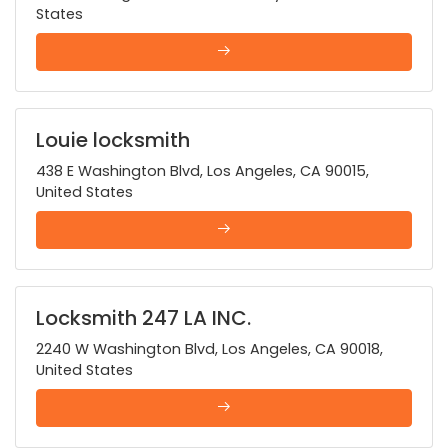
States
Louie locksmith
438 E Washington Blvd, Los Angeles, CA 90015,
United States
Locksmith 247 LA INC.
2240 W Washington Blvd, Los Angeles, CA 90018,
United States