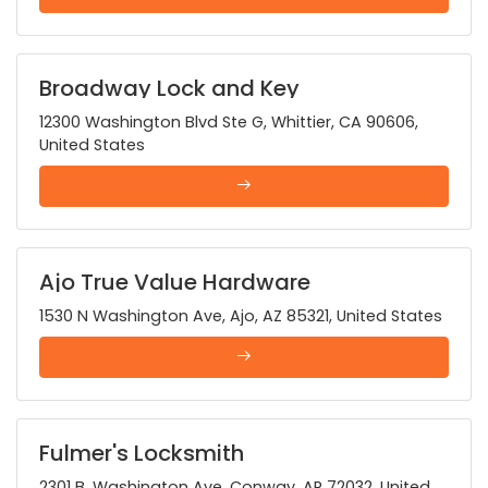
Broadway Lock and Key
12300 Washington Blvd Ste G, Whittier, CA 90606,
United States
Ajo True Value Hardware
1530 N Washington Ave, Ajo, AZ 85321, United States
Fulmer's Locksmith
2301 B, Washington Ave, Conway, AR 72032, United