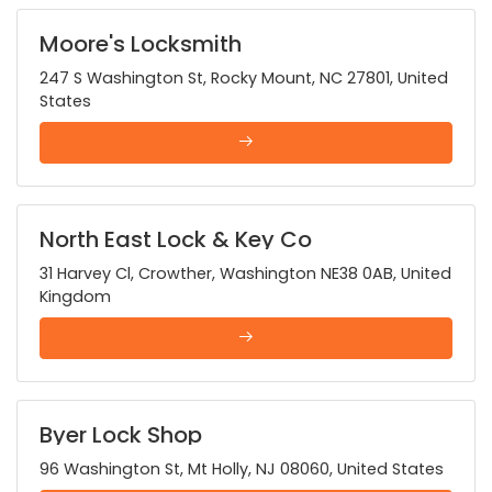
Moore's Locksmith
247 S Washington St, Rocky Mount, NC 27801, United
States
North East Lock & Key Co
31 Harvey Cl, Crowther, Washington NE38 0AB, United
Kingdom
Byer Lock Shop
96 Washington St, Mt Holly, NJ 08060, United States