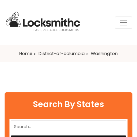
Home
District-of-columbia
Washington
Search By States