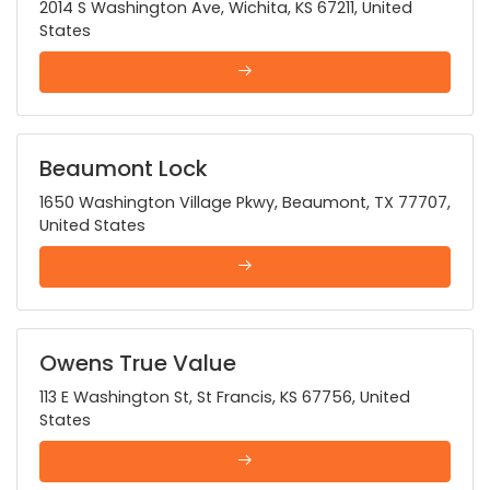
2014 S Washington Ave, Wichita, KS 67211, United
States
Beaumont Lock
1650 Washington Village Pkwy, Beaumont, TX 77707,
United States
Owens True Value
113 E Washington St, St Francis, KS 67756, United
States