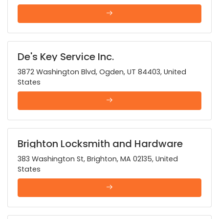
De's Key Service Inc.
3872 Washington Blvd, Ogden, UT 84403, United
States
Brighton Locksmith and Hardware
383 Washington St, Brighton, MA 02135, United
States