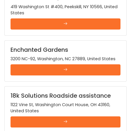
419 Washington St #400, Peekskill, NY 10566, United
States
Enchanted Gardens
3200 NC-92, Washington, NC 27889, United States
18k Solutions Roadside assistance
1122 Vine St, Washington Court House, OH 43160,
United States