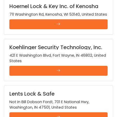
Hoernel Lock & Key Inc. of Kenosha
711 Washington Rd, Kenosha, WI 53140, United States
Koehlinger Security Technology, Inc.
421 E Washington Blvd, Fort Wayne, IN 46802, United
States
Lents Lock & Safe
Not in Bill Dobson Ford!, 701 E National Hwy,
Washington, IN 47501, United States