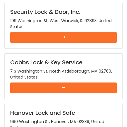
Security Lock & Door, Inc.
199 Washington St, West Warwick, RI 02893, United
States
Cobbs Lock & Key Service
7 S Washington St, North Attleborough, MA 02760,
United States
Hanover Lock and Safe
990 Washington St, Hanover, MA 02339, United