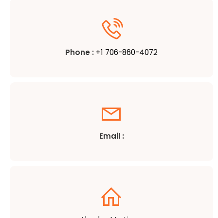
Phone :
+1 706-860-4072
Email :