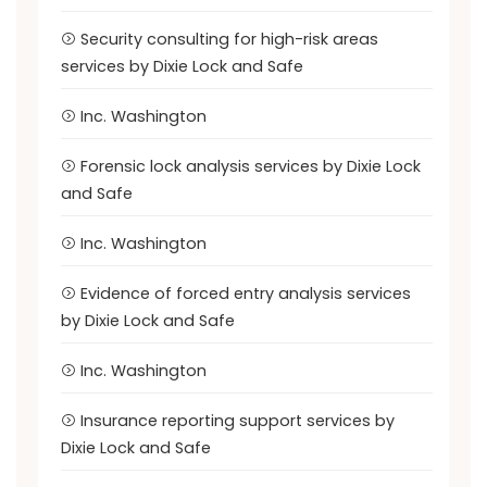
Security consulting for high-risk areas
services by Dixie Lock and Safe
Inc. Washington
Forensic lock analysis services by Dixie Lock
and Safe
Inc. Washington
Evidence of forced entry analysis services
by Dixie Lock and Safe
Inc. Washington
Insurance reporting support services by
Dixie Lock and Safe