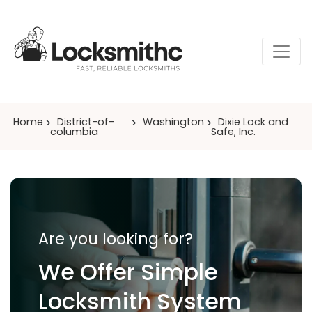
Home
District-of-
Washington
Dixie Lock and
columbia
Safe, Inc.
Are you looking for?
We Offer Simple
Locksmith System