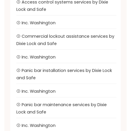
Access control systems services by Dixie
Lock and Safe
Inc. Washington
Commercial lockout assistance services by
Dixie Lock and Safe
Inc. Washington
Panic bar installation services by Dixie Lock
and Safe
Inc. Washington
Panic bar maintenance services by Dixie
Lock and Safe
Inc. Washington