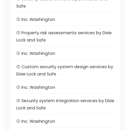
Safe
Inc. Washington
Property risk assessments services by Dixie
Lock and Safe
Inc. Washington
Custom security system design services by
Dixie Lock and Safe
Inc. Washington
Security system integration services by Dixie
Lock and Safe
Inc. Washington