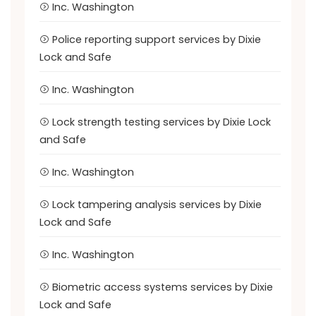
Inc. Washington
Police reporting support services by Dixie
Lock and Safe
Inc. Washington
Lock strength testing services by Dixie Lock
and Safe
Inc. Washington
Lock tampering analysis services by Dixie
Lock and Safe
Inc. Washington
Biometric access systems services by Dixie
Lock and Safe