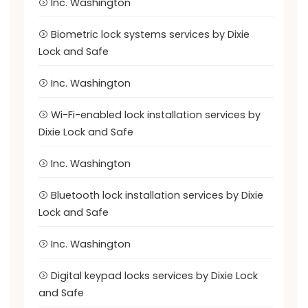
Inc. Washington
Biometric lock systems services by Dixie
Lock and Safe
Inc. Washington
Wi-Fi-enabled lock installation services by
Dixie Lock and Safe
Inc. Washington
Bluetooth lock installation services by Dixie
Lock and Safe
Inc. Washington
Digital keypad locks services by Dixie Lock
and Safe