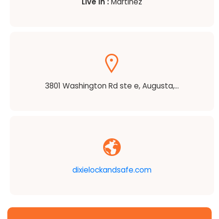
Live in :
Martinez
3801 Washington Rd ste e, Augusta,...
dixielockandsafe.com