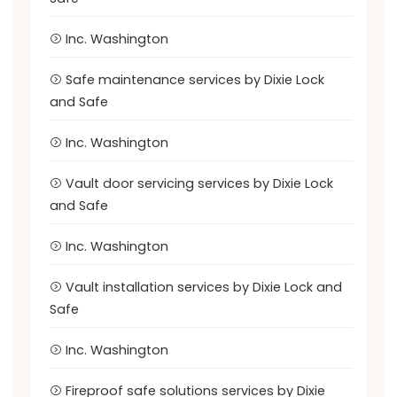
Inc. Washington
Safe maintenance services by Dixie Lock
and Safe
Inc. Washington
Vault door servicing services by Dixie Lock
and Safe
Inc. Washington
Vault installation services by Dixie Lock and
Safe
Inc. Washington
Fireproof safe solutions services by Dixie