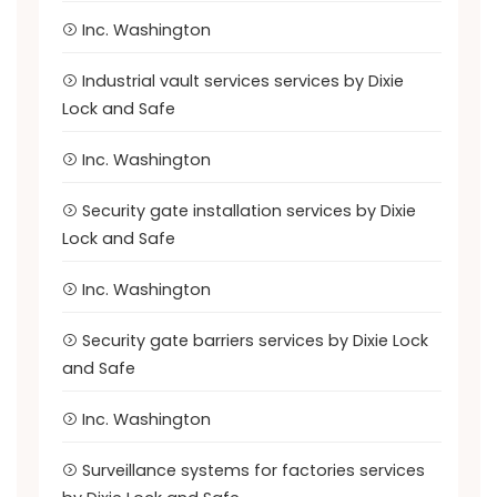
Inc. Washington
Industrial vault services services by Dixie
Lock and Safe
Inc. Washington
Security gate installation services by Dixie
Lock and Safe
Inc. Washington
Security gate barriers services by Dixie Lock
and Safe
Inc. Washington
Surveillance systems for factories services