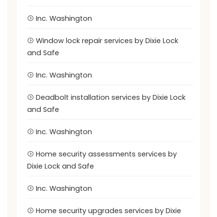
Inc. Washington
Window lock repair services by Dixie Lock
and Safe
Inc. Washington
Deadbolt installation services by Dixie Lock
and Safe
Inc. Washington
Home security assessments services by
Dixie Lock and Safe
Inc. Washington
Home security upgrades services by Dixie