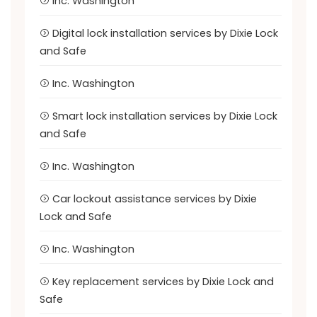
Inc. Washington
Digital lock installation services by Dixie Lock
and Safe
Inc. Washington
Smart lock installation services by Dixie Lock
and Safe
Inc. Washington
Car lockout assistance services by Dixie
Lock and Safe
Inc. Washington
Key replacement services by Dixie Lock and
Safe