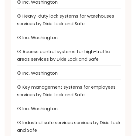
Inc. Washington
Heavy-duty lock systems for warehouses
services by Dixie Lock and Safe
Inc. Washington
Access control systems for high-traffic
areas services by Dixie Lock and Safe
Inc. Washington
Key management systems for employees
services by Dixie Lock and Safe
Inc. Washington
Industrial safe services services by Dixie Lock
and Safe