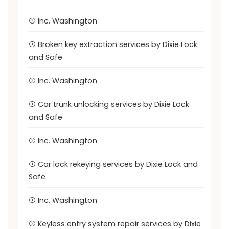
Inc. Washington
Broken key extraction services by Dixie Lock
and Safe
Inc. Washington
Car trunk unlocking services by Dixie Lock
and Safe
Inc. Washington
Car lock rekeying services by Dixie Lock and
Safe
Inc. Washington
Keyless entry system repair services by Dixie