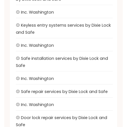
Inc. Washington
Keyless entry systems services by Dixie Lock
and Safe
Inc. Washington
Safe installation services by Dixie Lock and
Safe
Inc. Washington
Safe repair services by Dixie Lock and Safe
Inc. Washington
Door lock repair services by Dixie Lock and
Safe