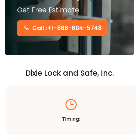
Get Free Estimate
Call :+1-866-604-5748
Dixie Lock and Safe, Inc.
Timing: