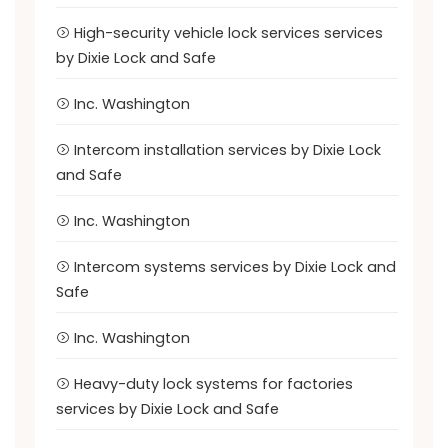
High-security vehicle lock services services
by Dixie Lock and Safe
Inc. Washington
Intercom installation services by Dixie Lock
and Safe
Inc. Washington
Intercom systems services by Dixie Lock and
Safe
Inc. Washington
Heavy-duty lock systems for factories
services by Dixie Lock and Safe