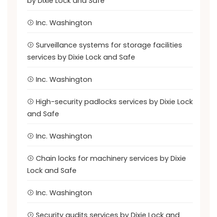
by Dixie Lock and Safe
Inc. Washington
Surveillance systems for storage facilities
services by Dixie Lock and Safe
Inc. Washington
High-security padlocks services by Dixie Lock
and Safe
Inc. Washington
Chain locks for machinery services by Dixie
Lock and Safe
Inc. Washington
Security audits services by Dixie Lock and