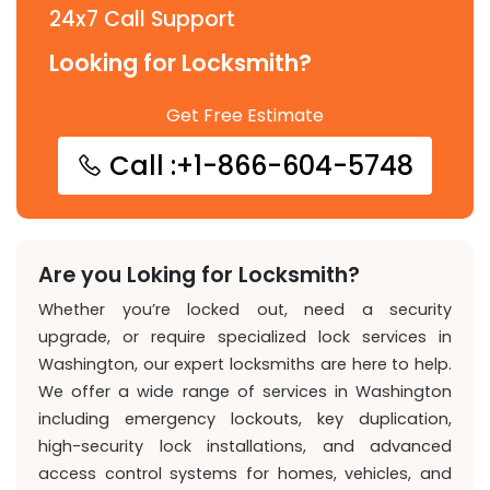
24x7 Call Support
Looking for Locksmith?
Get Free Estimate
Call :+1-866-604-5748
Are you Loking for Locksmith?
Whether you’re locked out, need a security
upgrade, or require specialized lock services in
Washington, our expert locksmiths are here to help.
We offer a wide range of services in Washington
including emergency lockouts, key duplication,
high-security lock installations, and advanced
access control systems for homes, vehicles, and