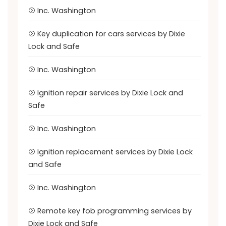
Inc. Washington
Key duplication for cars services by Dixie
Lock and Safe
Inc. Washington
Ignition repair services by Dixie Lock and
Safe
Inc. Washington
Ignition replacement services by Dixie Lock
and Safe
Inc. Washington
Remote key fob programming services by
Dixie Lock and Safe