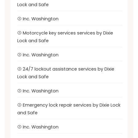
Lock and Safe
Inc. Washington
Motorcycle key services services by Dixie
Lock and Safe
Inc. Washington
24/7 lockout assistance services by Dixie
Lock and Safe
Inc. Washington
Emergency lock repair services by Dixie Lock
and Safe
Inc. Washington