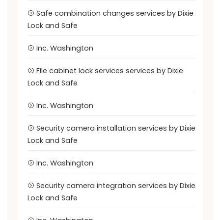
Safe combination changes services by Dixie
Lock and Safe
Inc. Washington
File cabinet lock services services by Dixie
Lock and Safe
Inc. Washington
Security camera installation services by Dixie
Lock and Safe
Inc. Washington
Security camera integration services by Dixie
Lock and Safe