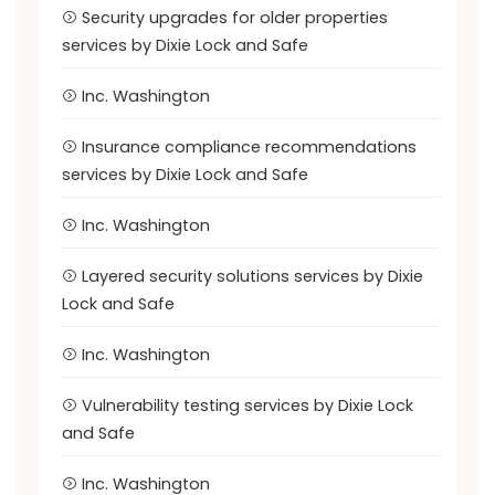
Security upgrades for older properties
services by Dixie Lock and Safe
Inc. Washington
Insurance compliance recommendations
services by Dixie Lock and Safe
Inc. Washington
Layered security solutions services by Dixie
Lock and Safe
Inc. Washington
Vulnerability testing services by Dixie Lock
and Safe
Inc. Washington