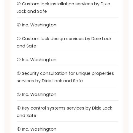
Custom lock installation services by Dixie
Lock and Safe
Inc. Washington
Custom lock design services by Dixie Lock
and Safe
Inc. Washington
Security consultation for unique properties
services by Dixie Lock and Safe
Inc. Washington
Key control systems services by Dixie Lock
and Safe
Inc. Washington