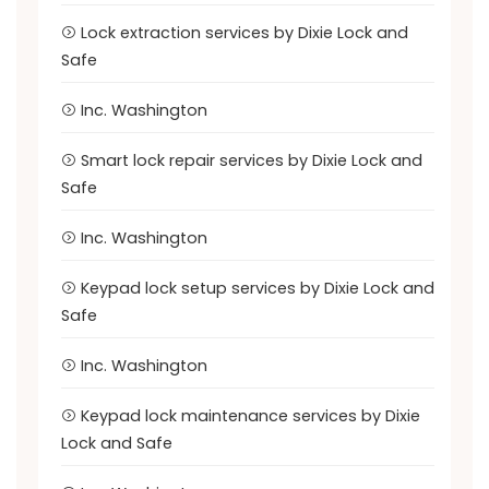
Lock extraction services by Dixie Lock and
Safe
Inc. Washington
Smart lock repair services by Dixie Lock and
Safe
Inc. Washington
Keypad lock setup services by Dixie Lock and
Safe
Inc. Washington
Keypad lock maintenance services by Dixie
Lock and Safe