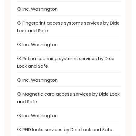
Inc. Washington
Fingerprint access systems services by Dixie
Lock and Safe
Inc. Washington
Retina scanning systems services by Dixie
Lock and Safe
Inc. Washington
Magnetic card access services by Dixie Lock
and Safe
Inc. Washington
RFID locks services by Dixie Lock and Safe