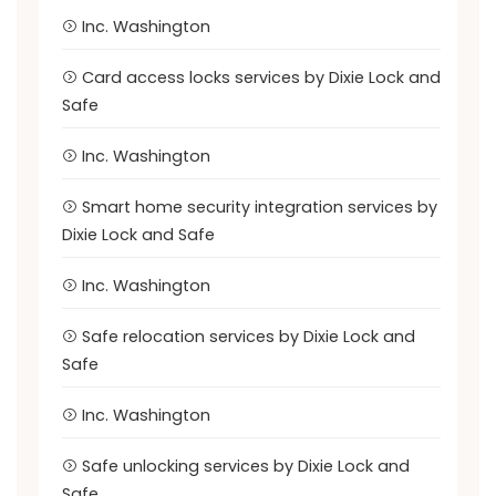
Inc. Washington
Card access locks services by Dixie Lock and
Safe
Inc. Washington
Smart home security integration services by
Dixie Lock and Safe
Inc. Washington
Safe relocation services by Dixie Lock and
Safe
Inc. Washington
Safe unlocking services by Dixie Lock and
Safe