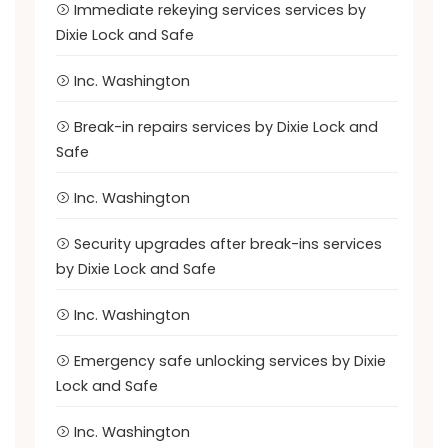
Immediate rekeying services services by
Dixie Lock and Safe
Inc. Washington
Break-in repairs services by Dixie Lock and
Safe
Inc. Washington
Security upgrades after break-ins services
by Dixie Lock and Safe
Inc. Washington
Emergency safe unlocking services by Dixie
Lock and Safe
Inc. Washington