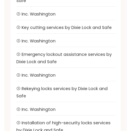
Safe
Inc. Washington
Key cutting services by Dixie Lock and Safe
Inc. Washington
Emergency lockout assistance services by
Dixie Lock and Safe
Inc. Washington
Rekeying locks services by Dixie Lock and
Safe
Inc. Washington
Installation of high-security locks services
by Dixie Lock and Safe