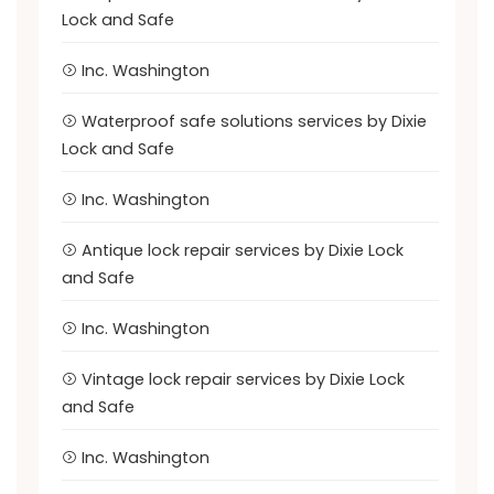
Lock and Safe
Inc. Washington
Waterproof safe solutions services by Dixie
Lock and Safe
Inc. Washington
Antique lock repair services by Dixie Lock
and Safe
Inc. Washington
Vintage lock repair services by Dixie Lock
and Safe
Inc. Washington