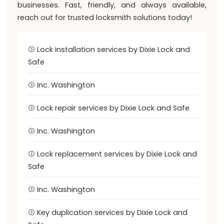
businesses. Fast, friendly, and always available,
reach out for trusted locksmith solutions today!
Lock installation services by Dixie Lock and
Safe
Inc. Washington
Lock repair services by Dixie Lock and Safe
Inc. Washington
Lock replacement services by Dixie Lock and
Safe
Inc. Washington
Key duplication services by Dixie Lock and