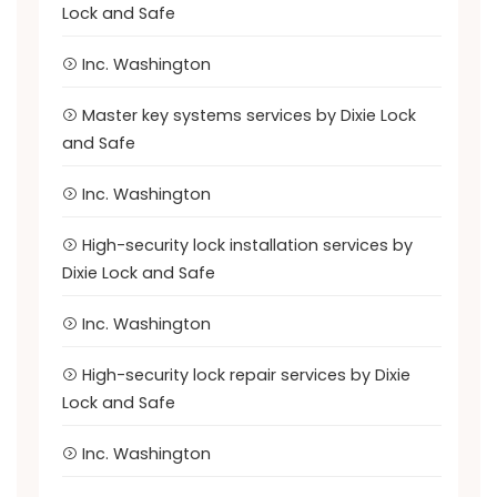
Lock and Safe
Inc. Washington
Master key systems services by Dixie Lock
and Safe
Inc. Washington
High-security lock installation services by
Dixie Lock and Safe
Inc. Washington
High-security lock repair services by Dixie
Lock and Safe
Inc. Washington